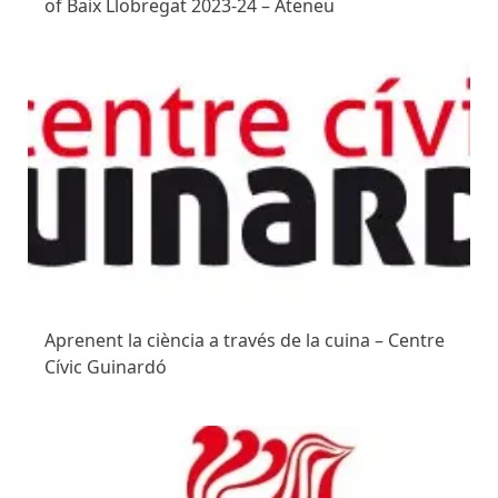
of Baix Llobregat 2023-24 – Ateneu
Aprenent la ciència a través de la cuina – Centre
Cívic Guinardó