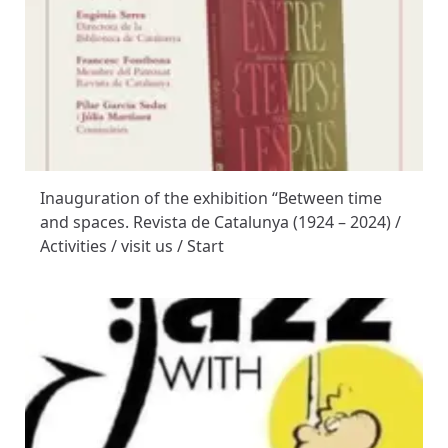
Inauguration of the exhibition “Between time
and spaces. Revista de Catalunya (1924 – 2024) /
Activities / visit us / Start