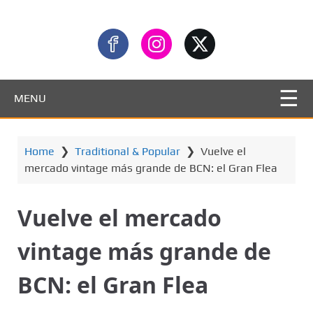
MENU
Home
❯
Traditional & Popular
❯
Vuelve el
mercado vintage más grande de BCN: el Gran Flea
Vuelve el mercado
vintage más grande de
BCN: el Gran Flea