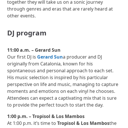
together they will take us on a sonic journey
through genres and eras that are rarely heard at
other events.
DJ program
11:00 a.m. – Gerard Sun
Our first DJ is
Gerard Sun
a producer and DJ
originally from Catalonia, known for his
spontaneous and personal approach to each set.
His music selection is inspired by his particular
perspective on life and music, managing to capture
moments and emotions on each vinyl he chooses.
Attendees can expect a captivating mix that is sure
to provide the perfect touch to start the day.
1:00 p.m. – Tropisol & Los Mambos
At 1:00 p.m. it’s time to
Tropisol & Los Mambos
the