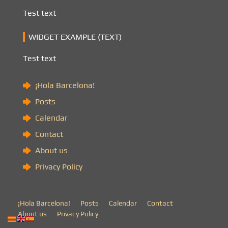
Test text
WIDGET EXAMPLE (TEXT)
Test text
¡Hola Barcelona!
Posts
Calendar
Contact
About us
Privacy Policy
¡Hola Barcelona!
Posts
Calendar
Contact
About us
Privacy Policy