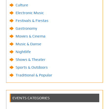
Culture
Electronic Music
Festivals & Fiestas
Gastronomy
Movies & Cinema
Music & Danse
Nightlife
Shows & Theater
Sports & Outdoors
Traditional & Popular
EVENTS CATEGORIES