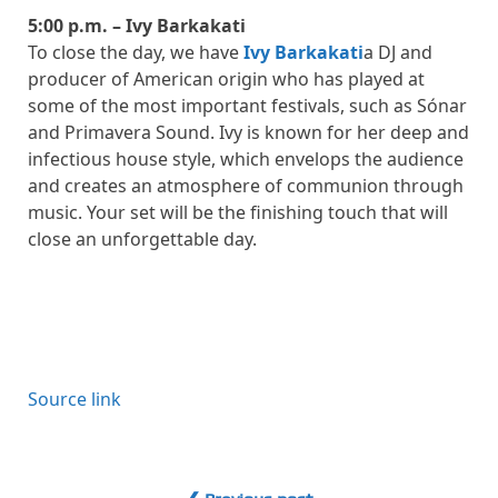
5:00 p.m. – Ivy Barkakati
To close the day, we have
Ivy Barkakati
a DJ and
producer of American origin who has played at
some of the most important festivals, such as Sónar
and Primavera Sound. Ivy is known for her deep and
infectious house style, which envelops the audience
and creates an atmosphere of communion through
music. Your set will be the finishing touch that will
close an unforgettable day.
Source link