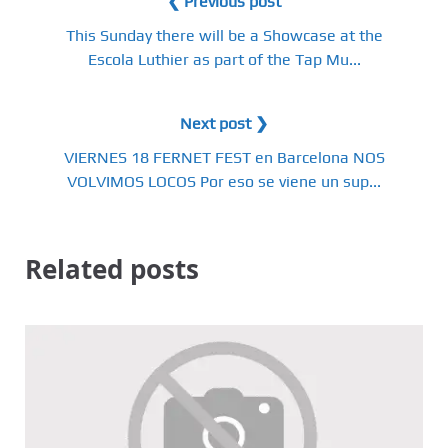
❮ Previous post
This Sunday there will be a Showcase at the
Escola Luthier as part of the Tap Mu...
Next post ❯
VIERNES 18 FERNET FEST en Barcelona NOS
VOLVIMOS LOCOS Por eso se viene un sup...
Related posts