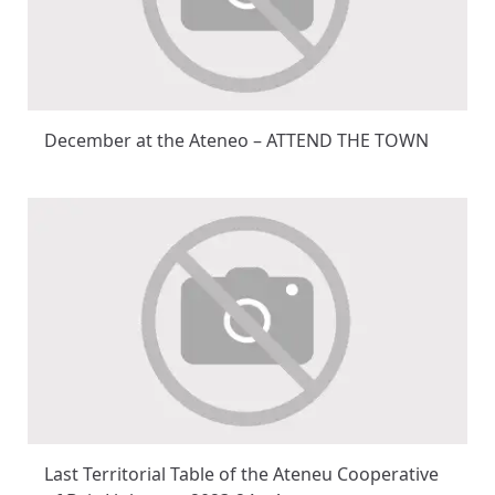
December at the Ateneo – ATTEND THE TOWN
Last Territorial Table of the Ateneu Cooperative