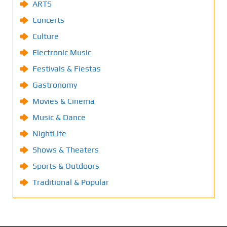
ARTS
Concerts
Culture
Electronic Music
Festivals & Fiestas
Gastronomy
Movies & Cinema
Music & Dance
NightLife
Shows & Theaters
Sports & Outdoors
Traditional & Popular