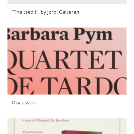
“The credit”, by Jordi Galceran
Discussion