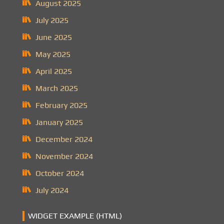
August 2025
July 2025
June 2025
May 2025
April 2025
March 2025
February 2025
January 2025
December 2024
November 2024
October 2024
July 2024
WIDGET EXAMPLE (HTML)