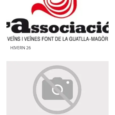
HIVERN 26