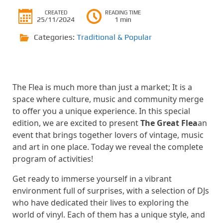
CREATED
READING TIME
25/11/2024
1 min
Categories:
Traditional & Popular
The Flea is much more than just a market; It is a
space where culture, music and community merge
to offer you a unique experience. In this special
edition, we are excited to present
The Great Flea
an
event that brings together lovers of vintage, music
and art in one place. Today we reveal the complete
program of activities!
Get ready to immerse yourself in a vibrant
environment full of surprises, with a selection of DJs
who have dedicated their lives to exploring the
world of vinyl. Each of them has a unique style, and