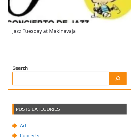
Jazz Tuesday at Makinavaja
Search
POSTS CATEGORIES
Art
Concerts