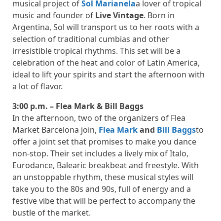
musical project of
Sol Marianela
a lover of tropical
music and founder of
Live Vintage
. Born in
Argentina, Sol will transport us to her roots with a
selection of traditional cumbias and other
irresistible tropical rhythms. This set will be a
celebration of the heat and color of Latin America,
ideal to lift your spirits and start the afternoon with
a lot of flavor.
3:00 p.m. – Flea Mark & ​​Bill Baggs
In the afternoon, two of the organizers of Flea
Market Barcelona join,
Flea Mark
and
Bill Baggs
to
offer a joint set that promises to make you dance
non-stop. Their set includes a lively mix of Italo,
Eurodance, Balearic breakbeat and freestyle. With
an unstoppable rhythm, these musical styles will
take you to the 80s and 90s, full of energy and a
festive vibe that will be perfect to accompany the
bustle of the market.