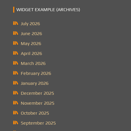
WIDGET EXAMPLE (ARCHIVES)
July 2026
June 2026
May 2026
April 2026
March 2026
February 2026
January 2026
December 2025
November 2025
October 2025
September 2025