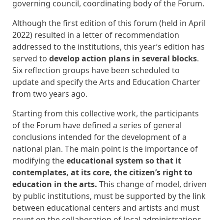
governing council, coordinating body of the Forum.
Although the first edition of this forum (held in April
2022) resulted in a letter of recommendation
addressed to the institutions, this year’s edition has
served to
develop action plans in several blocks
.
Six reflection groups have been scheduled to
update and specify the Arts and Education Charter
from two years ago.
Starting from this collective work, the participants
of the Forum have defined a series of general
conclusions intended for the development of a
national plan. The main point is the importance of
modifying the
educational system so that it
contemplates, at its core, the citizen’s right to
education in the arts.
This change of model, driven
by public institutions, must be supported by the link
between educational centers and artists and must
count on the collaboration of local administrations.