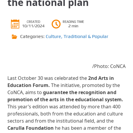
the national plan
CREATED
READING TIME
10/11/2024
2 min
Categories:
Culture
,
Traditional & Popular
/Photo: CoNCA
Last October 30 was celebrated the
2nd Arts in
Education Forum.
The initiative, promoted by the
CoNCA, aims to
guarantee the recognition and
promotion of the arts in the educational system.
This year’s edition was attended by more than 400
professionals, both from the education and culture
sectors and from the institutional field, and the
Carulla Foundation
he has been a member of the