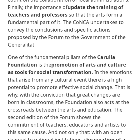
Finally, the importance of
update the training of
teachers and professors
so that the arts form a
fundamental part of it. The CoNCA undertakes to
convey the conclusions and specific actions
proposed by the Forum to the Government of the
Generalitat.
One of the fundamental pillars of the
Carulla
Foundation
is the
promotion of arts and culture
as tools for social transformation.
In the emotions
that arise from any cultural event there is a high
potential to promote effective social change. That is
why, with the conviction that great changes are
born in classrooms, the Foundation also acts at the
crossroads between the arts and education.
The
second edition of the Forum shows the
commitment of teachers, educators and artists to
this same cause. And not only that: with an open
channel to national institutions,
the creation of a