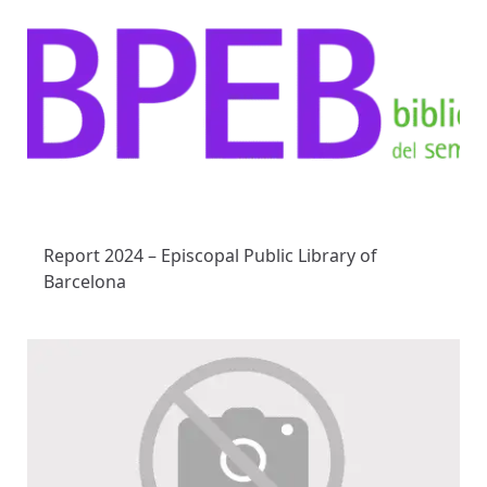
Report 2024 – Episcopal Public Library of
Barcelona