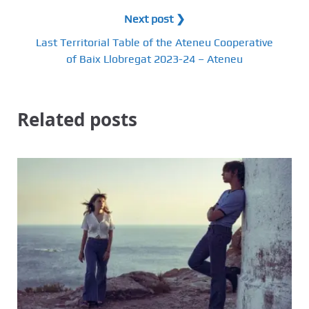
Next post ❯
Last Territorial Table of the Ateneu Cooperative
of Baix Llobregat 2023-24 – Ateneu
Related posts