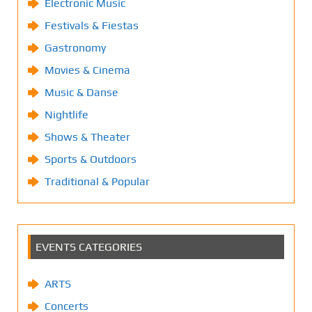
Electronic Music
Festivals & Fiestas
Gastronomy
Movies & Cinema
Music & Danse
Nightlife
Shows & Theater
Sports & Outdoors
Traditional & Popular
EVENTS CATEGORIES
ARTS
Concerts