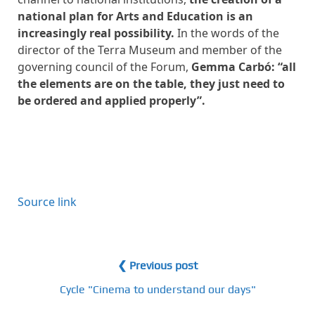
national plan for Arts and Education is an
increasingly real possibility.
In the words of the
director of the Terra Museum and member of the
governing council of the Forum,
Gemma Carbó: “all
the elements are on the table, they just need to
be ordered and applied properly”.
Source link
❮ Previous post
Cycle "Cinema to understand our days"