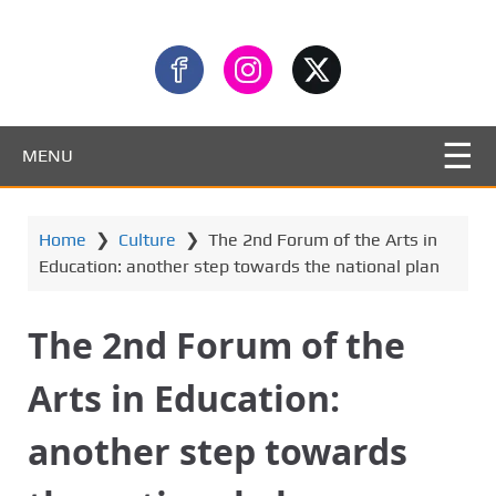
MENU
Home
❯
Culture
❯
The 2nd Forum of the Arts in
Education: another step towards the national plan
The 2nd Forum of the
Arts in Education:
another step towards