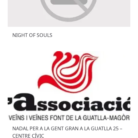
NIGHT OF SOULS
NADAL PER A LA GENT GRAN A LA GUATLLA 25 –
CENTRE CÍVIC