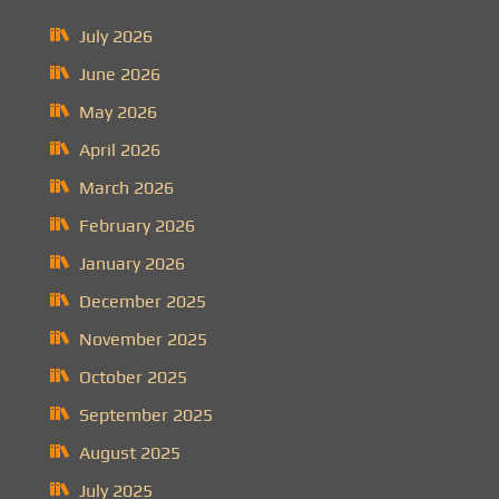
July 2026
June 2026
May 2026
April 2026
March 2026
February 2026
January 2026
December 2025
November 2025
October 2025
September 2025
August 2025
July 2025