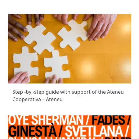
Step -by -step guide with support of the Ateneu
Cooperativa – Ateneu