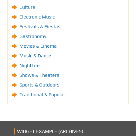
Culture
Electronic Music
Festivals & Fiestas
Gastronomy
Movies & Cinema
Music & Dance
NightLife
Shows & Theaters
Sports & Outdoors
Traditional & Popular
WIDGET EXAMPLE (ARCHIVES)