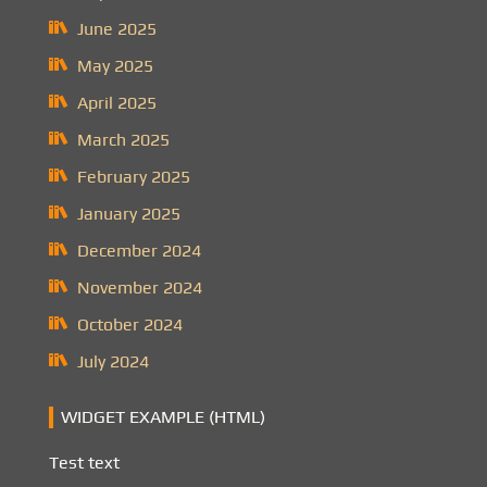
June 2025
May 2025
April 2025
March 2025
February 2025
January 2025
December 2024
November 2024
October 2024
July 2024
WIDGET EXAMPLE (HTML)
Test text