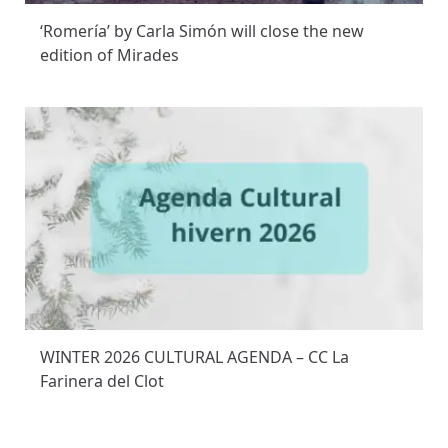
‘Romería’ by Carla Simón will close the new
edition of Mirades
WINTER 2026 CULTURAL AGENDA – CC La
Farinera del Clot