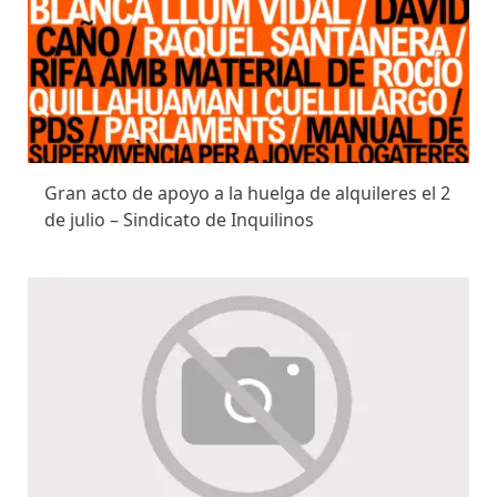
Gran acto de apoyo a la huelga de alquileres el 2
de julio – Sindicato de Inquilinos