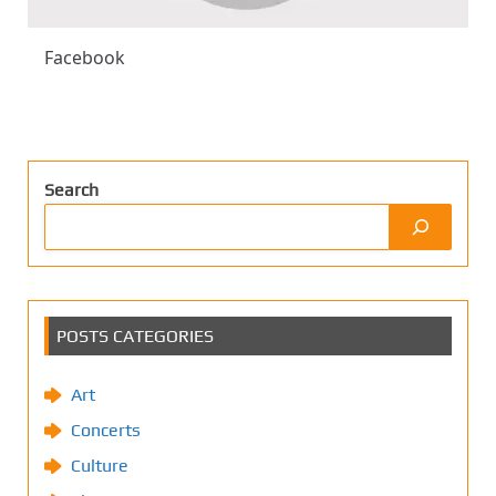
Facebook
Search
POSTS CATEGORIES
Art
Concerts
Culture