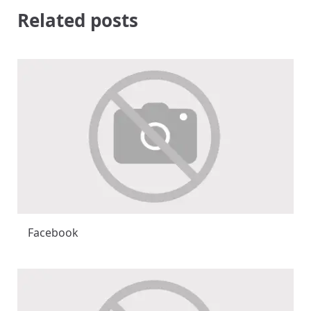
Related posts
Facebook