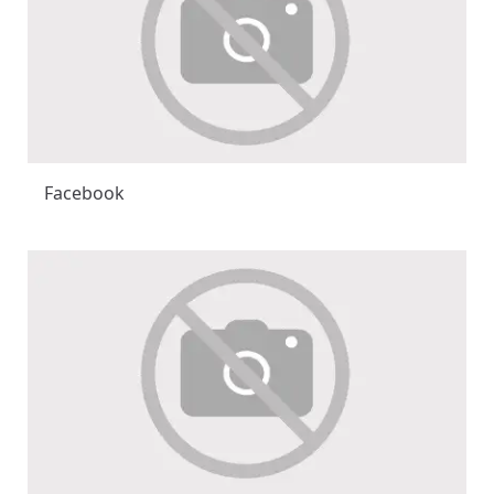
Facebook