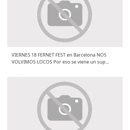
VIERNES 18 FERNET FEST en Barcelona NOS
VOLVIMOS LOCOS Por eso se viene un sup…