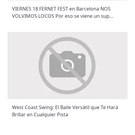
VIERNES 18 FERNET FEST en Barcelona NOS
VOLVIMOS LOCOS Por eso se viene un sup…
West Coast Swing: El Baile Versátil que Te Hará
Brillar en Cualquier Pista