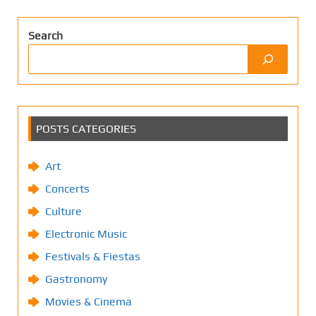
Search
POSTS CATEGORIES
Art
Concerts
Culture
Electronic Music
Festivals & Fiestas
Gastronomy
Movies & Cinema