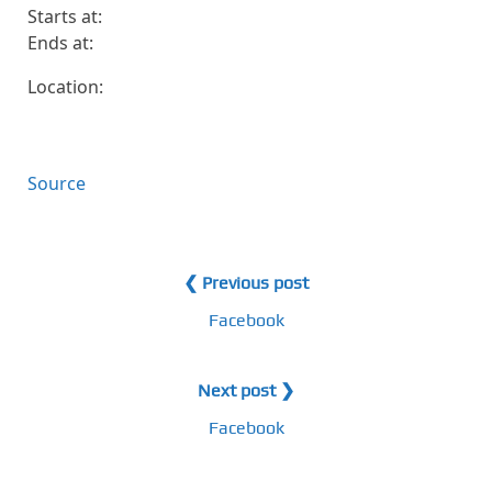
Starts at:
Ends at:
Location:
Source
❮ Previous post
Facebook
Next post ❯
Facebook