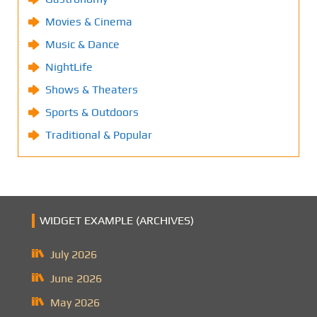
Movies & Cinema
Music & Dance
NightLife
Shows & Theaters
Sports & Outdoors
Traditional & Popular
WIDGET EXAMPLE (ARCHIVES)
July 2026
June 2026
May 2026