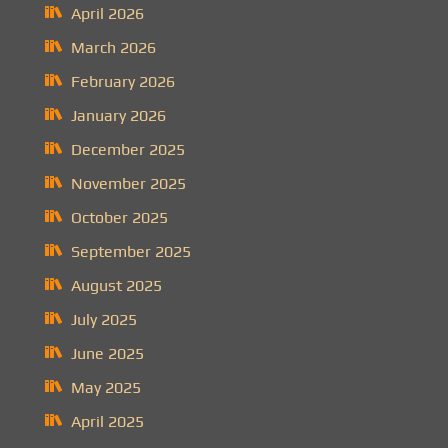
April 2026
March 2026
February 2026
January 2026
December 2025
November 2025
October 2025
September 2025
August 2025
July 2025
June 2025
May 2025
April 2025