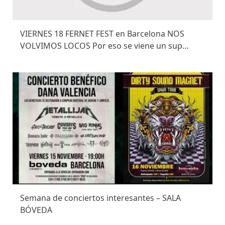
VIERNES 18 FERNET FEST en Barcelona NOS
VOLVIMOS LOCOS Por eso se viene un sup…
Semana de conciertos interesantes – SALA
BÓVEDA