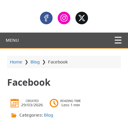
MENU
Home
❯
Blog
❯
Facebook
Facebook
CREATED
READING TIME
29/03/2026
Less 1 min
Categories:
Blog