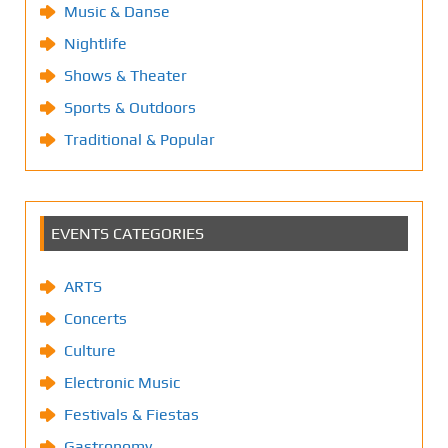
Music & Danse
Nightlife
Shows & Theater
Sports & Outdoors
Traditional & Popular
EVENTS CATEGORIES
ARTS
Concerts
Culture
Electronic Music
Festivals & Fiestas
Gastronomy