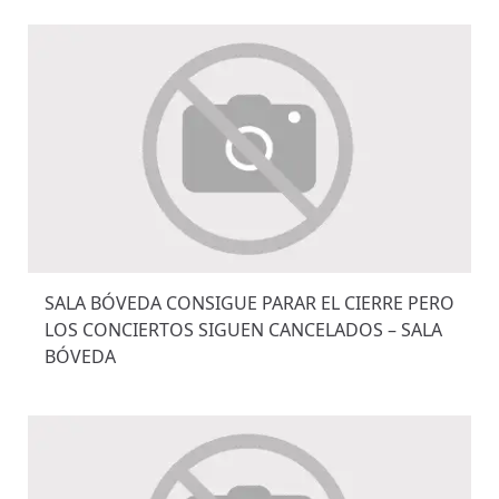
SALA BÓVEDA CONSIGUE PARAR EL CIERRE PERO
LOS CONCIERTOS SIGUEN CANCELADOS – SALA
BÓVEDA