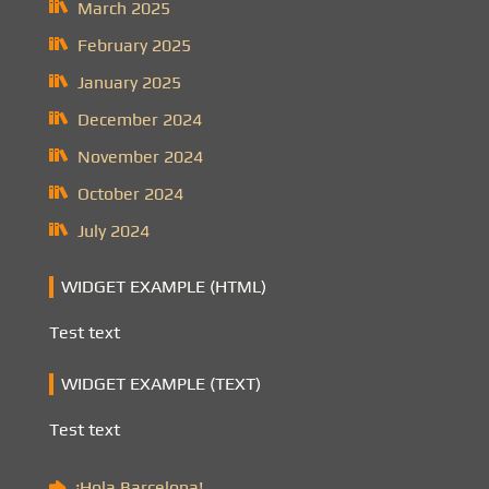
March 2025
February 2025
January 2025
December 2024
November 2024
October 2024
July 2024
WIDGET EXAMPLE (HTML)
Test text
WIDGET EXAMPLE (TEXT)
Test text
¡Hola Barcelona!