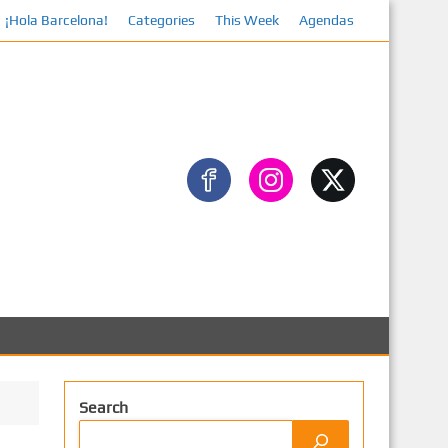
¡Hola Barcelona!
Categories
This Week
Agendas
Search