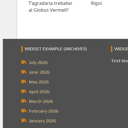
T’agradaria treballar
Rigol
al Globus Vermell?
WIDGET EXAMPLE (ARCHIVES)
WIDGE
Test tex
July 2026
June 2026
May 2026
April 2026
March 2026
February 2026
January 2026