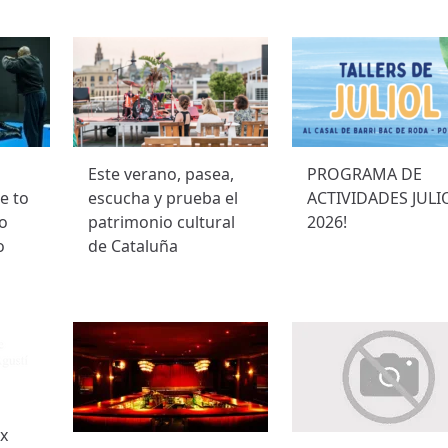
Este verano, pasea,
PROGRAMA DE
e to
escucha y prueba el
ACTIVIDADES JULI
to
patrimonio cultural
2026!
o
de Cataluña
ex