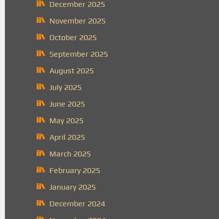
December 2025
November 2025
October 2025
September 2025
August 2025
July 2025
June 2025
May 2025
April 2025
March 2025
February 2025
January 2025
December 2024