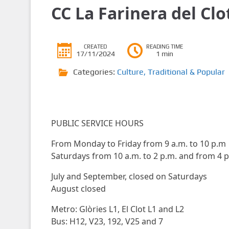
CC La Farinera del Clo
CREATED
READING TIME
17/11/2024
1 min
Categories:
Culture
,
Traditional & Popular
PUBLIC SERVICE HOURS
From Monday to Friday from 9 a.m. to 10 p.m
Saturdays from 10 a.m. to 2 p.m. and from 4 p
July and September, closed on Saturdays
August closed
Metro: Glòries L1, El Clot L1 and L2
Bus: H12, V23, 192, V25 and 7