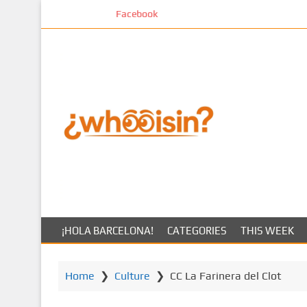
S
Facebook
k
i
p
t
o
m
a
i
n
c
o
n
t
¡HOLA BARCELONA!
CATEGORIES
THIS WEEK
e
n
t
Home
❯
Culture
❯
CC La Farinera del Clot