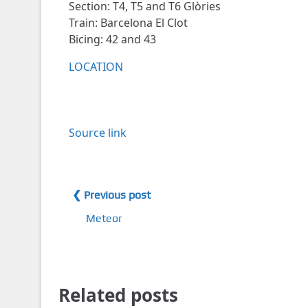
Section: T4, T5 and T6 Glòries
Train: Barcelona El Clot
Bicing: 42 and 43
LOCATION
Source link
❮ Previous post
Meteor
Related posts