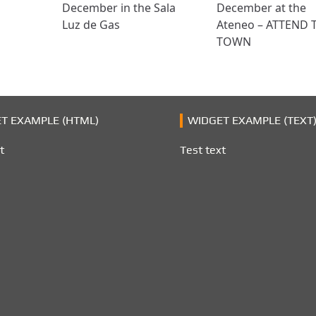
December in the Sala
December at the
Luz de Gas
Ateneo – ATTEND 
TOWN
T EXAMPLE (HTML)
WIDGET EXAMPLE (TEXT
t
Test text