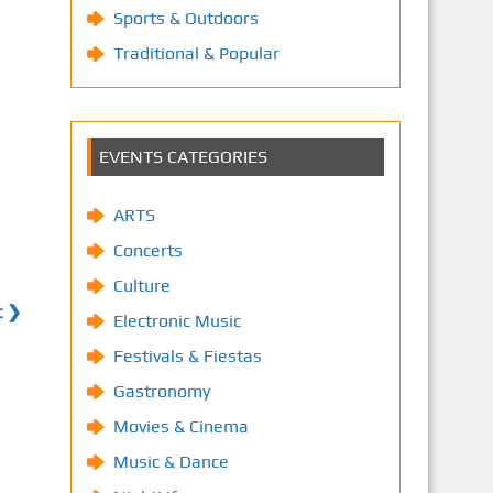
Sports & Outdoors
Traditional & Popular
EVENTS CATEGORIES
ARTS
Concerts
Culture
t ❯
Electronic Music
Festivals & Fiestas
Gastronomy
Movies & Cinema
Music & Dance