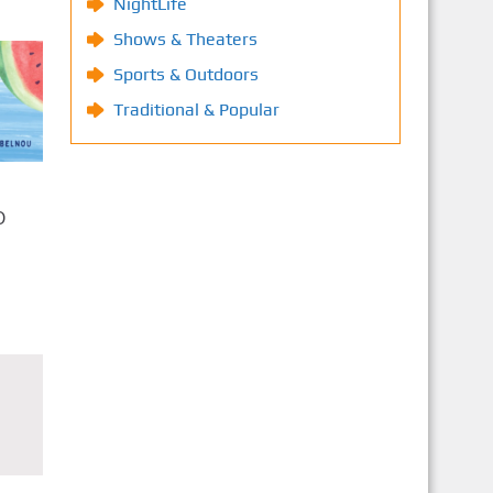
NightLife
Shows & Theaters
Sports & Outdoors
Traditional & Popular
O