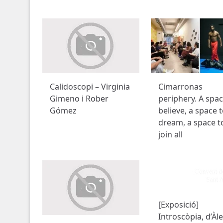
Calidoscopi – Virginia
Cimarronas
Gimeno i Rober
periphery. A spac
Gómez
believe, a space 
dream, a space t
join all
[Exposició]
Introscòpia, d’Àl