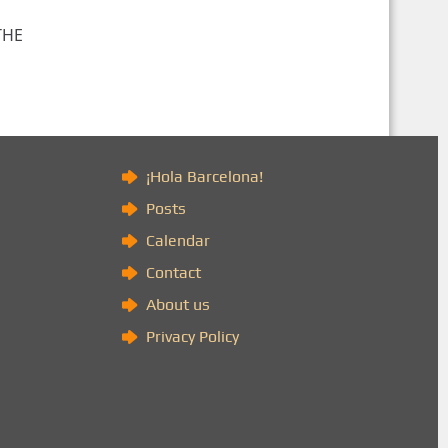
THE
)
¡Hola Barcelona!
Posts
Calendar
Contact
About us
Privacy Policy