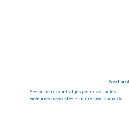
Next pos
Sessió de curtmetratges per erradicar les
violències masclistes – Centre Cívic Guinardó