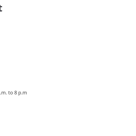
t
.m. to 8 p.m