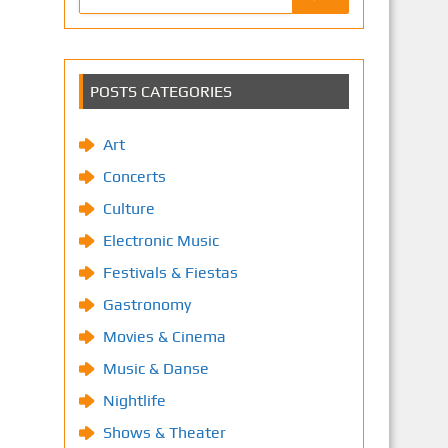
POSTS CATEGORIES
Art
Concerts
Culture
Electronic Music
Festivals & Fiestas
Gastronomy
Movies & Cinema
Music & Danse
Nightlife
Shows & Theater