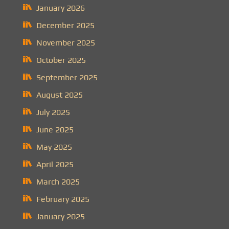
January 2026
December 2025
November 2025
October 2025
September 2025
August 2025
July 2025
June 2025
May 2025
April 2025
March 2025
February 2025
January 2025