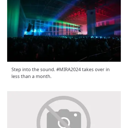
Step into the sound. #MIRA2024 takes over in
less than a month.