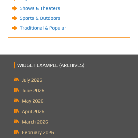
Shows & Theaters
Sports & Outdoors
Traditional & Popular
WIDGET EXAMPLE (ARCHIVES)
July 2026
June 2026
May 2026
April 2026
March 2026
February 2026