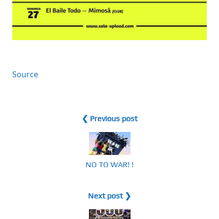
Source
❮ Previous post
NO TO WAR! !
Next post ❯