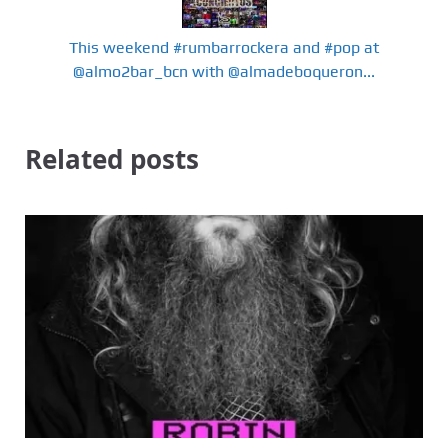
This weekend #rumbarrockera and #pop at
@almo2bar_bcn with @almadeboqueron...
Related posts