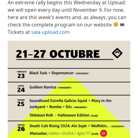
An extreme rally begins this Wednesday at Upload:
we will open every day until November 9. For now,
here are this week’s events and, as always, you can
check the complete program on our website
🎟
Tickets at
sala-upload.com