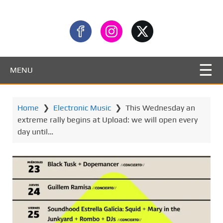
MENU
Home
❯
Electronic Music
❯
This Wednesday an
extreme rally begins at Upload: we will open every
day until…