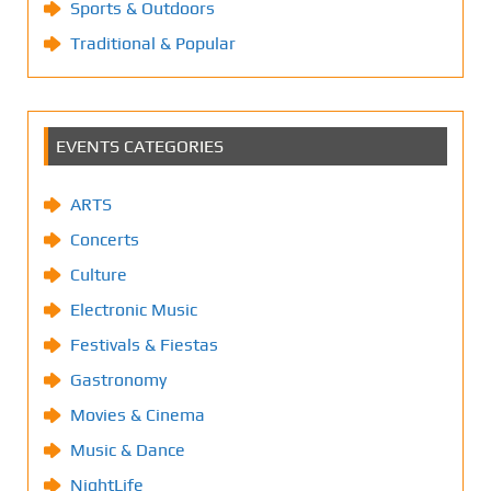
Sports & Outdoors
Traditional & Popular
EVENTS CATEGORIES
ARTS
Concerts
Culture
Electronic Music
Festivals & Fiestas
Gastronomy
Movies & Cinema
Music & Dance
NightLife