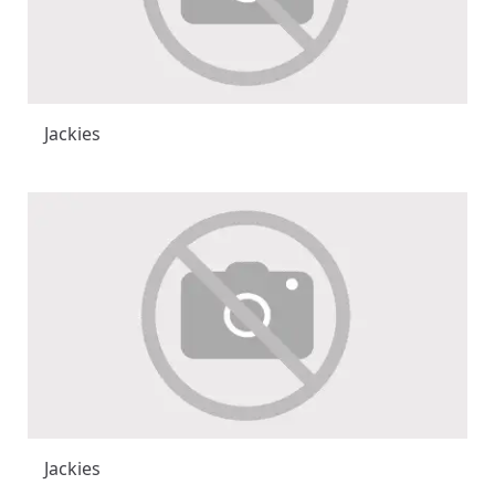
Jackies
Jackies