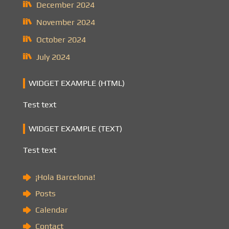
December 2024
November 2024
October 2024
July 2024
WIDGET EXAMPLE (HTML)
Test text
WIDGET EXAMPLE (TEXT)
Test text
¡Hola Barcelona!
Posts
Calendar
Contact