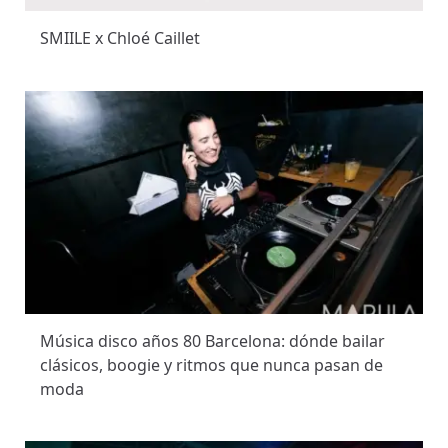
SMIILE x Chloé Caillet
Música disco años 80 Barcelona: dónde bailar
clásicos, boogie y ritmos que nunca pasan de
moda