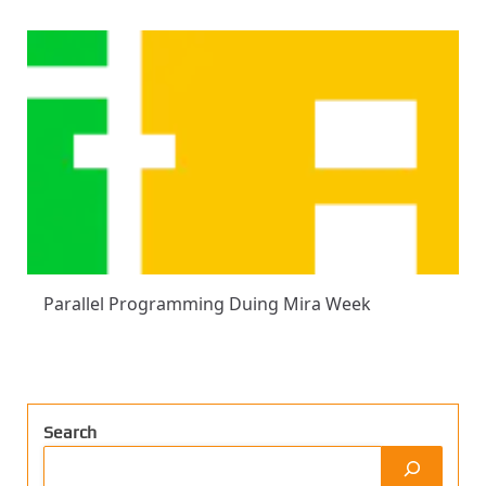
Parallel Programming Duing Mira Week
Search