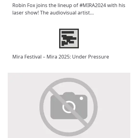
Robin Fox joins the lineup of #MIRA2024 with his
laser show! The audiovisual artist…
Mira Festival – Mira 2025: Under Pressure