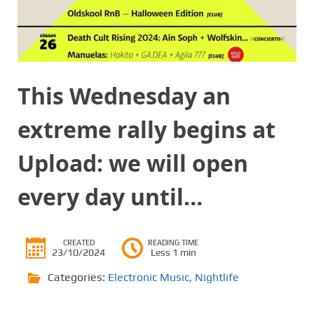
This Wednesday an
extreme rally begins at
Upload: we will open
every day until…
CREATED
READING TIME
23/10/2024
Less 1 min
Categories:
Electronic Music
,
Nightlife