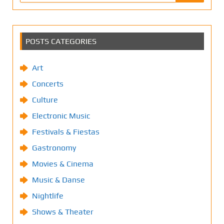
POSTS CATEGORIES
Art
Concerts
Culture
Electronic Music
Festivals & Fiestas
Gastronomy
Movies & Cinema
Music & Danse
Nightlife
Shows & Theater