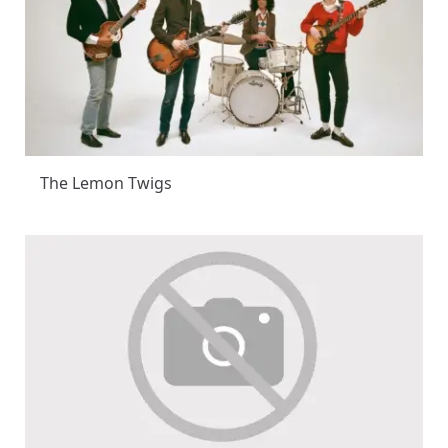
The Lemon Twigs