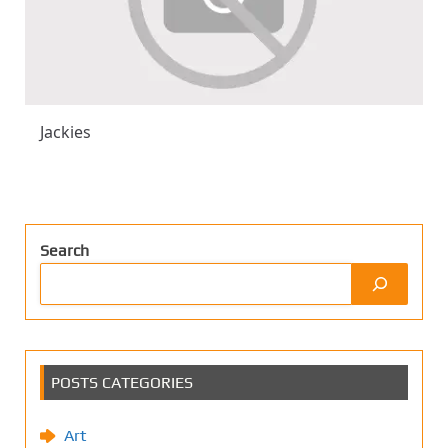
Jackies
Search
POSTS CATEGORIES
Art