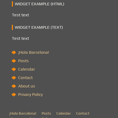
WIDGET EXAMPLE (HTML)
Test text
WIDGET EXAMPLE (TEXT)
Test text
¡Hola Barcelona!
Posts
Calendar
Contact
About us
Privacy Policy
¡Hola Barcelona!
Posts
Calendar
Contact