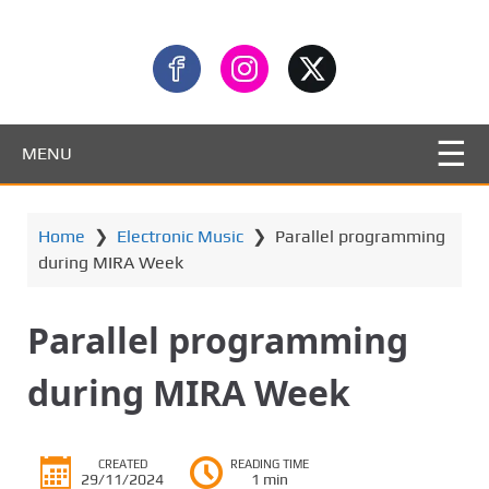
MENU
Home
❯
Electronic Music
❯
Parallel programming
during MIRA Week
Parallel programming
during MIRA Week
CREATED
READING TIME
29/11/2024
1 min