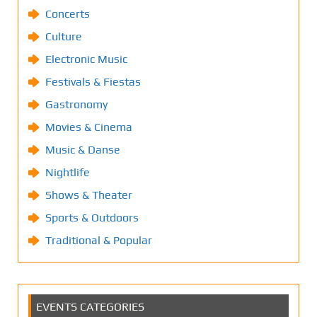
Concerts
Culture
Electronic Music
Festivals & Fiestas
Gastronomy
Movies & Cinema
Music & Danse
Nightlife
Shows & Theater
Sports & Outdoors
Traditional & Popular
EVENTS CATEGORIES