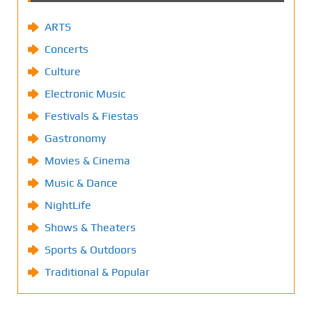
ARTS
Concerts
Culture
Electronic Music
Festivals & Fiestas
Gastronomy
Movies & Cinema
Music & Dance
NightLife
Shows & Theaters
Sports & Outdoors
Traditional & Popular