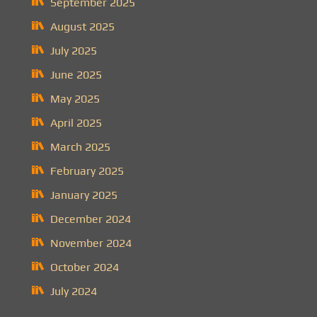
September 2025
August 2025
July 2025
June 2025
May 2025
April 2025
March 2025
February 2025
January 2025
December 2024
November 2024
October 2024
July 2024