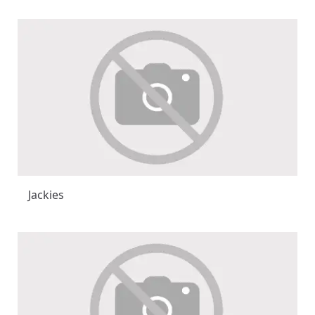
Jackies