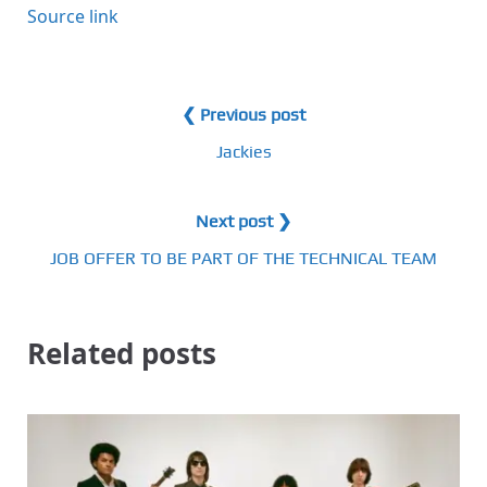
Source link
❮ Previous post
Jackies
Next post ❯
JOB OFFER TO BE PART OF THE TECHNICAL TEAM
Related posts