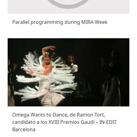
Parallel programming during MIRA Week
Omega Wants to Dance, de Ramon Tort,
candidato a los XVIII Premios Gaudí – IN-EDIT
Barcelona