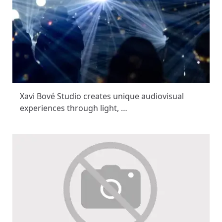
Xavi Bové Studio creates unique audiovisual
experiences through light, …