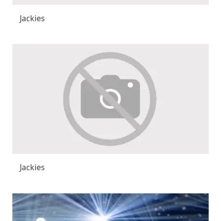
Jackies
Jackies