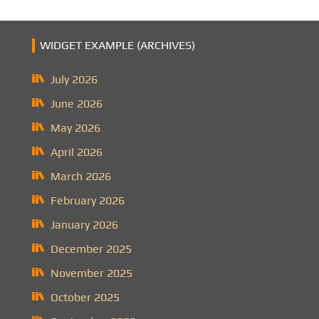
WIDGET EXAMPLE (ARCHIVES)
July 2026
June 2026
May 2026
April 2026
March 2026
February 2026
January 2026
December 2025
November 2025
October 2025