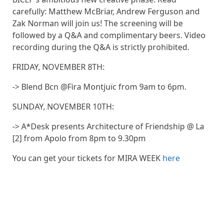
carefully: Matthew McBriar, Andrew Ferguson and
Zak Norman will join us! The screening will be
followed by a Q&A and complimentary beers. Video
recording during the Q&A is strictly prohibited.
FRIDAY, NOVEMBER 8TH:
-> Blend Bcn @Fira Montjuïc from 9am to 6pm.
SUNDAY, NOVEMBER 10TH:
-> A*Desk presents Architecture of Friendship @ La
[2] from Apolo from 8pm to 9.30pm
You can get your tickets for MIRA WEEK
here