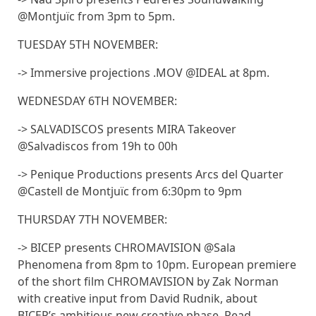
@Montjuïc from 3pm to 5pm.
TUESDAY 5TH NOVEMBER:
-> Immersive projections .MOV @IDEAL at 8pm.
WEDNESDAY 6TH NOVEMBER:
-> SALVADISCOS presents MIRA Takeover
@Salvadiscos from 19h to 00h
-> Penique Productions presents Arcs del Quarter
@Castell de Montjuïc from 6:30pm to 9pm
THURSDAY 7TH NOVEMBER:
-> BICEP presents CHROMAVISION @Sala
Phenomena from 8pm to 10pm. European premiere
of the short film CHROMAVISION by Zak Norman
with creative input from David Rudnik, about
BICEP’s ambitious new creative phase. Read