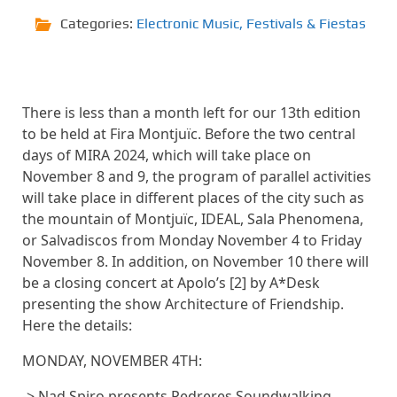
Categories:
Electronic Music
,
Festivals & Fiestas
There is less than a month left for our 13th edition
to be held at Fira Montjuïc. Before the two central
days of MIRA 2024, which will take place on
November 8 and 9, the program of parallel activities
will take place in different places of the city such as
the mountain of Montjuïc, IDEAL, Sala Phenomena,
or Salvadiscos from Monday November 4 to Friday
November 8. In addition, on November 10 there will
be a closing concert at Apolo’s [2] by A*Desk
presenting the show Architecture of Friendship.
Here the details:
MONDAY, NOVEMBER 4TH:
-> Nad Spiro presents Pedreres Soundwalking