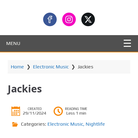
MENU
Home
❯
Electronic Music
❯
Jackies
Jackies
CREATED
READING TIME
29/11/2024
Less 1 min
Categories:
Electronic Music
,
Nightlife