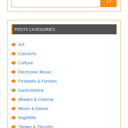
POSTS CATEGORIES
Art
Concerts
Culture
Electronic Music
Festivals & Fiestas
Gastronomy
Movies & Cinema
Music & Danse
Nightlife
Shows & Theater