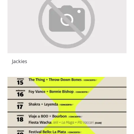
Jackies