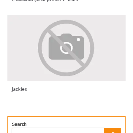
Jackies
Search