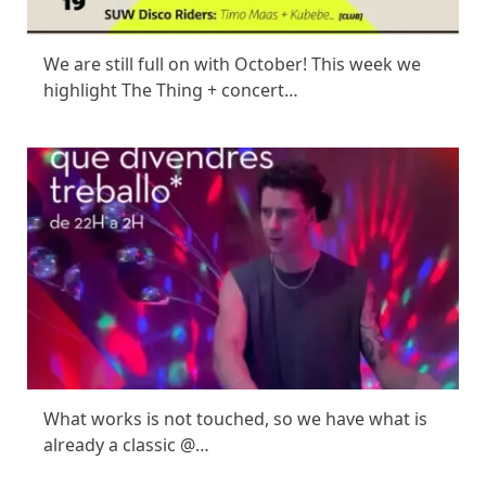
We are still full on with October! This week we
highlight The Thing + concert…
What works is not touched, so we have what is
already a classic @…