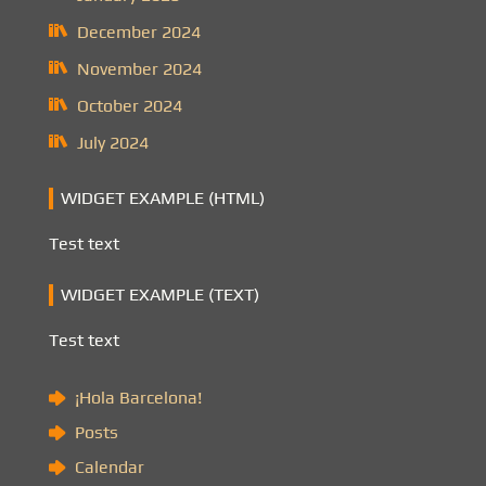
December 2024
November 2024
October 2024
July 2024
WIDGET EXAMPLE (HTML)
Test text
WIDGET EXAMPLE (TEXT)
Test text
¡Hola Barcelona!
Posts
Calendar