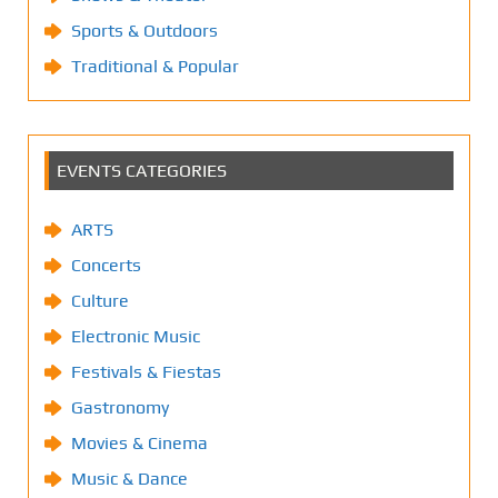
Sports & Outdoors
Traditional & Popular
EVENTS CATEGORIES
ARTS
Concerts
Culture
Electronic Music
Festivals & Fiestas
Gastronomy
Movies & Cinema
Music & Dance