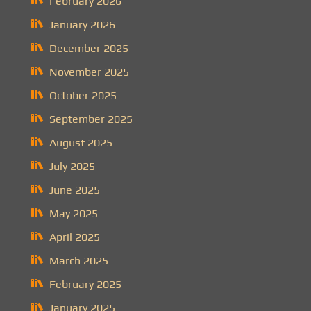
February 2026
January 2026
December 2025
November 2025
October 2025
September 2025
August 2025
July 2025
June 2025
May 2025
April 2025
March 2025
February 2025
January 2025