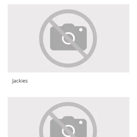
Jackies