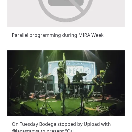
Parallel programming during MIRA Week
On Tuesday Bodega stopped by Upload with
@lacastanya to present “Ou…