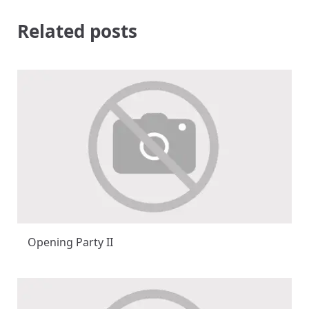
Related posts
Opening Party II