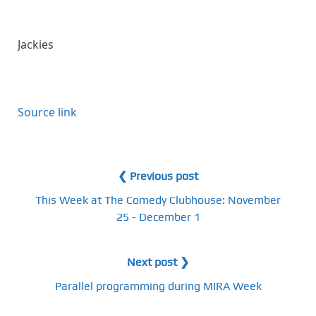
Jackies
Source link
❮ Previous post
This Week at The Comedy Clubhouse: November
25 - December 1
Next post ❯
Parallel programming during MIRA Week