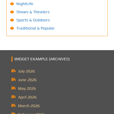
NightLife
Shows & Theaters
Sports & Outdoors
Traditional & Popular
WIDGET EXAMPLE (ARCHIVES)
July 2026
June 2026
May 2026
April 2026
March 2026