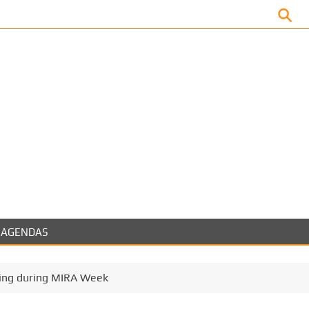
Facebook
AGENDAS
ing during MIRA Week