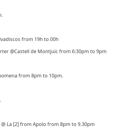
m.
vadiscos from 19h to 00h
arter @Castell de Montjuïc from 6:30pm to 9pm
nomena from 8pm to 10pm.
.
p @ La [2] from Apolo from 8pm to 9.30pm