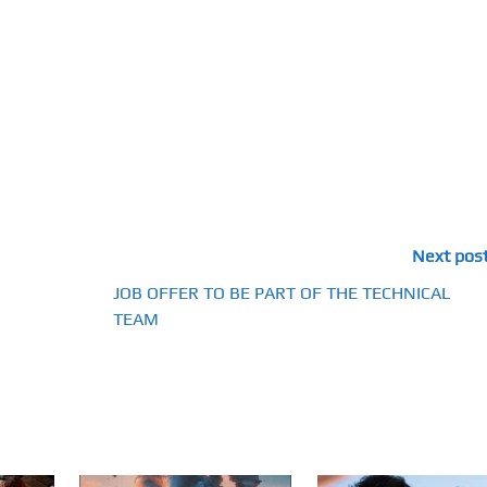
Next pos
JOB OFFER TO BE PART OF THE TECHNICAL
TEAM