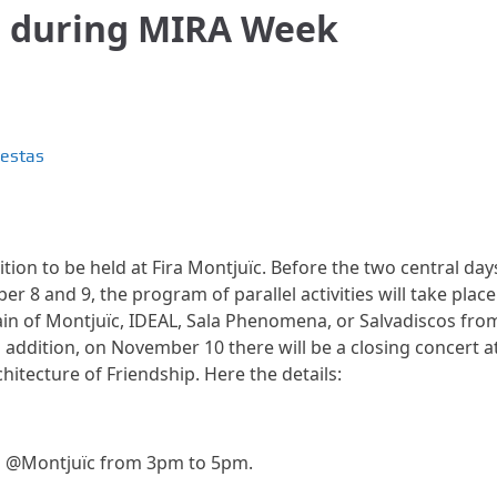
g during MIRA Week
iestas
ition to be held at Fira Montjuïc. Before the two central day
 8 and 9, the program of parallel activities will take place
tain of Montjuïc, IDEAL, Sala Phenomena, or Salvadiscos fro
ddition, on November 10 there will be a closing concert a
itecture of Friendship. Here the details:
g @Montjuïc from 3pm to 5pm.