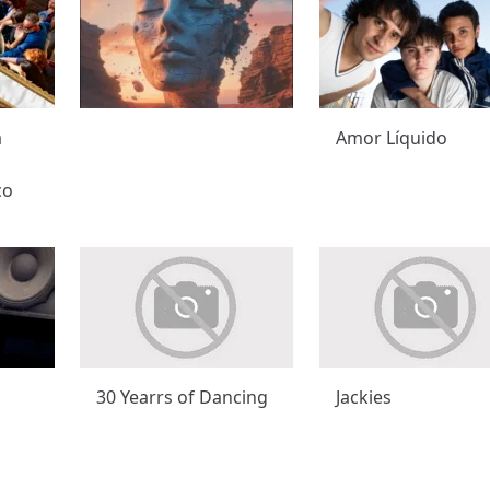
a
Amor Líquido
co
30 Yearrs of Dancing
Jackies