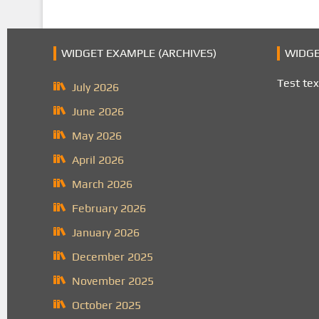
WIDGET EXAMPLE (ARCHIVES)
WIDGE
Test tex
July 2026
June 2026
May 2026
April 2026
March 2026
February 2026
January 2026
December 2025
November 2025
October 2025