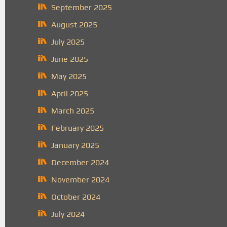
September 2025
August 2025
July 2025
June 2025
May 2025
April 2025
March 2025
February 2025
January 2025
December 2024
November 2024
October 2024
July 2024