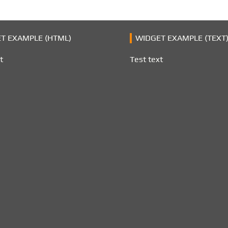
T EXAMPLE (HTML)
WIDGET EXAMPLE (TEXT
t
Test text