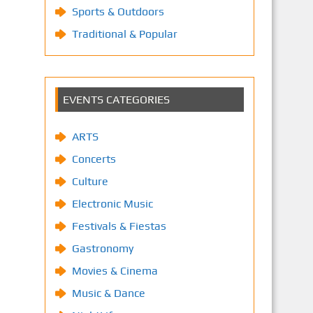
Sports & Outdoors
Traditional & Popular
EVENTS CATEGORIES
ARTS
Concerts
Culture
Electronic Music
Festivals & Fiestas
Gastronomy
Movies & Cinema
Music & Dance