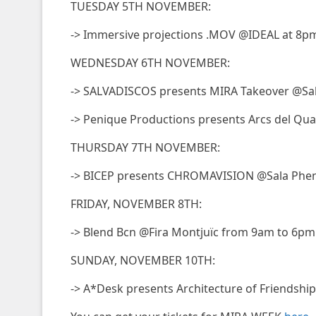
TUESDAY 5TH NOVEMBER:
-> Immersive projections .MOV @IDEAL at 8p
WEDNESDAY 6TH NOVEMBER:
-> SALVADISCOS presents MIRA Takeover @Sal
-> Penique Productions presents Arcs del Qu
THURSDAY 7TH NOVEMBER:
-> BICEP presents CHROMAVISION @Sala Phe
FRIDAY, NOVEMBER 8TH:
-> Blend Bcn @Fira Montjuïc from 9am to 6pm
SUNDAY, NOVEMBER 10TH:
-> A*Desk presents Architecture of Friendshi