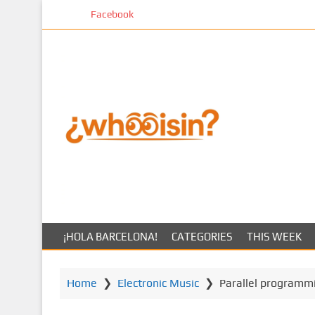
S
Facebook
k
i
p
t
o
m
a
i
n
c
o
n
t
¡HOLA BARCELONA!
CATEGORIES
THIS WEEK
e
n
t
Home
❯
Electronic Music
❯
Parallel programm