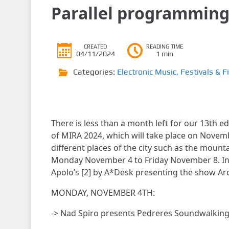
Parallel programmin
CREATED
READING TIME
04/11/2024
1 min
Categories:
Electronic Music
,
Festivals & F
There is less than a month left for our 13th ed
of MIRA 2024, which will take place on November
different places of the city such as the moun
Monday November 4 to Friday November 8. In a
Apolo’s [2] by A*Desk presenting the show Arch
MONDAY, NOVEMBER 4TH:
-> Nad Spiro presents Pedreres Soundwalkin