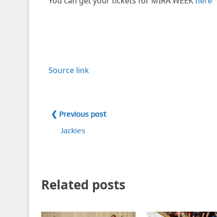
You can get your tickets for MIRA WEEK
here
Source link
❮ Previous post
Jackies
Related posts