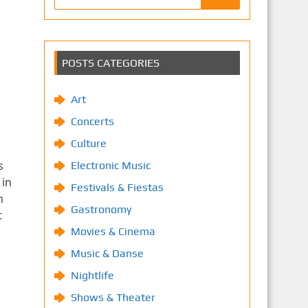
POSTS CATEGORIES
Art
Concerts
Culture
s
Electronic Music
 in
Festivals & Fiestas
m
Gastronomy
t
Movies & Cinema
Music & Danse
Nightlife
Shows & Theater