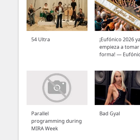
54 Ultra
¡Eufónico 2026 y
empieza a tomar
forma! — Eufóni
Parallel
Bad Gyal
programming during
MIRA Week