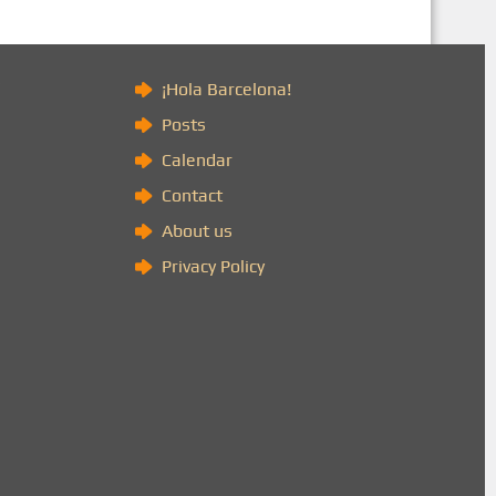
)
¡Hola Barcelona!
Posts
Calendar
Contact
About us
Privacy Policy