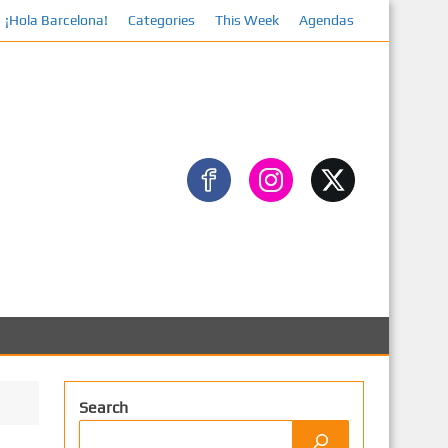
¡Hola Barcelona!
Categories
This Week
Agendas
Fac
Search