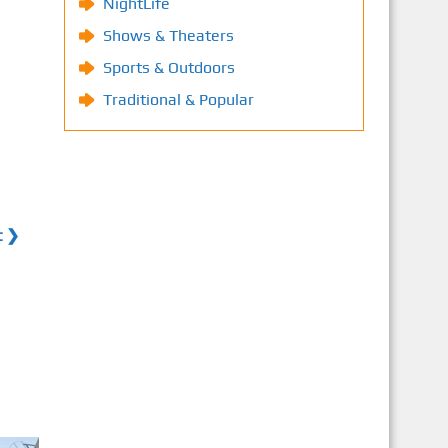
NightLife
Shows & Theaters
Sports & Outdoors
Traditional & Popular
t ❯