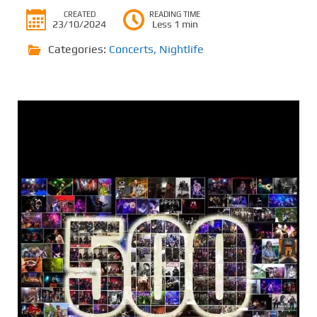
CREATED
READING TIME
23/10/2024
Less 1 min
Categories:
Concerts
,
Nightlife