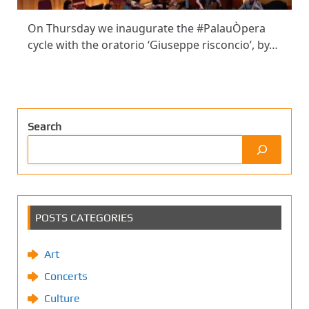
On Thursday we inaugurate the #PalauÒpera
cycle with the oratorio ‘Giuseppe risconcio’, by…
Search
POSTS CATEGORIES
Art
Concerts
Culture