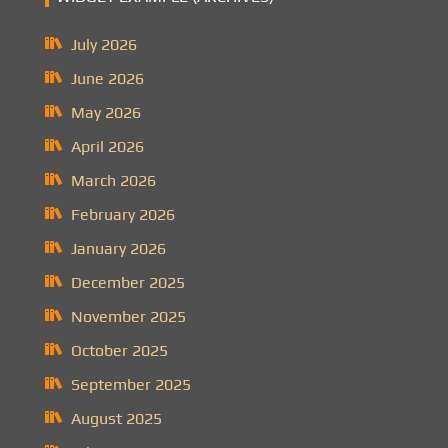
July 2026
June 2026
May 2026
April 2026
March 2026
February 2026
January 2026
December 2025
November 2025
October 2025
September 2025
August 2025