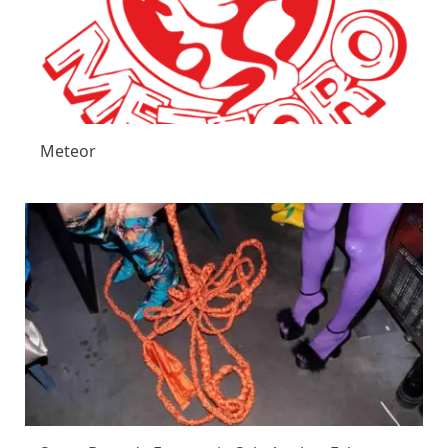
Meteor