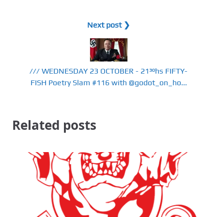
Next post ❯
/// WEDNESDAY 23 OCTOBER - 21³⁰hs FIFTY-
FISH Poetry Slam #116 with @godot_on_ho...
Related posts