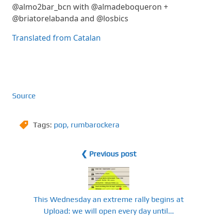
@almo2bar_bcn with @almadeboqueron +
@briatorelabanda and @losbics
Translated from Catalan
Source
Tags:
pop
,
rumbarockera
❮ Previous post
This Wednesday an extreme rally begins at
Upload: we will open every day until...