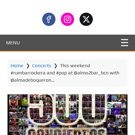
MENU
Home
❯
Concerts
❯
This weekend
#rumbarrockera and #pop at @almo2bar_bcn with
@almadeboqueron…