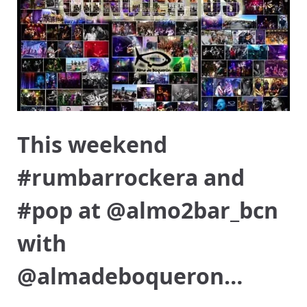
This weekend
#rumbarrockera and
#pop at @almo2bar_bcn
with
@almadeboqueron…