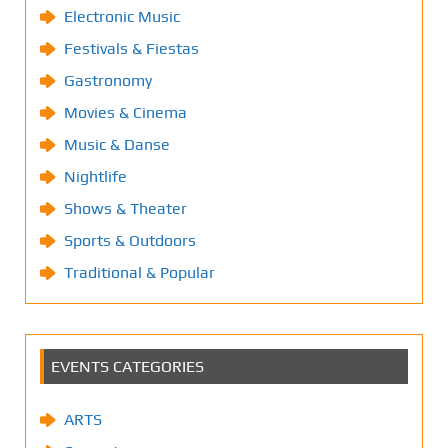
Electronic Music
Festivals & Fiestas
Gastronomy
Movies & Cinema
Music & Danse
Nightlife
Shows & Theater
Sports & Outdoors
Traditional & Popular
EVENTS CATEGORIES
ARTS