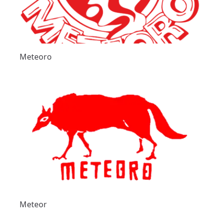
Meteoro
Meteor