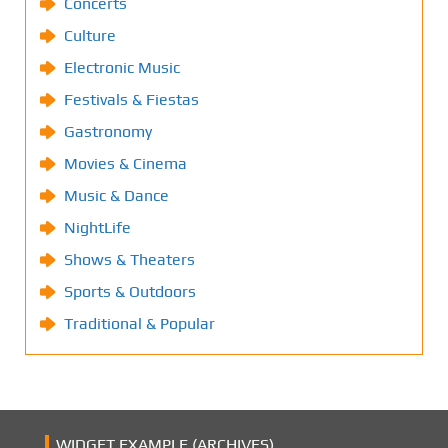
Concerts
Culture
Electronic Music
Festivals & Fiestas
Gastronomy
Movies & Cinema
Music & Dance
NightLife
Shows & Theaters
Sports & Outdoors
Traditional & Popular
WIDGET EXAMPLE (ARCHIVES)