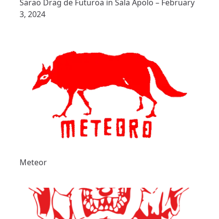
Sarao Drag de Futuroa in Sala Apolo – February
3, 2024
Meteor