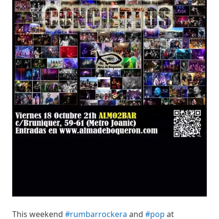
This weekend
#rumbarrockera
and
#pop
at