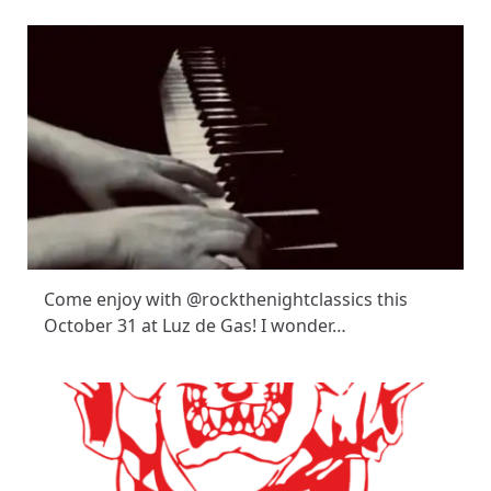
Come enjoy with @rockthenightclassics this
October 31 at Luz de Gas! I wonder…