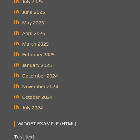
July 2025
June 2025
May 2025
April 2025
March 2025
February 2025
January 2025
December 2024
November 2024
October 2024
July 2024
WIDGET EXAMPLE (HTML)
Test text