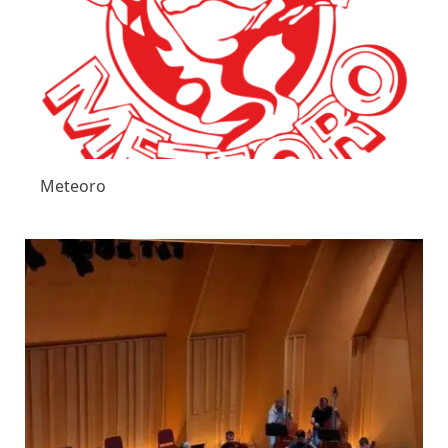
Meteoro