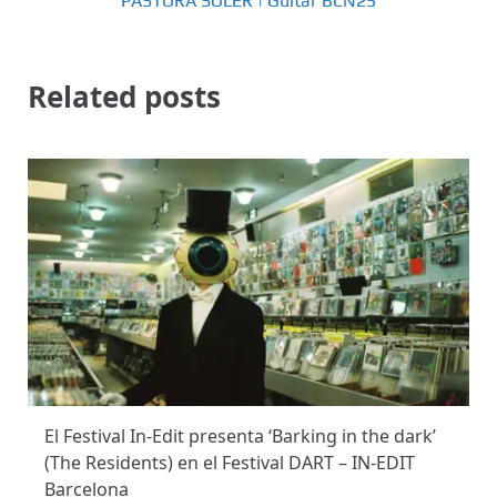
PASTORA SOLER | Guitar BCN25
Related posts
El Festival In-Edit presenta ‘Barking in the dark’
(The Residents) en el Festival DART – IN-EDIT
Barcelona