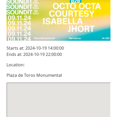
Starts at: 2024-10-19 14:00:00
Ends at: 2024-10-19 22:00:00
Location:
Plaza de Toros Monumental