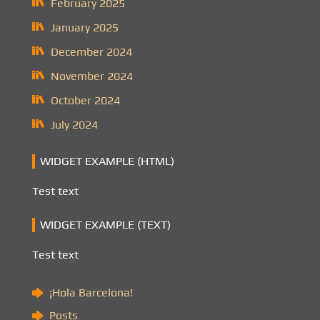
February 2025
January 2025
December 2024
November 2024
October 2024
July 2024
WIDGET EXAMPLE (HTML)
Test text
WIDGET EXAMPLE (TEXT)
Test text
¡Hola Barcelona!
Posts