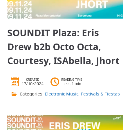
SOUNDIT Plaza: Eris
Drew b2b Octo Octa,
Courtesy, ISAbella, Jhort
CREATED
READING TIME
17/10/2024
Less 1 min
Categories:
Electronic Music
,
Festivals & Fiestas