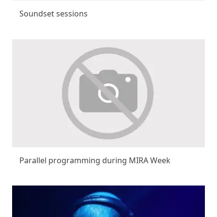
Soundset sessions
Parallel programming during MIRA Week