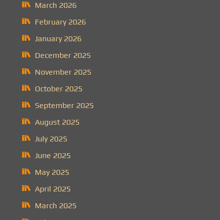
March 2026
February 2026
January 2026
December 2025
November 2025
October 2025
September 2025
August 2025
July 2025
June 2025
May 2025
April 2025
March 2025