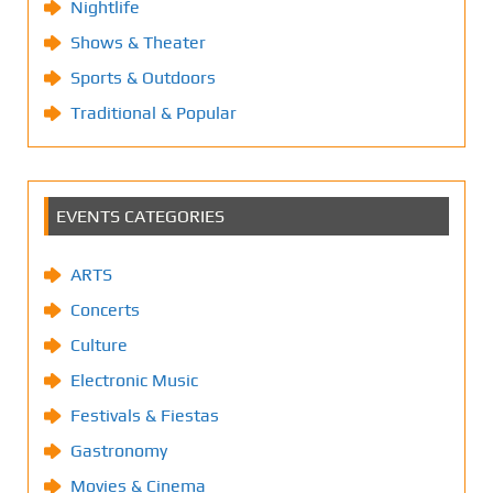
Nightlife
Shows & Theater
Sports & Outdoors
Traditional & Popular
EVENTS CATEGORIES
ARTS
Concerts
Culture
Electronic Music
Festivals & Fiestas
Gastronomy
Movies & Cinema