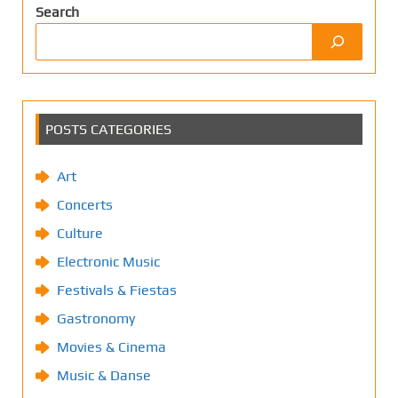
Search
POSTS CATEGORIES
Art
Concerts
Culture
Electronic Music
Festivals & Fiestas
Gastronomy
Movies & Cinema
Music & Danse