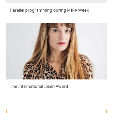
Parallel programming during MIRA Week
The International Ibsen Award