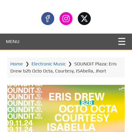
MENU
Home
❯
Electronic Music
❯
SOUNDIT Plaza: Eris
Drew b2b Octo Octa, Courtesy, ISAbella, Jhort