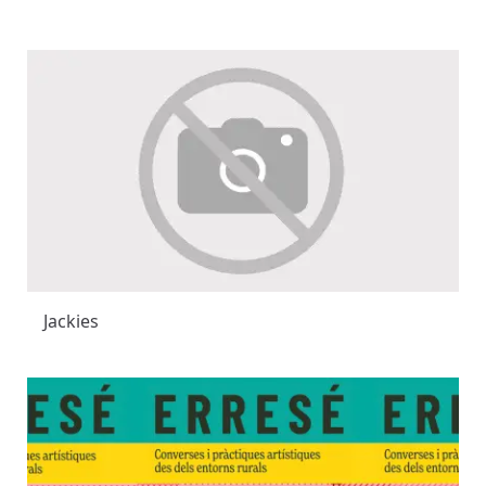
Jackies