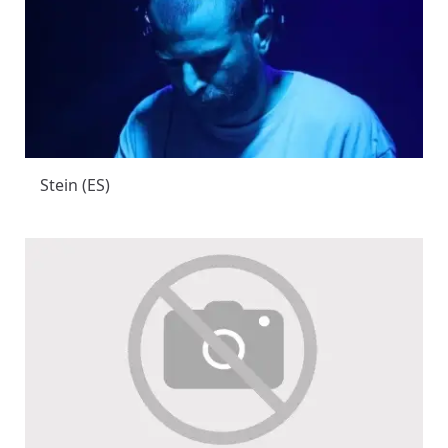
Stein (ES)