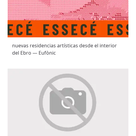
nuevas residencias artísticas desde el interior
del Ebro — Eufònic