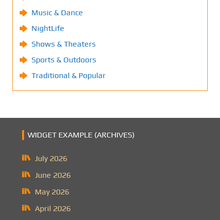
Music & Dance
NightLife
Shows & Theaters
Sports & Outdoors
Traditional & Popular
WIDGET EXAMPLE (ARCHIVES)
July 2026
June 2026
May 2026
April 2026