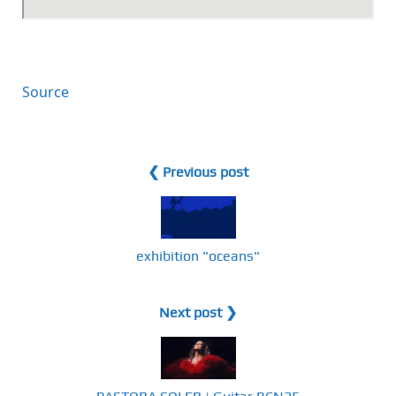
Source
❮ Previous post
exhibition "oceans"
Next post ❯