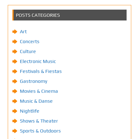
POSTS CATEGORIES
Art
Concerts
Culture
Electronic Music
Festivals & Fiestas
Gastronomy
Movies & Cinema
Music & Danse
Nightlife
Shows & Theater
Sports & Outdoors