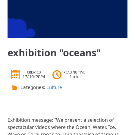
exhibition "oceans"
CREATED
READING TIME
17/10/2024
1 min
Categories:
Culture
Exhibition message: “We present a selection of
spectacular videos where the Ocean, Water, Ice,
Wave or Coral speak to us in the voice of famous