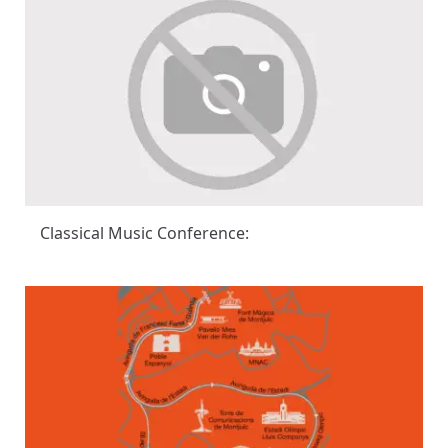
Classical Music Conference: