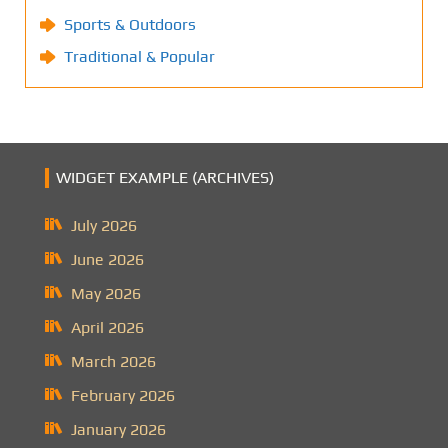
Sports & Outdoors
Traditional & Popular
WIDGET EXAMPLE (ARCHIVES)
July 2026
June 2026
May 2026
April 2026
March 2026
February 2026
January 2026