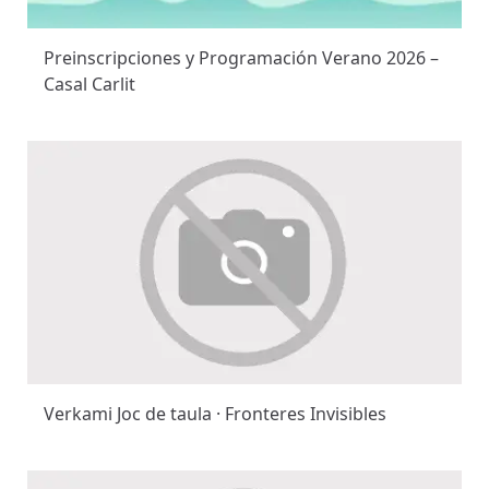
Preinscripciones y Programación Verano 2026 –
Casal Carlit
Verkami Joc de taula · Fronteres Invisibles