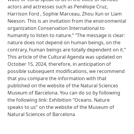
actors and actresses such as Penélope Cruz,
Harrison Ford , Sophie Marceau, Zhou Xun or Liam
Neeson. This is an invitation from the environmental
organization Conservation International to
humanity to listen to nature.” “The message is clear:
nature does not depend on human beings, on the
contrary, human beings are totally dependent on it.”
This article of the Cultural Agenda was updated on
October 15, 2024, therefore, in anticipation of
possible subsequent modifications, we recommend
that you compare the information with that
published on the website of the Natural Sciences
Museum of Barcelona. You can do so by following
the following link: Exhibition “Oceans. Nature
speaks to us” on the website of the Museum of
Natural Sciences of Barcelona