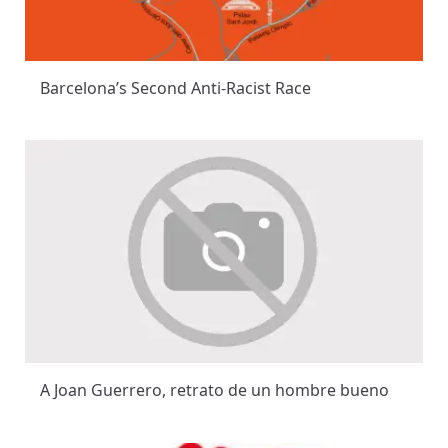
Barcelona’s Second Anti-Racist Race
A Joan Guerrero, retrato de un hombre bueno