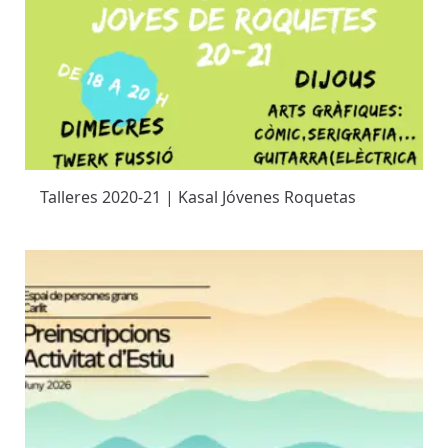
Talleres 2020-21 | Kasal Jóvenes Roquetas