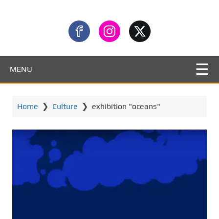
MENU
Home
❯
Culture
❯
exhibition "oceans"