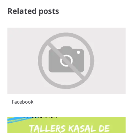
Related posts
Facebook