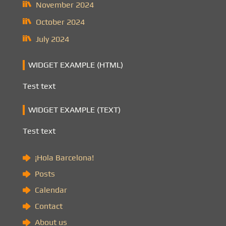
November 2024
October 2024
July 2024
WIDGET EXAMPLE (HTML)
Test text
WIDGET EXAMPLE (TEXT)
Test text
¡Hola Barcelona!
Posts
Calendar
Contact
About us