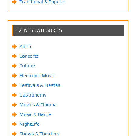
Traditional & Popular
EVENTS CATEGORIES
ARTS
Concerts
Culture
Electronic Music
Festivals & Fiestas
Gastronomy
Movies & Cinema
Music & Dance
NightLife
Shows & Theaters