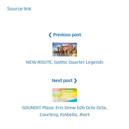
Source link
❮ Previous post
NEW ROUTE. Gothic Quarter Legends
Next post ❯
SOUNDIT Plaza: Eris Drew b2b Octo Octa,
Courtesy, ISAbella, Jhort