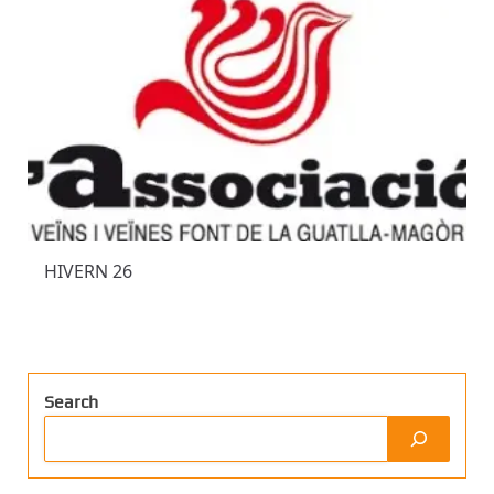
HIVERN 26
Search