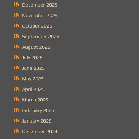
December 2025
November 2025
October 2025
September 2025
August 2025
July 2025
June 2025
May 2025
April 2025
March 2025
February 2025
January 2025
December 2024