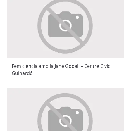
Fem ciència amb la Jane Godall – Centre Cívic
Guinardó