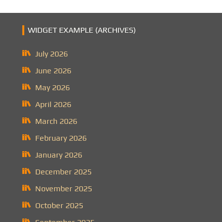
WIDGET EXAMPLE (ARCHIVES)
July 2026
June 2026
May 2026
April 2026
March 2026
February 2026
January 2026
December 2025
November 2025
October 2025