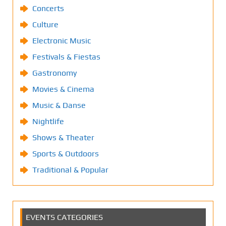
Concerts
Culture
Electronic Music
Festivals & Fiestas
Gastronomy
Movies & Cinema
Music & Danse
Nightlife
Shows & Theater
Sports & Outdoors
Traditional & Popular
EVENTS CATEGORIES