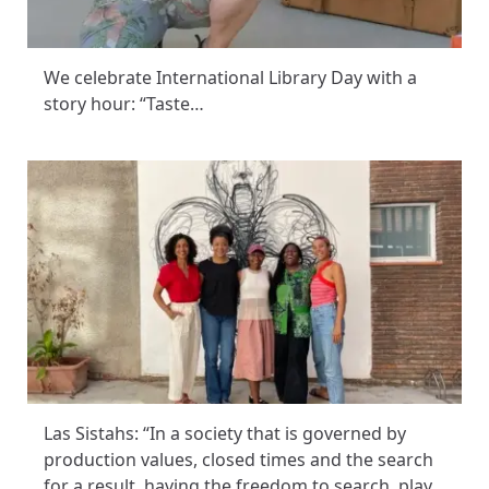
We celebrate International Library Day with a
story hour: “Taste…
Las Sistahs: “In a society that is governed by
production values, closed times and the search
for a result, having the freedom to search, play