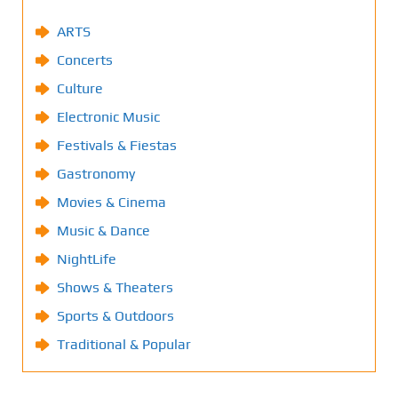
ARTS
Concerts
Culture
Electronic Music
Festivals & Fiestas
Gastronomy
Movies & Cinema
Music & Dance
NightLife
Shows & Theaters
Sports & Outdoors
Traditional & Popular