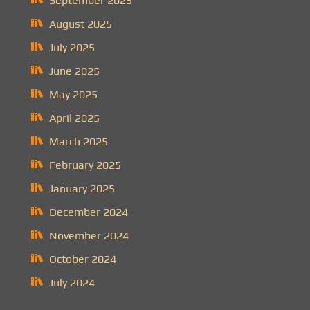
September 2025
August 2025
July 2025
June 2025
May 2025
April 2025
March 2025
February 2025
January 2025
December 2024
November 2024
October 2024
July 2024