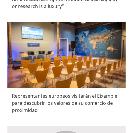
or research is a luxury”
Representantes europeos visitarán el Eixample
para descubrir los valores de su comercio de
proximidad