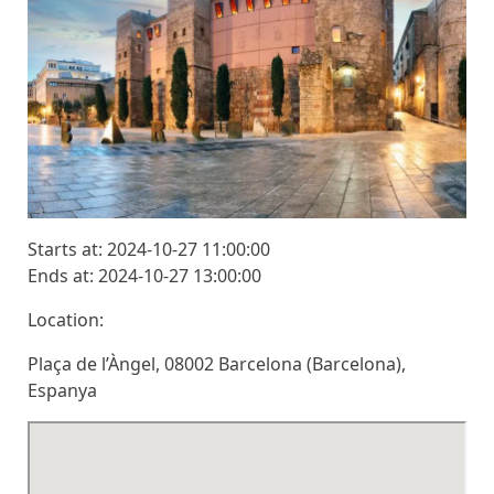
Starts at: 2024-10-27 11:00:00
Ends at: 2024-10-27 13:00:00
Location:
Plaça de l’Àngel, 08002 Barcelona (Barcelona),
Espanya