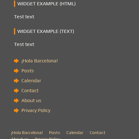
WIDGET EXAMPLE (HTML)
Test text
WIDGET EXAMPLE (TEXT)
Test text
¡Hola Barcelona!
Posts
Calendar
Contact
About us
Privacy Policy
¡Hola Barcelona!
Posts
Calendar
Contact
About us
Privacy Policy