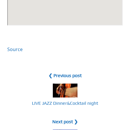
Source
❮ Previous post
LIVE JAZZ Dinner&Cocktail night
Next post ❯