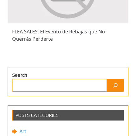
FLEA SALES: El Evento de Rebajas que No
Querrás Perderte
Search
POSTS CATEGORIES
Art