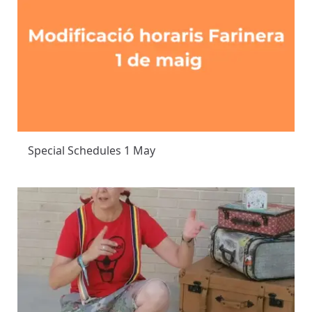
Special Schedules 1 May