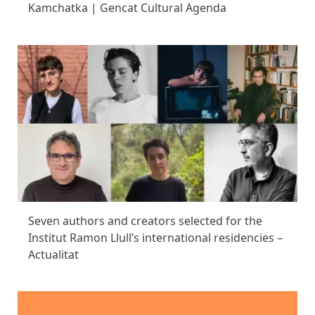
Kamchatka | Gencat Cultural Agenda
Seven authors and creators selected for the
Institut Ramon Llull’s international residencies –
Actualitat