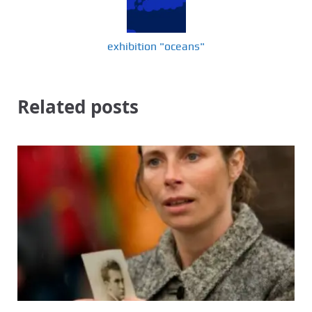
exhibition "oceans"
Related posts