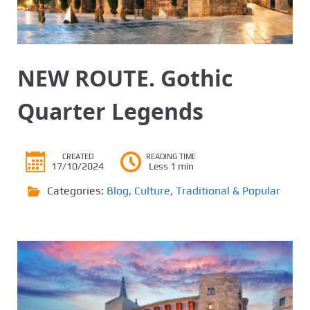
NEW ROUTE. Gothic
Quarter Legends
CREATED
READING TIME
17/10/2024
Less 1 min
Categories:
Blog
,
Culture
,
Traditional & Popular