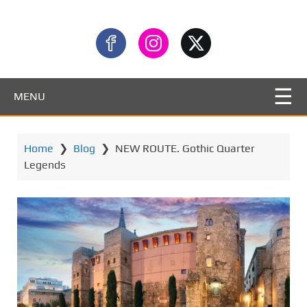
MENU
Home
❯
Blog
❯
NEW ROUTE. Gothic Quarter
Legends