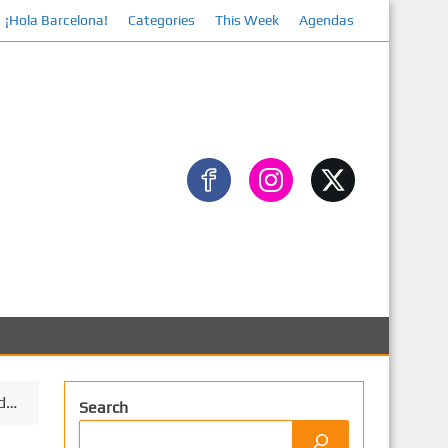
¡Hola Barcelona!
Categories
This Week
Agendas
Facebook
od…
Search