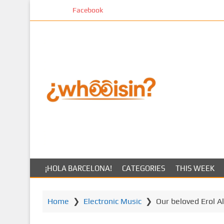
S
Facebook
k
i
p
t
o
m
a
i
n
c
o
n
t
¡HOLA BARCELONA!
CATEGORIES
THIS WEEK
e
n
t
Home
❯
Electronic Music
❯
Our beloved Erol A