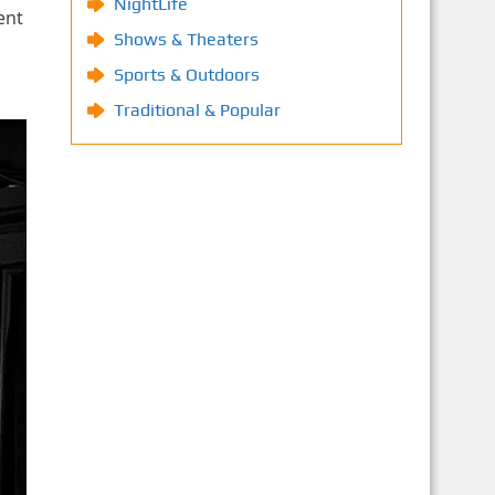
NightLife
ent
Shows & Theaters
Sports & Outdoors
Traditional & Popular