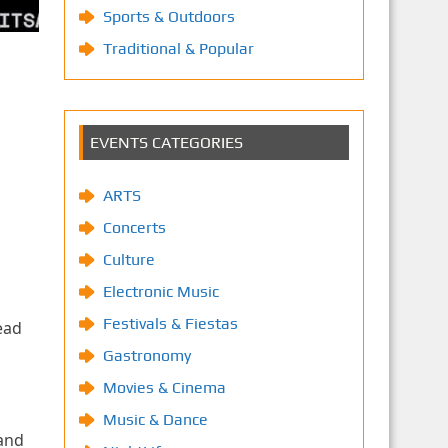
Sports & Outdoors
Traditional & Popular
EVENTS CATEGORIES
ARTS
Concerts
Culture
Electronic Music
Festivals & Fiestas
ead
Gastronomy
Movies & Cinema
Music & Dance
 and