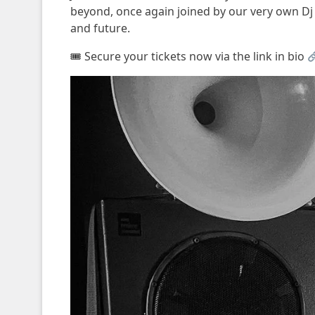
beyond, once again joined by our very own Dj C
and future.
🎟 Secure your tickets now via the link in bio