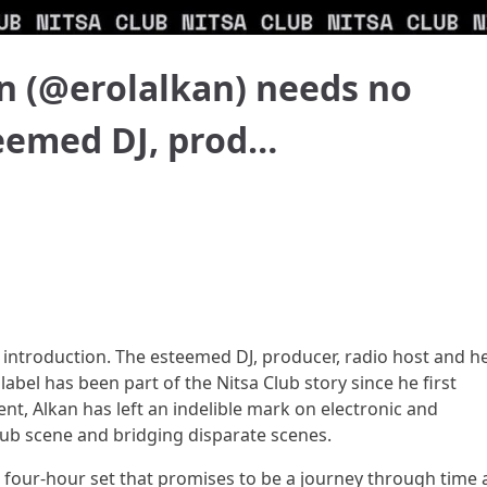
n (@erolalkan) needs no
teemed DJ, prod…
 introduction. The esteemed DJ, producer, radio host and h
abel has been part of the Nitsa Club story since he first
ent, Alkan has left an indelible mark on electronic and
lub scene and bridging disparate scenes.
er a four-hour set that promises to be a journey through time