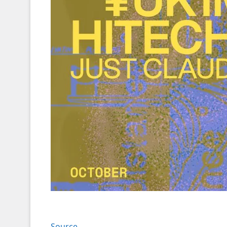
Source