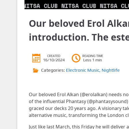
Our beloved Erol Alka
introduction. The es
CREATED
READING TIME
16/10/2024
Less 1 min
Categories:
Electronic Music
,
Nightlife
Our beloved Erol Alkan (@erolalkan) needs no
of the influential Phantasy (@phantasysound) l
graced our decks 20 years ago. A visionary tal
alternative music, transforming the London c
Just like last March, this Friday he will deliv