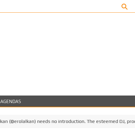
Facebook
AGENDAS
lkan (@erolalkan) needs no introduction. The esteemed DJ, pr