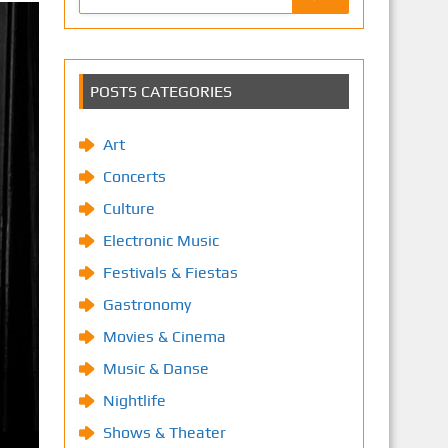
POSTS CATEGORIES
Art
Concerts
Culture
Electronic Music
Festivals & Fiestas
Gastronomy
Movies & Cinema
Music & Danse
Nightlife
Shows & Theater