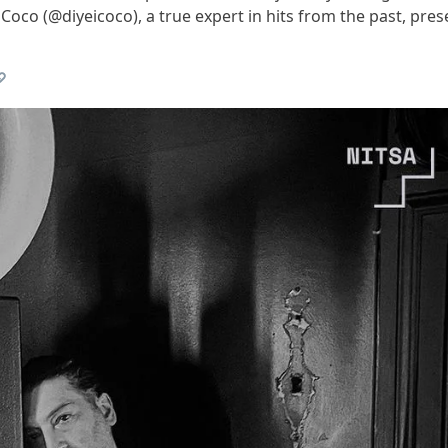
oco (@diyeicoco), a true expert in hits from the past, pres