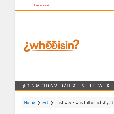
S
k
k
i
p
t
o
m
a
i
n
c
o
n
t
¡HOLA BARCELONA!
CATEGORIES
THIS WEEK
e
n
t
Home
❯
Art
❯
Last week was full of activity a