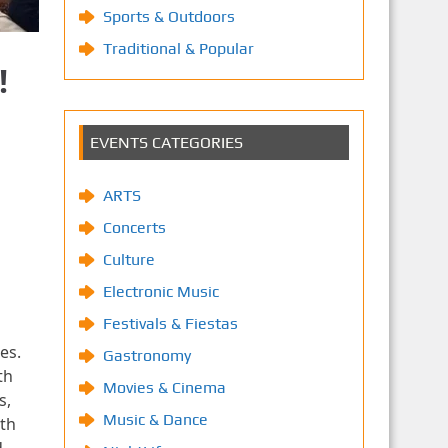
Sports & Outdoors
Traditional & Popular
!
EVENTS CATEGORIES
ARTS
Concerts
Culture
Electronic Music
Festivals & Fiestas
es.
Gastronomy
th
Movies & Cinema
s,
Music & Dance
th