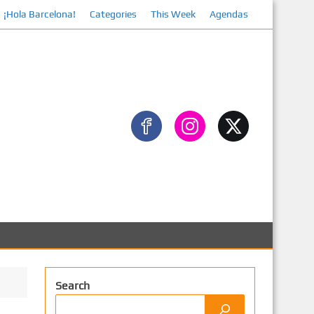
¡Hola Barcelona!
Categories
This Week
Facebook
Agendas
Search