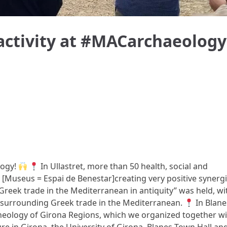
 activity at #MACarchaeology
logy!
In Ullastret, more than 50 health, social and
[Museus = Espai de Benestar]creating very positive synergi
 “Greek trade in the Mediterranean in antiquity” was held, wi
s surrounding Greek trade in the Mediterranean.
In Blane
heology of Girona Regions, which we organized together wi