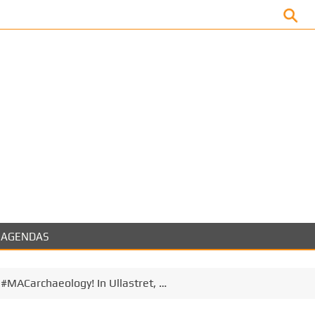
Facebook
AGENDAS
t #MACarchaeology! In Ullastret, …