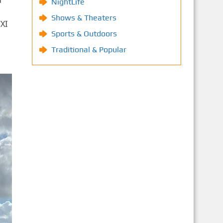
d
NightLife
Shows & Theaters
XI
Sports & Outdoors
Traditional & Popular