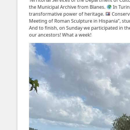
Territorial Services of the Department of Cult
the Municipal Archive from Blanes.
In Turi
transformative power of heritage.
Conserva
Meeting of Roman Sculpture in Hispania”, stu
And to finish, on Sunday we participated in 
our ancestors! What a week!