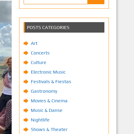
POSTS CATEGORIES
Art
Concerts
Culture
Electronic Music
Festivals & Fiestas
Gastronomy
Movies & Cinema
Music & Danse
Nightlife
Shows & Theater