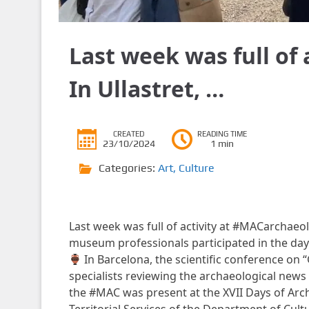
Last week was full of
In Ullastret, …
CREATED
READING TIME
23/10/2024
1 min
Categories:
Art
,
Culture
Last week was full of activity at #MACarchaeo
museum professionals participated in the day 
In Barcelona, ​​the scientific conference on
specialists reviewing the archaeological new
the #MAC was present at the XVII Days of Arc