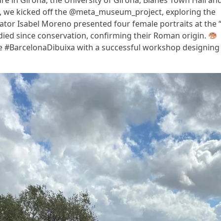
ure in Girona, the University of Girona, Blanes Town Hall an
n, we kicked off the @meta_museum_project, exploring the
tor Isabel Moreno presented four female portraits at the “
died since conservation, confirming their Roman origin.
the #BarcelonaDibuixa with a successful workshop designing