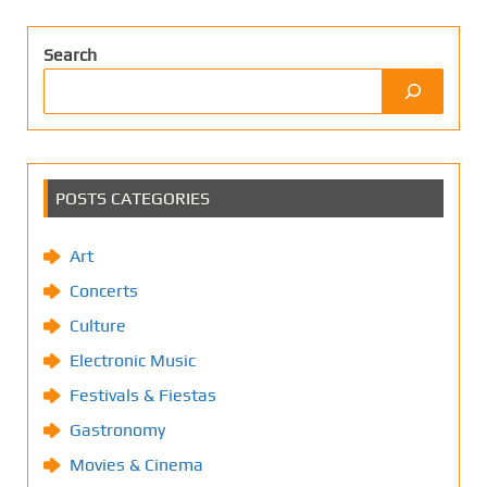
Search
POSTS CATEGORIES
Art
Concerts
Culture
Electronic Music
Festivals & Fiestas
Gastronomy
Movies & Cinema