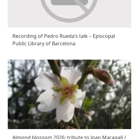
Recording of Pedro Rueda’s talk – Episcopal
Public Library of Barcelona
Almond blossom 2026: tribute to Joan Maragall /