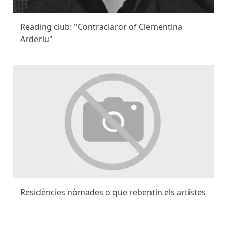
Reading club: "Contraclaror of Clementina
Arderiu"
Residències nòmades o que rebentin els artistes