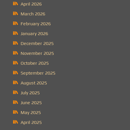
April 2026
March 2026
February 2026
January 2026
December 2025
November 2025
October 2025
September 2025
August 2025
July 2025
June 2025
May 2025
April 2025