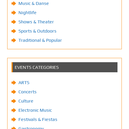
Music & Danse
Nightlife
Shows & Theater
Sports & Outdoors
Traditional & Popular
EVENTS CATEGORIES
ARTS
Concerts
Culture
Electronic Music
Festivals & Fiestas
Gastronomy