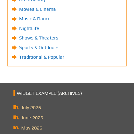
Movies & Cinema
Music & Dance
NightLife
Shows & Theaters
Sports & Outdoors
Traditional & Popular
WIDGET EXAMPLE (ARCHIVES)
July 2026
June 2026
May 2026