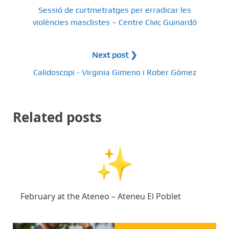
Sessió de curtmetratges per erradicar les
violències masclistes – Centre Cívic Guinardó
Next post ❯
Calidoscopi - Virginia Gimeno i Rober Gómez
Related posts
February at the Ateneo – Ateneu El Poblet