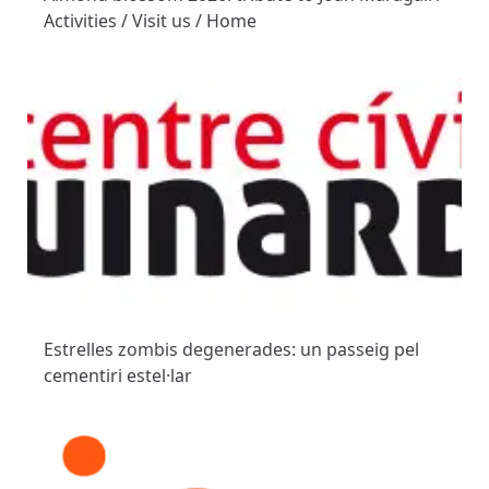
Activities / Visit us / Home
Estrelles zombis degenerades: un passeig pel
cementiri estel·lar