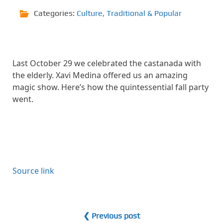
Categories:
Culture
,
Traditional & Popular
Last October 29 we celebrated the castanada with
the elderly. Xavi Medina offered us an amazing
magic show. Here’s how the quintessential fall party
went.
Source link
❮ Previous post