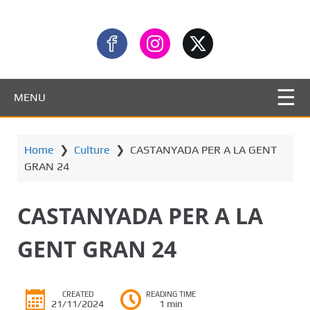
MENU
Home
❯
Culture
❯
CASTANYADA PER A LA GENT
GRAN 24
CASTANYADA PER A LA
GENT GRAN 24
CREATED
READING TIME
21/11/2024
1 min