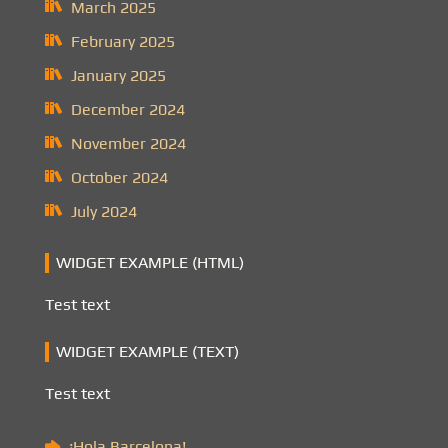
March 2025
February 2025
January 2025
December 2024
November 2024
October 2024
July 2024
WIDGET EXAMPLE (HTML)
Test text
WIDGET EXAMPLE (TEXT)
Test text
¡Hola Barcelona!