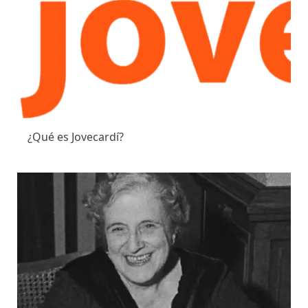
¿Qué es Jovecardí?