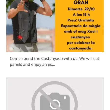
Come spend the Castanyada with us. We will eat
panels and enjoy an es…