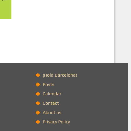
)
¡Hola Barcelona!
Posts
Calendar
Contact
About us
Privacy Policy