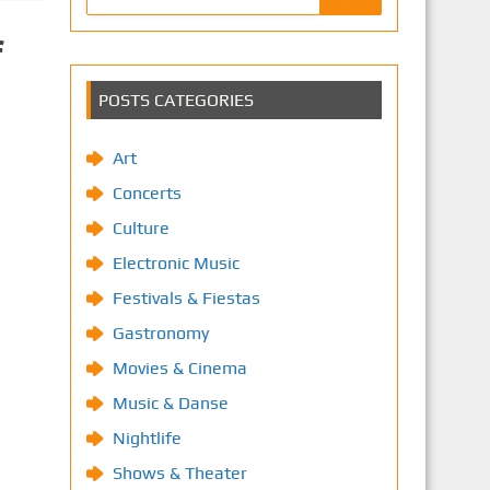
f
POSTS CATEGORIES
Art
Concerts
Culture
Electronic Music
Festivals & Fiestas
Gastronomy
Movies & Cinema
Music & Danse
Nightlife
Shows & Theater