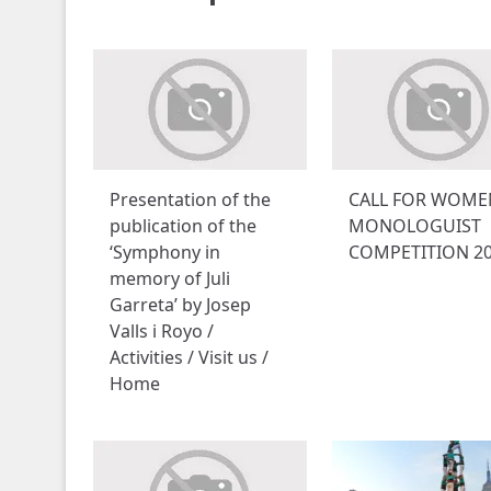
Presentation of the
CALL FOR WOME
publication of the
MONOLOGUIST
‘Symphony in
COMPETITION 2
memory of Juli
Garreta’ by Josep
Valls i Royo /
Activities / Visit us /
Home