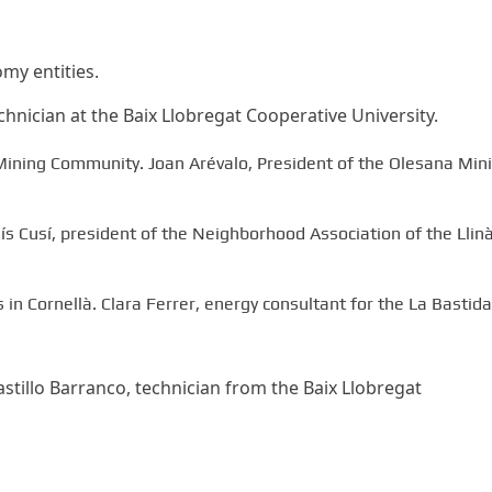
omy entities.
hnician at the Baix Llobregat Cooperative University.
ining Community. Joan Arévalo, President of the Olesana Min
ís Cusí, president of the Neighborhood Association of the Llin
in Cornellà. Clara Ferrer, energy consultant for the La Bastida
tillo Barranco, technician from the Baix Llobregat