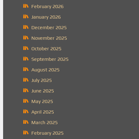
February 2026
January 2026
December 2025
November 2025
October 2025
September 2025
August 2025
July 2025
June 2025
May 2025
April 2025
March 2025
February 2025