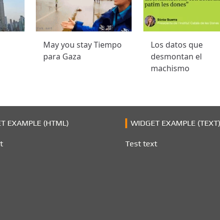
May you stay Tiempo
Los datos que
para Gaza
desmontan el
machismo
T EXAMPLE (HTML)
WIDGET EXAMPLE (TEXT
t
Test text