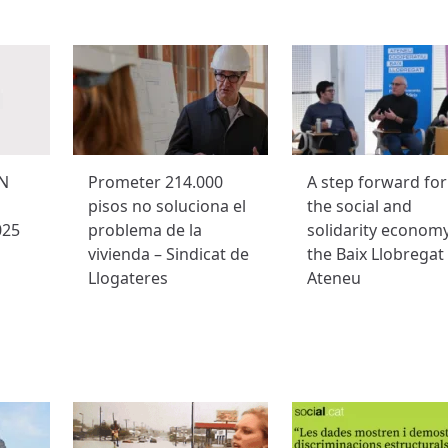
N
Prometer 214.000
A step forward for
pisos no soluciona el
the social and
025
problema de la
solidarity economy
vivienda – Sindicat de
the Baix Llobregat
Llogateres
Ateneu