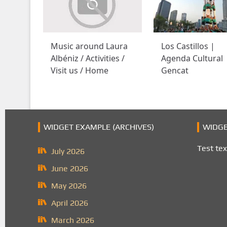
Music around Laura
Los Castillos |
Albéniz / Activities /
Agenda Cultural
Visit us / Home
Gencat
WIDGET EXAMPLE (ARCHIVES)
WIDGE
Test tex
July 2026
June 2026
May 2026
April 2026
March 2026