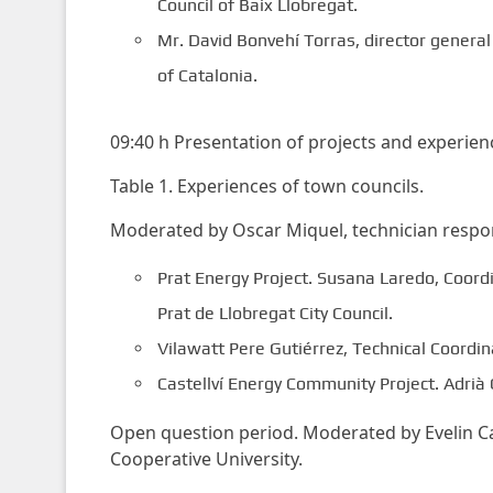
Council of Baix Llobregat.
Mr. David Bonvehí Torras, director genera
of Catalonia.
09:40 h Presentation of projects and experien
Table 1. Experiences of town councils.
Moderated by Oscar Miquel, technician respons
Prat Energy Project. Susana Laredo, Coord
Prat de Llobregat City Council.
Vilawatt Pere Gutiérrez, Technical Coordina
Castellví Energy Community Project. Adrià 
Open question period. Moderated by Evelin Cas
Cooperative University.