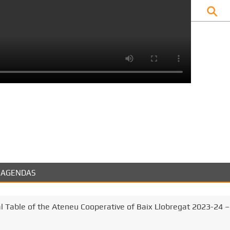
k
AGENDAS
al Table of the Ateneu Cooperative of Baix Llobregat 2023-24 –