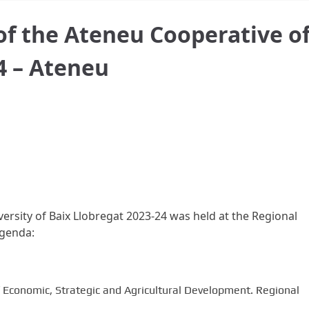
 of the Ateneu Cooperative o
4 – Ateneu
iversity of Baix Llobregat 2023-24 was held at the Regional
agenda:
f Economic, Strategic and Agricultural Development. Regional