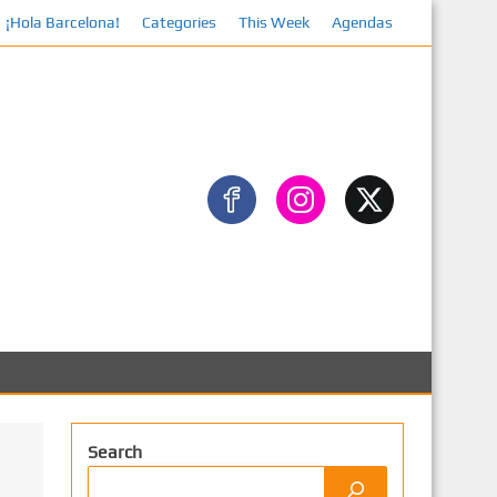
¡Hola Barcelona!
Facebook
Categories
This Week
Agendas
Search