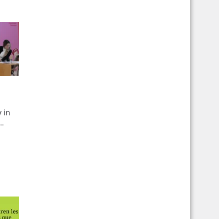
 in
 –