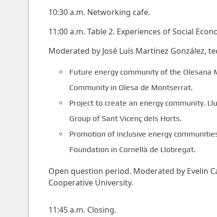
10:30 a.m. Networking cafe.
11:00 a.m. Table 2. Experiences of Social Econ
Moderated by José Luís Martínez González, tec
Future energy community of the Olesana M
Community in Olesa de Montserrat.
Project to create an energy community. Llu
Group of Sant Vicenç dels Horts.
Promotion of inclusive energy communities 
Foundation in Cornellà de Llobregat.
Open question period. Moderated by Evelin Cas
Cooperative University.
11:45 a.m. Closing.