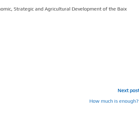
nomic, Strategic and Agricultural Development of the Baix
Next pos
How much is enough?