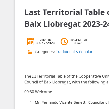
Last Territorial Table
Baix Llobregat 2023-2
CREATED
READING TIME
23/12/2024
2 min
Categories:
Traditional & Popular
The III Territorial Table of the Cooperative Un
Council of Baix Llobregat, with the following 
09:30 Welcome.
Mr. Fernando Vicente Benetti, Councilor o