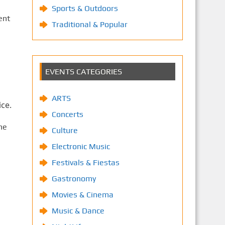
Sports & Outdoors
ent
Traditional & Popular
EVENTS CATEGORIES
ARTS
ce.
Concerts
he
Culture
Electronic Music
Festivals & Fiestas
Gastronomy
Movies & Cinema
Music & Dance