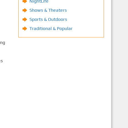
NightLife
Shows & Theaters
Sports & Outdoors
Traditional & Popular
ing
às