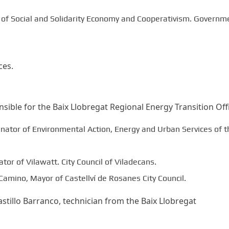
l of Social and Solidarity Economy and Cooperativism. Governm
ces.
ible for the Baix Llobregat Regional Energy Transition Offi
inator of Environmental Action, Energy and Urban Services of t
tor of Vilawatt. City Council of Viladecans.
Camino, Mayor of Castellví de Rosanes City Council.
tillo Barranco, technician from the Baix Llobregat