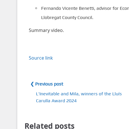
Fernando Vicente Benetti, advisor for Eco
Llobregat County Council.
Summary video.
Source link
❮ Previous post
L'Inevitable and Mila, winners of the Lluís
Carulla Award 2024
Related posts