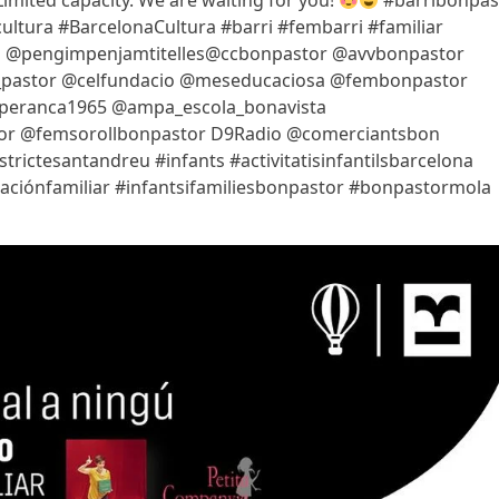
Limited capacity. We are waiting for you!
#barribonpas
ltura #BarcelonaCultura #barri #fembarri #familiar
_lij @pengimpenjamtitelles@ccbonpastor @avvbonpastor
on_pastor @celfundacio @meseducaciosa @fembonpastor
speranca1965 @ampa_escola_bonavista
or @femsorollbonpastor D9Radio @comerciantsbon
ictesantandreu #infants #activitatisinfantilsbarcelona
ucaciónfamiliar #infantsifamiliesbonpastor #bonpastormola