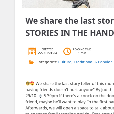
We share the last sto
STORIES IN THE HAND
CREATED
READING TIME
22/10/2024
1 min
Categories:
Culture
,
Traditional & Popular
We share the last story teller of this mo
having friends doesn’t hurt anyone” By Judith 
29/10.
5.30pm If there’s a knock on the doo
friend, maybe he’ll want to play. In the first part
Afterwards, we will open a space to talk abou