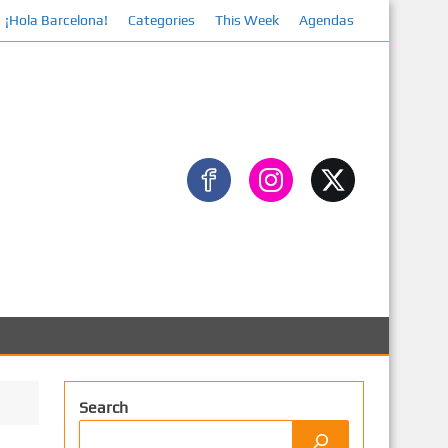
¡Hola Barcelona!
Categories
This Week
Agendas
Facebook
Search