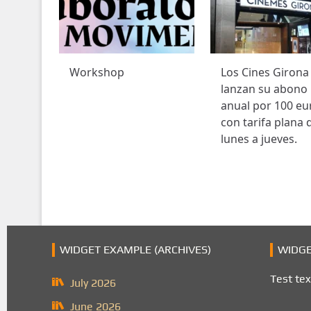
Workshop
Los Cines Girona
lanzan su abono
anual por 100 eu
con tarifa plana 
lunes a jueves.
WIDGET EXAMPLE (ARCHIVES)
WIDGE
Test tex
July 2026
June 2026