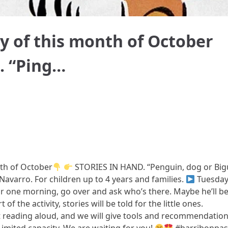
ry of this month of October
. “Ping…
nth of October
STORIES IN HAND. “Penguin, dog or Big
Navarro. For children up to 4 years and families.
Tuesda
r one morning, go over and ask who’s there. Maybe he’ll be
 of the activity, stories will be told for the little ones.
t reading aloud, and we will give tools and recommendatio