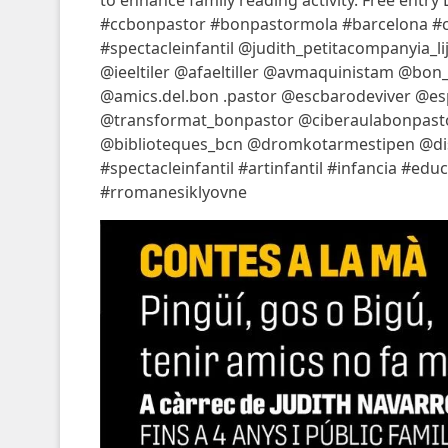
to enhance family reading activity. Free entry 
#ccbonpastor #bonpastormola #barcelona #cu
#spectacleinfantil @judith_petitacompanyia
@ieeltiler @afaeltiller @avmaquinistam @b
@amics.del.bon .pastor @escbarodeviver @e
@transformat_bonpastor @ciberaulabonpast
@biblioteques_bcn @dromkotarmestipen @distr
#spectacleinfantil #artinfantil #infancia #ed
#rromanesiklyovne