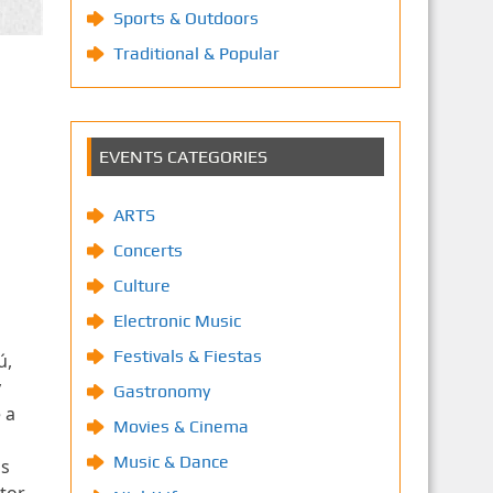
Sports & Outdoors
Traditional & Popular
EVENTS CATEGORIES
ARTS
Concerts
Culture
Electronic Music
Festivals & Fiestas
ú,
y
Gastronomy
 a
Movies & Cinema
Music & Dance
ns