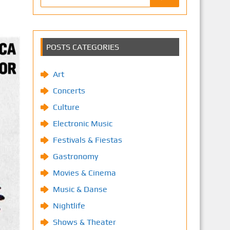
POSTS CATEGORIES
Art
Concerts
Culture
Electronic Music
Festivals & Fiestas
Gastronomy
Movies & Cinema
Music & Danse
Nightlife
Shows & Theater