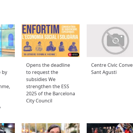
Opens the deadline
Centre Civic Conve
e by
to request the
Sant Agusti
subsidies We
hme,
strengthen the ESS
2025 of the Barcelona
City Council
y