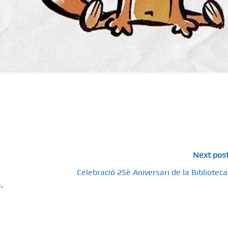
Next pos
Celebració 25è Aniversari de la Biblioteca
,