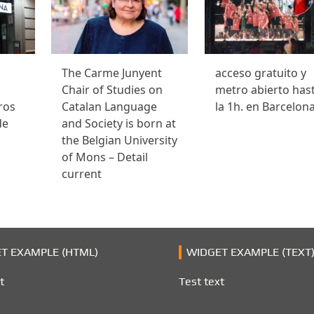
The Carme Junyent
acceso gratuito y
Chair of Studies on
metro abierto has
ros
Catalan Language
la 1h. en Barcelon
de
and Society is born at
the Belgian University
of Mons – Detail
current
T EXAMPLE (HTML)
WIDGET EXAMPLE (TEXT
t
Test text