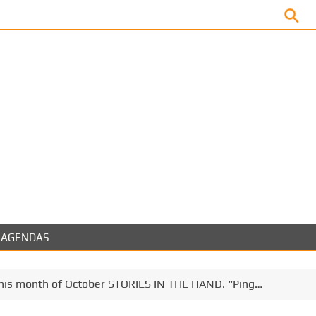
Facebook
AGENDAS
 this month of October STORIES IN THE HAND. “Ping…