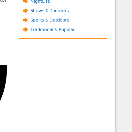
tor
NightLife
Shows & Theaters
Sports & Outdoors
Traditional & Popular