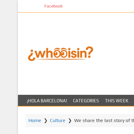
S
Facebook
k
i
p
t
o
m
a
i
n
c
o
n
t
¡HOLA BARCELONA!
CATEGORIES
THIS WEEK
e
n
t
Home
❯
Culture
❯
We share the last story of