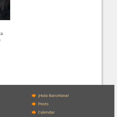
ta
a
)
¡Hola Barcelona!
Posts
Calendar