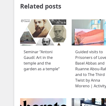
Related posts
Seminar “Antoni
Guided visits to
Gaudí: Art in the
Prisoners of Lov
temple and the
Basel Abbas and
garden as a temple”
Ruanne Abou-Ra
and to The Third
Twist by Anna
Moreno | Activit