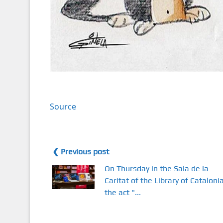
Source
❮ Previous post
On Thursday in the Sala de la
Caritat of the Library of Catalonia
the act "...