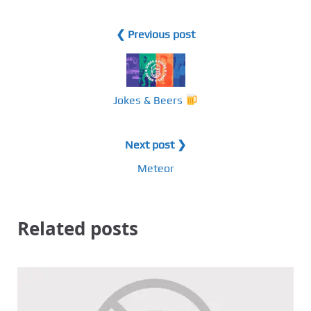
❮ Previous post
Jokes & Beers
Next post ❯
Meteor
Related posts