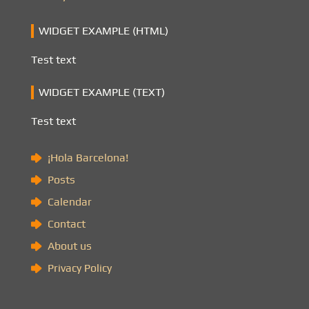
WIDGET EXAMPLE (HTML)
Test text
WIDGET EXAMPLE (TEXT)
Test text
¡Hola Barcelona!
Posts
Calendar
Contact
About us
Privacy Policy