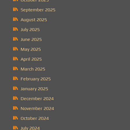
September 2025
August 2025
July 2025
June 2025
May 2025
April 2025
March 2025
February 2025
January 2025
December 2024
November 2024
October 2024
July 2024