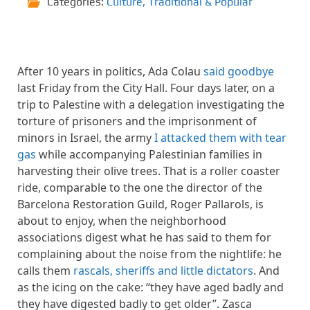
Categories:
Culture
,
Traditional & Popular
After 10 years in politics, Ada Colau
said goodbye
last Friday from the City Hall. Four days later, on a
trip to Palestine with a delegation investigating the
torture of prisoners and the imprisonment of
minors in Israel, the army
I attacked them with tear
gas
while accompanying Palestinian families in
harvesting their olive trees. That is a roller coaster
ride, comparable to the one the director of the
Barcelona Restoration Guild, Roger Pallarols, is
about to enjoy, when the neighborhood
associations digest what he has said to them for
complaining about the noise from the nightlife: he
calls them
rascals, sheriffs and little dictators
. And
as the icing on the cake: “they have aged badly and
they have digested badly to get older”. Zasca