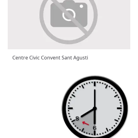
Centre Civic Convent Sant Agusti