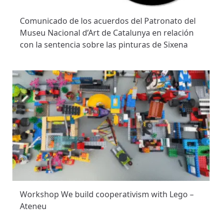
Comunicado de los acuerdos del Patronato del
Museu Nacional d’Art de Catalunya en relación
con la sentencia sobre las pinturas de Sixena
Workshop We build cooperativism with Lego –
Ateneu