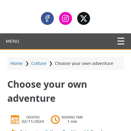
MENU
Home
❯
Culture
❯
Choose your own adventure
Choose your own
adventure
CREATED
READING TIME
02/11/2024
1 min