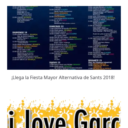
¡Llega la Fiesta Mayor Alternativa de Sants 2018!