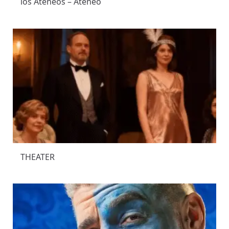
los Ateneos – Ateneo
THEATER