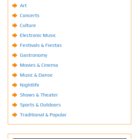
Art
Concerts
Culture
Electronic Music
Festivals & Fiestas
Gastronomy
Movies & Cinema
Music & Danse
Nightlife
Shows & Theater
Sports & Outdoors
Traditional & Popular