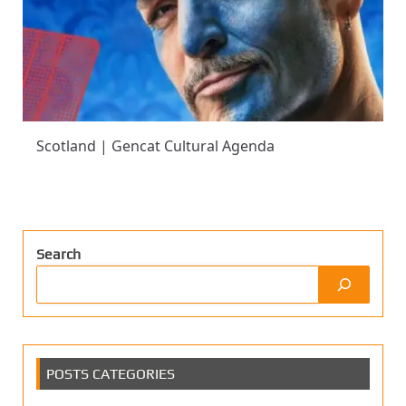
Scotland | Gencat Cultural Agenda
Search
POSTS CATEGORIES