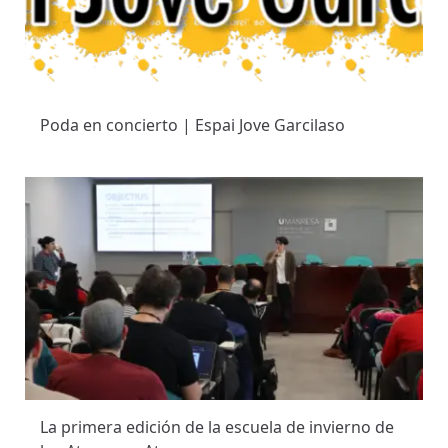
Poda en concierto | Espai Jove Garcilaso
La primera edición de la escuela de invierno de