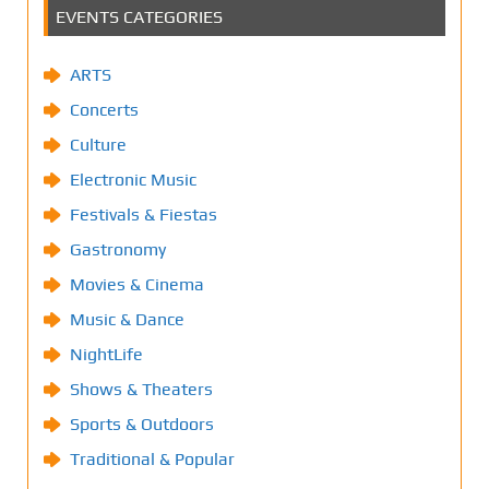
EVENTS CATEGORIES
ARTS
Concerts
Culture
Electronic Music
Festivals & Fiestas
Gastronomy
Movies & Cinema
Music & Dance
NightLife
Shows & Theaters
Sports & Outdoors
Traditional & Popular