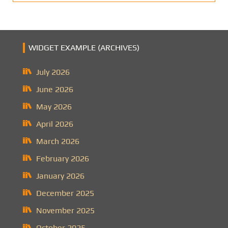
WIDGET EXAMPLE (ARCHIVES)
July 2026
June 2026
May 2026
April 2026
March 2026
February 2026
January 2026
December 2025
November 2025
October 2025