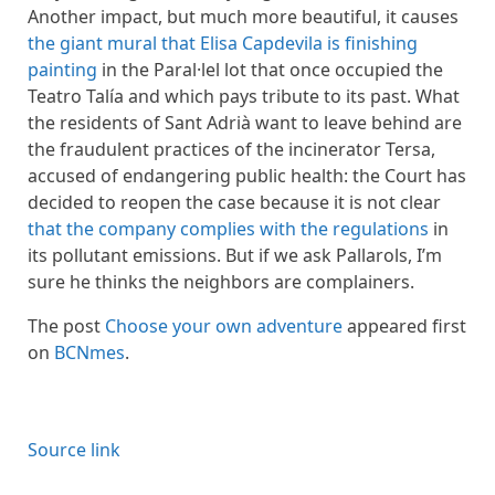
Another impact, but much more beautiful, it causes
the giant mural that Elisa Capdevila is finishing
painting
in the Paral·lel lot that once occupied the
Teatro Talía and which pays tribute to its past. What
the residents of Sant Adrià want to leave behind are
the fraudulent practices of the incinerator Tersa,
accused of endangering public health: the Court has
decided to reopen the case because it is not clear
that the company complies with the regulations
in
its pollutant emissions. But if we ask Pallarols, I’m
sure he thinks the neighbors are complainers.
The post
Choose your own adventure
appeared first
on
BCNmes
.
Source link