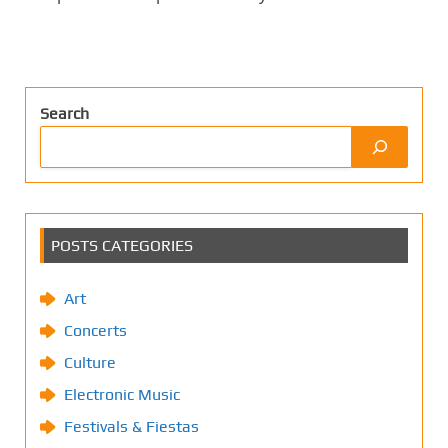
Search
POSTS CATEGORIES
Art
Concerts
Culture
Electronic Music
Festivals & Fiestas