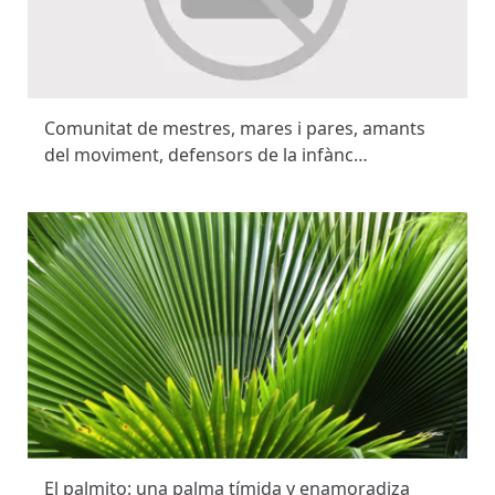
Comunitat de mestres, mares i pares, amants
del moviment, defensors de la infànc…
El palmito: una palma tímida y enamoradiza