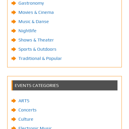
Gastronomy
Movies & Cinema
Music & Danse
Nightlife
Shows & Theater
Sports & Outdoors
Traditional & Popular
EVENTS CATEGORIES
ARTS
Concerts
Culture
Electronic Music