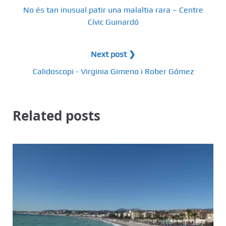
No és tan inusual patir una malaltia rara – Centre
Cívic Guinardó
Next post ❯
Calidoscopi - Virginia Gimeno i Rober Gómez
Related posts