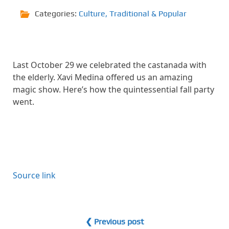
Categories:
Culture
,
Traditional & Popular
Last October 29 we celebrated the castanada with
the elderly. Xavi Medina offered us an amazing
magic show. Here’s how the quintessential fall party
went.
Source link
❮ Previous post