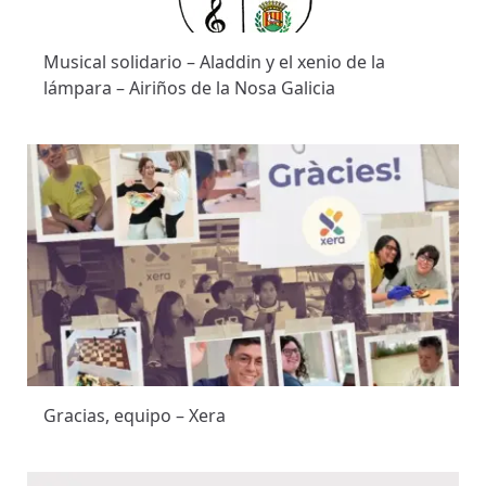
Musical solidario – Aladdin y el xenio de la
lámpara – Airiños de la Nosa Galicia
Gracias, equipo – Xera