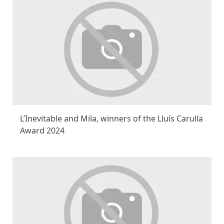
L’Inevitable and Mila, winners of the Lluís Carulla
Award 2024