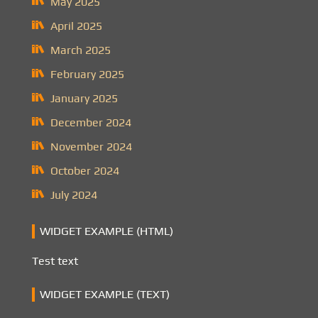
May 2025
April 2025
March 2025
February 2025
January 2025
December 2024
November 2024
October 2024
July 2024
WIDGET EXAMPLE (HTML)
Test text
WIDGET EXAMPLE (TEXT)