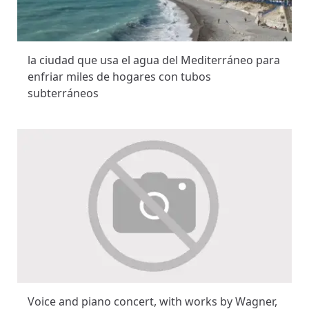
la ciudad que usa el agua del Mediterráneo para
enfriar miles de hogares con tubos
subterráneos
Voice and piano concert, with works by Wagner,