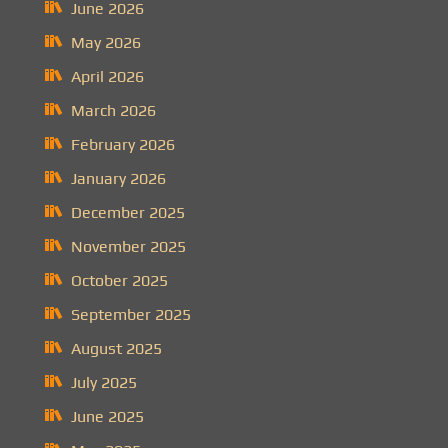
June 2026
May 2026
April 2026
March 2026
February 2026
January 2026
December 2025
November 2025
October 2025
September 2025
August 2025
July 2025
June 2025