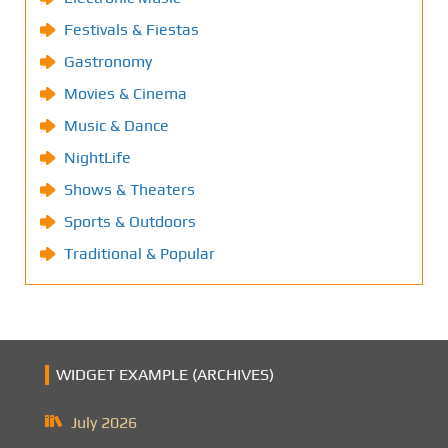
Festivals & Fiestas
Gastronomy
Movies & Cinema
Music & Dance
NightLife
Shows & Theaters
Sports & Outdoors
Traditional & Popular
WIDGET EXAMPLE (ARCHIVES)
July 2026