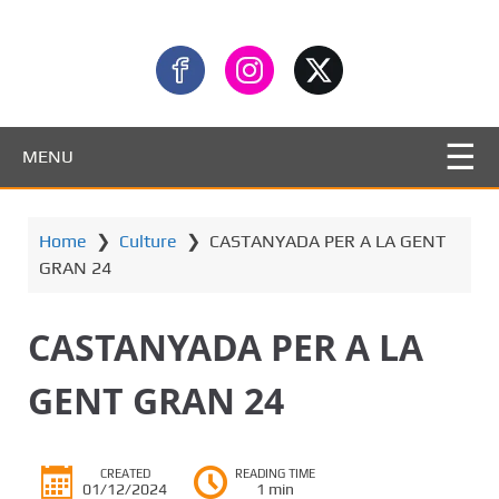
MENU
Home
❯
Culture
❯
CASTANYADA PER A LA GENT
GRAN 24
CASTANYADA PER A LA
GENT GRAN 24
CREATED
READING TIME
01/12/2024
1 min