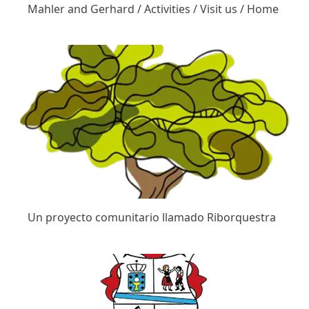
Mahler and Gerhard / Activities / Visit us / Home
Un proyecto comunitario llamado Riborquestra