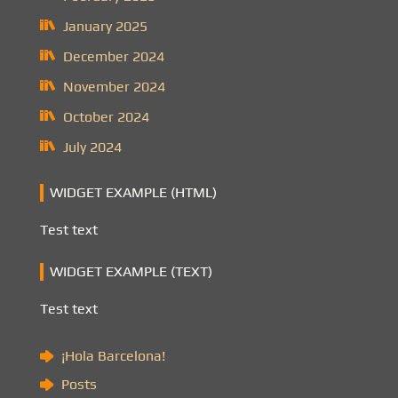
January 2025
December 2024
November 2024
October 2024
July 2024
WIDGET EXAMPLE (HTML)
Test text
WIDGET EXAMPLE (TEXT)
Test text
¡Hola Barcelona!
Posts