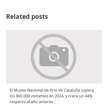
Related posts
El Museo Nacional de Arte de Cataluña supera
los 860.000 visitantes en 2024, y crece un 44%
respecto al año anterior