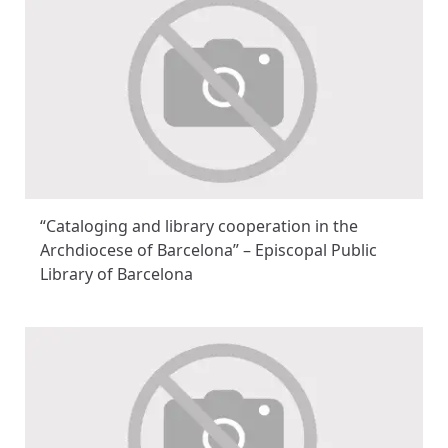
“Cataloging and library cooperation in the
Archdiocese of Barcelona” – Episcopal Public
Library of Barcelona