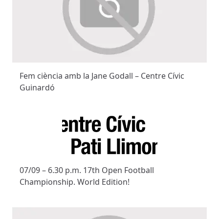
Fem ciència amb la Jane Godall – Centre Cívic
Guinardó
07/09 – 6.30 p.m. 17th Open Football
Championship. World Edition!