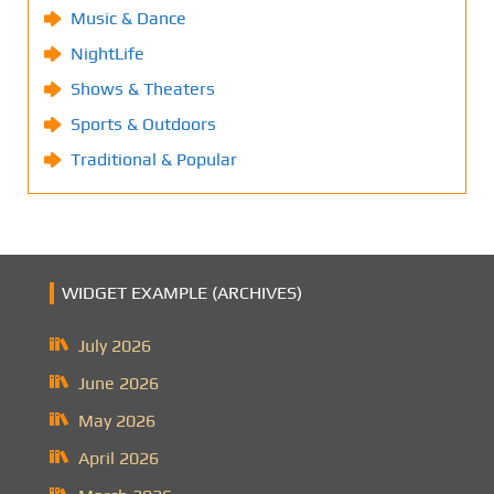
Music & Dance
NightLife
Shows & Theaters
Sports & Outdoors
Traditional & Popular
WIDGET EXAMPLE (ARCHIVES)
July 2026
June 2026
May 2026
April 2026