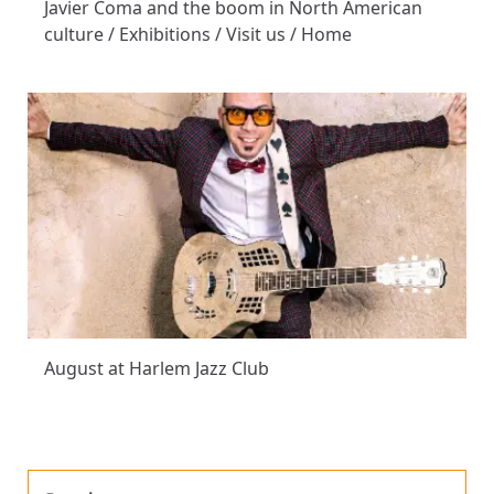
Javier Coma and the boom in North American
culture / Exhibitions / Visit us / Home
August at Harlem Jazz Club