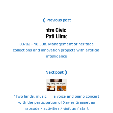
❮ Previous post
03/02 - 18.30h. Management of heritage
collections and innovation projects with artificial
intelligence
Next post ❯
'Two lands, music ...', a voice and piano concert
with the participation of Xavier Grasset as
rapsode / activities / visit us / start