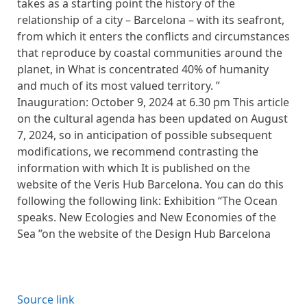
takes as a starting point the history of the
relationship of a city – Barcelona – with its seafront,
from which it enters the conflicts and circumstances
that reproduce by coastal communities around the
planet, in What is concentrated 40% of humanity
and much of its most valued territory. ”
Inauguration: October 9, 2024 at 6.30 pm This article
on the cultural agenda has been updated on August
7, 2024, so in anticipation of possible subsequent
modifications, we recommend contrasting the
information with which It is published on the
website of the Veris Hub Barcelona. You can do this
following the following link: Exhibition “The Ocean
speaks. New Ecologies and New Economies of the
Sea ”on the website of the Design Hub Barcelona
Source link