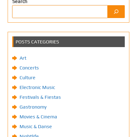
Search
POSTS CATEGORIES
Art
Concerts
Culture
Electronic Music
Festivals & Fiestas
Gastronomy
Movies & Cinema
Music & Danse
Nightlife