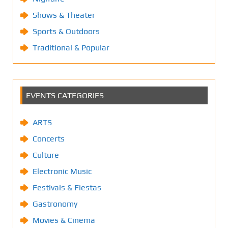
Shows & Theater
Sports & Outdoors
Traditional & Popular
EVENTS CATEGORIES
ARTS
Concerts
Culture
Electronic Music
Festivals & Fiestas
Gastronomy
Movies & Cinema