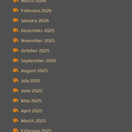
March 2026
February 2026
January 2026
December 2025
November 2025
October 2025
September 2025
August 2025
July 2025
June 2025
May 2025
April 2025
March 2025
February 2025