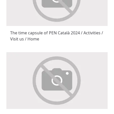
The time capsule of PEN Català 2024 / Activities /
Visit us / Home