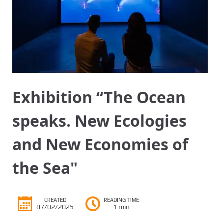
Exhibition “The Ocean
speaks. New Ecologies
and New Economies of
the Sea"
CREATED
READING TIME
07/02/2025
1 min