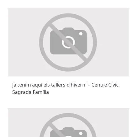
Ja tenim aquí els tallers d’hivern! – Centre Cívic
Sagrada Família