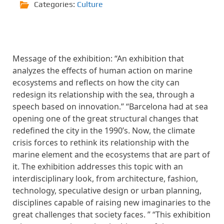
Categories:
Culture
Message of the exhibition: “An exhibition that
analyzes the effects of human action on marine
ecosystems and reflects on how the city can
redesign its relationship with the sea, through a
speech based on innovation.” “Barcelona had at sea
opening one of the great structural changes that
redefined the city in the 1990’s. Now, the climate
crisis forces to rethink its relationship with the
marine element and the ecosystems that are part of
it. The exhibition addresses this topic with an
interdisciplinary look, from architecture, fashion,
technology, speculative design or urban planning,
disciplines capable of raising new imaginaries to the
great challenges that society faces. ” “This exhibition