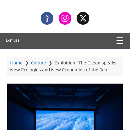
MENU
Home
❯
Culture
❯
Exhibition “The Ocean speaks.
New Ecologies and New Economies of the Sea"