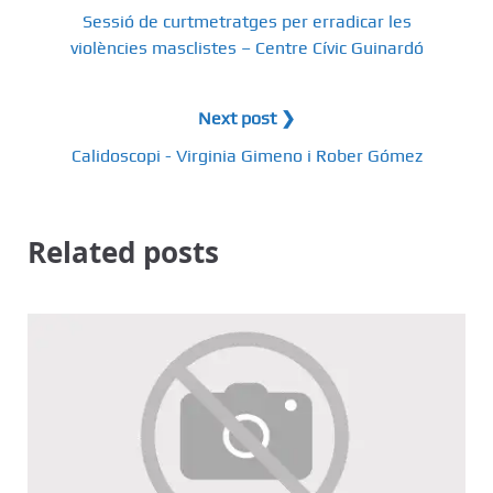
Sessió de curtmetratges per erradicar les
violències masclistes – Centre Cívic Guinardó
Next post ❯
Calidoscopi - Virginia Gimeno i Rober Gómez
Related posts