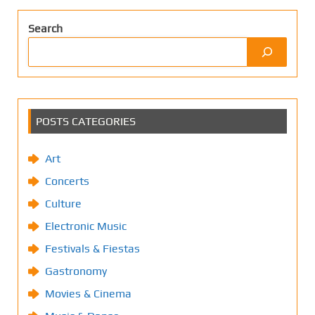
Search
POSTS CATEGORIES
Art
Concerts
Culture
Electronic Music
Festivals & Fiestas
Gastronomy
Movies & Cinema