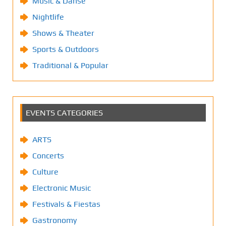
Music & Danse
Nightlife
Shows & Theater
Sports & Outdoors
Traditional & Popular
EVENTS CATEGORIES
ARTS
Concerts
Culture
Electronic Music
Festivals & Fiestas
Gastronomy