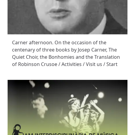
Carner afternoon. On the occasion of the
centenary of three books by Josep Carner, The
Quiet Choir, the Bonhomies and the Translation
of Robinson Crusoe / Activities / Visit us / Start