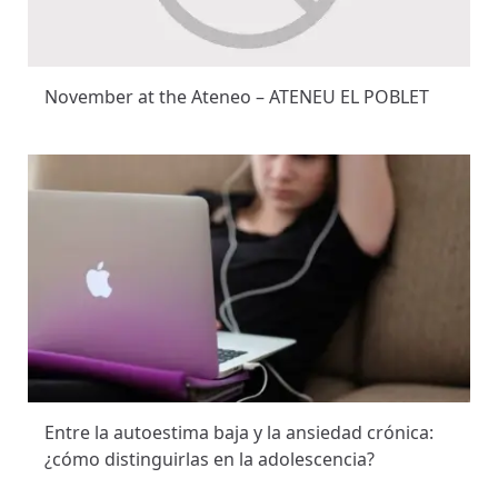
November at the Ateneo – ATENEU EL POBLET
Entre la autoestima baja y la ansiedad crónica:
¿cómo distinguirlas en la adolescencia?