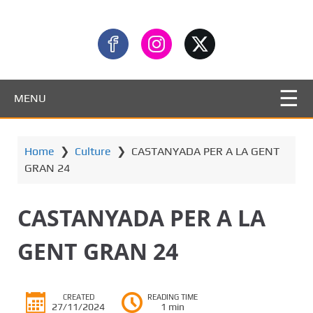
MENU
Home
❯
Culture
❯
CASTANYADA PER A LA GENT
GRAN 24
CASTANYADA PER A LA
GENT GRAN 24
CREATED
READING TIME
27/11/2024
1 min