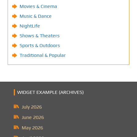
Movies & Cinema
Music & Dance
NightLife
Shows & Theaters
Sports & Outdoors
Traditional & Popular
WIDGET EXAMPLE (ARCHIVES)
July 2026
June 2026
May 2026