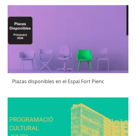
Plazas disponibles en el Espai Fort Pienc