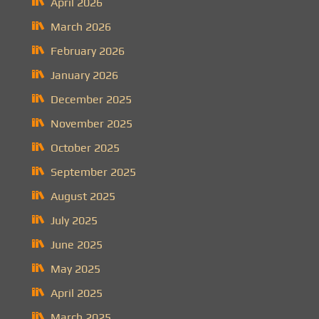
April 2026
March 2026
February 2026
January 2026
December 2025
November 2025
October 2025
September 2025
August 2025
July 2025
June 2025
May 2025
April 2025
March 2025