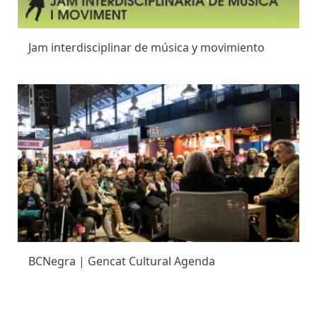
Jam interdisciplinar de música y movimiento
BCNegra | Gencat Cultural Agenda