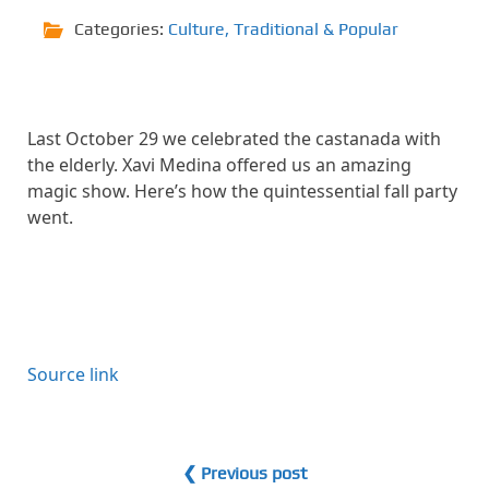
Categories:
Culture
,
Traditional & Popular
Last October 29 we celebrated the castanada with
the elderly. Xavi Medina offered us an amazing
magic show. Here’s how the quintessential fall party
went.
Source link
❮ Previous post