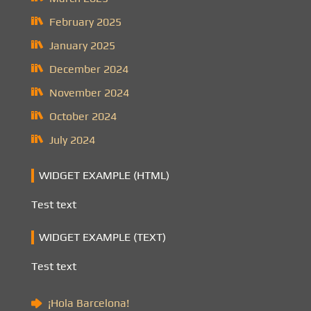
February 2025
January 2025
December 2024
November 2024
October 2024
July 2024
WIDGET EXAMPLE (HTML)
Test text
WIDGET EXAMPLE (TEXT)
Test text
¡Hola Barcelona!