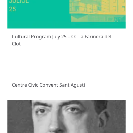
Cultural Program July 25 – CC La Farinera del
Clot
Centre Civic Convent Sant Agusti