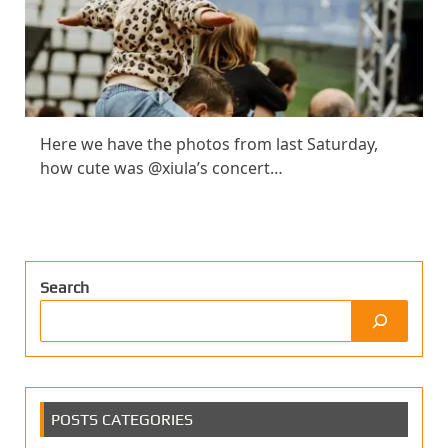
Here we have the photos from last Saturday,
how cute was @xiula’s concert…
Search
POSTS CATEGORIES