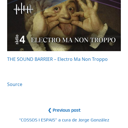
THE SOUND BARRIER – Electro Ma Non Troppo
Source
❮ Previous post
“COSSOS I ESPAIS” a cura de Jorge González