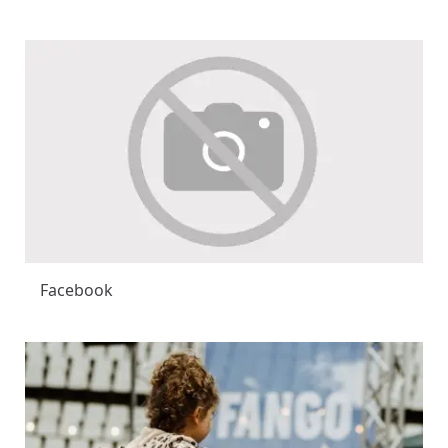
Facebook