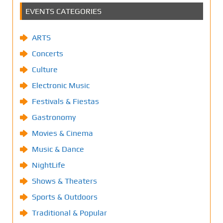
EVENTS CATEGORIES
ARTS
Concerts
Culture
Electronic Music
Festivals & Fiestas
Gastronomy
Movies & Cinema
Music & Dance
NightLife
Shows & Theaters
Sports & Outdoors
Traditional & Popular