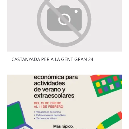
CASTANYADA PER A LA GENT GRAN 24