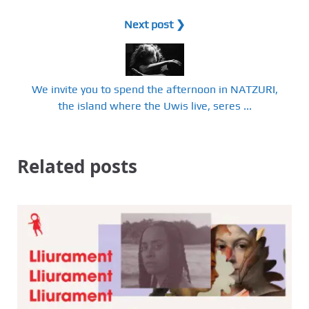
Next post ❯
We invite you to spend the afternoon in NATZURI,
the island where the Uwis live, seres ...
Related posts