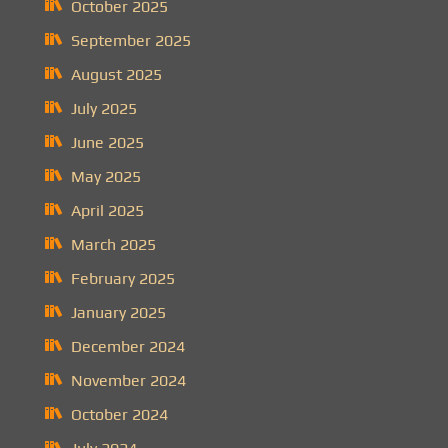
October 2025
September 2025
August 2025
July 2025
June 2025
May 2025
April 2025
March 2025
February 2025
January 2025
December 2024
November 2024
October 2024