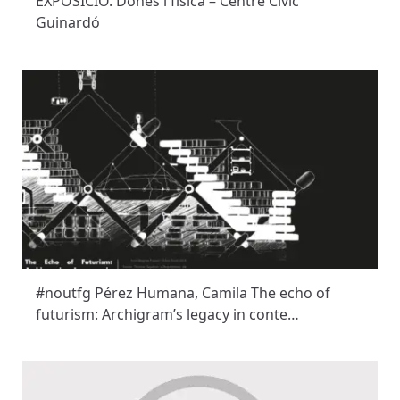
EXPOSICIÓ. Dones i física – Centre Cívic
Guinardó
#noutfg Pérez Humana, Camila The echo of
futurism: Archigram’s legacy in conte…