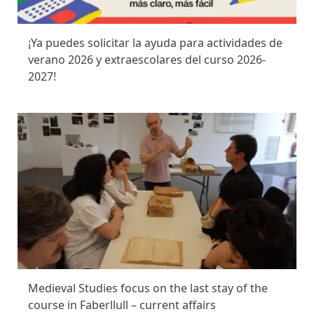
¡Ya puedes solicitar la ayuda para actividades de
verano 2026 y extraescolares del curso 2026-
2027!
Medieval Studies focus on the last stay of the
course in Faberllull – current affairs