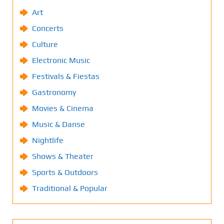
Art
Concerts
Culture
Electronic Music
Festivals & Fiestas
Gastronomy
Movies & Cinema
Music & Danse
Nightlife
Shows & Theater
Sports & Outdoors
Traditional & Popular