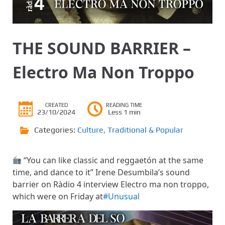
THE SOUND BARRIER –
Electro Ma Non Troppo
CREATED
READING TIME
23/10/2024
Less 1 min
Categories:
Culture
,
Traditional & Popular
“You can like classic and reggaetón at the same
time, and dance to it” Irene Desumbila’s sound
barrier on Ràdio 4 interview Electro ma non troppo,
which were on Friday at
#Unusual