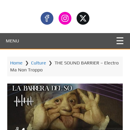
MENU
Home
❯
Culture
❯
THE SOUND BARRIER – Electro
Ma Non Troppo