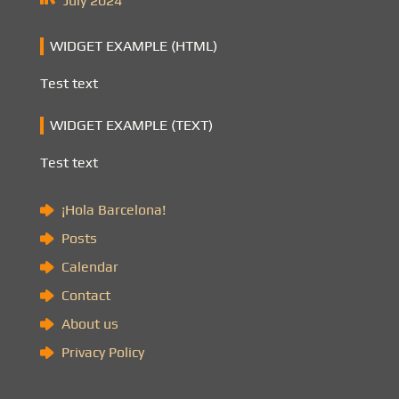
July 2024
WIDGET EXAMPLE (HTML)
Test text
WIDGET EXAMPLE (TEXT)
Test text
¡Hola Barcelona!
Posts
Calendar
Contact
About us
Privacy Policy