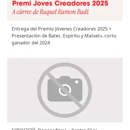
Entrega del Premio Jóvenes Creadores 2025 +
Presentación de Batec. Espíritu y Matxet», corto
ganador del 2024