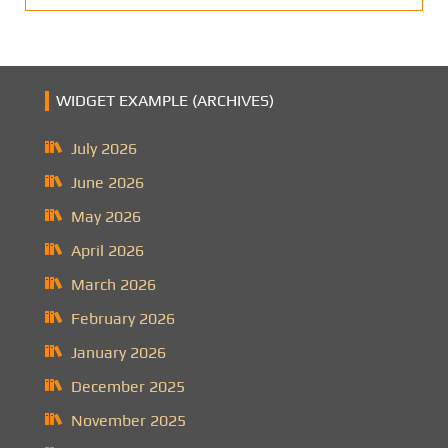
WIDGET EXAMPLE (ARCHIVES)
July 2026
June 2026
May 2026
April 2026
March 2026
February 2026
January 2026
December 2025
November 2025