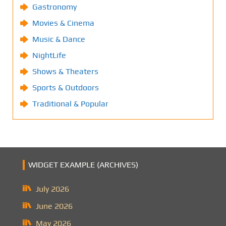
Gastronomy
Movies & Cinema
Music & Dance
NightLife
Shows & Theaters
Sports & Outdoors
Traditional & Popular
WIDGET EXAMPLE (ARCHIVES)
July 2026
June 2026
May 2026