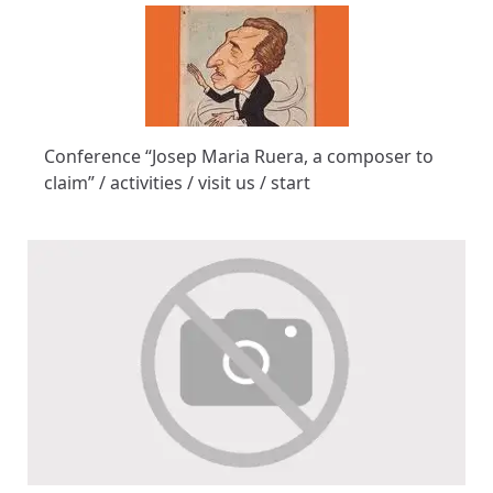
Conference “Josep Maria Ruera, a composer to
claim” / activities / visit us / start