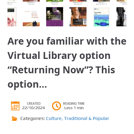
Are you familiar with the
Virtual Library option
“Returning Now”? This
option…
CREATED
READING TIME
22/10/2024
Less 1 min
Categories:
Culture
,
Traditional & Popular