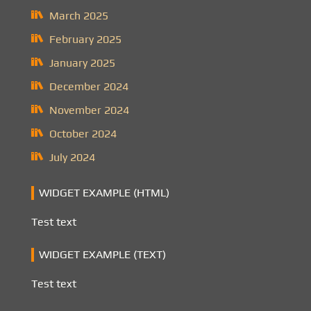
March 2025
February 2025
January 2025
December 2024
November 2024
October 2024
July 2024
WIDGET EXAMPLE (HTML)
Test text
WIDGET EXAMPLE (TEXT)
Test text