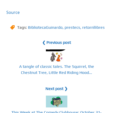
Source
Tags:
BibliotecaGuinardo
,
prestecs
,
retornllibres
❮ Previous post
A tangle of classic tales. The Squirrel, the
Chestnut Tree, Little Red Riding Hood...
Next post ❯
This Week at The Comedy Clubhouse: October 21-