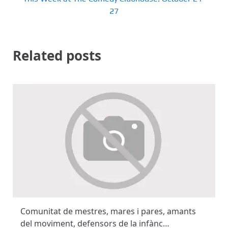
27
Related posts
Comunitat de mestres, mares i pares, amants
del moviment, defensors de la infànc…