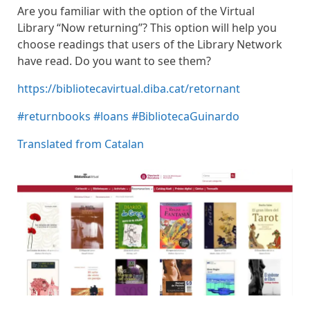
Are you familiar with the option of the Virtual
Library “Now returning”? This option will help you
choose readings that users of the Library Network
have read. Do you want to see them?
https://bibliotecavirtual.diba.cat/retornant
#returnbooks
#loans
#BibliotecaGuinardo
Translated from Catalan