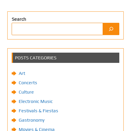
Search
POSTS CATEGORIES
Art
Concerts
Culture
Electronic Music
Festivals & Fiestas
Gastronomy
Movies & Cinema