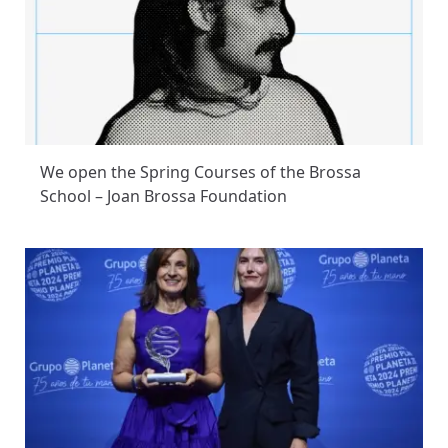
We open the Spring Courses of the Brossa
School – Joan Brossa Foundation