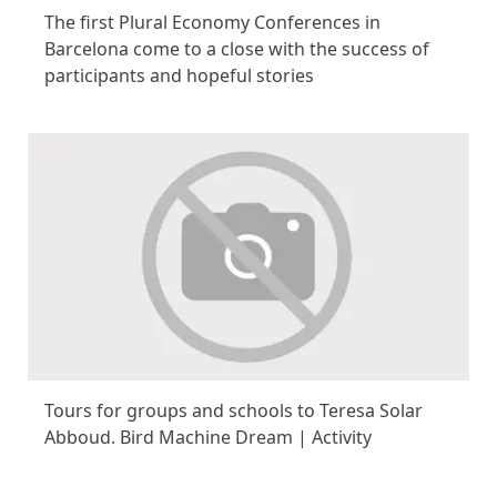
The first Plural Economy Conferences in
Barcelona come to a close with the success of
participants and hopeful stories
Tours for groups and schools to Teresa Solar
Abboud. Bird Machine Dream | Activity