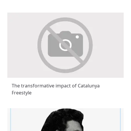
The transformative impact of Catalunya
Freestyle