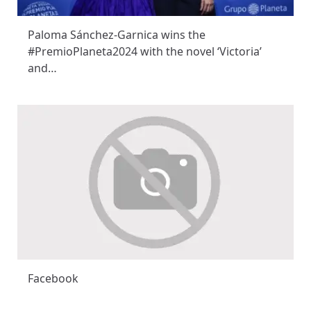
Paloma Sánchez-Garnica wins the
#PremioPlaneta2024 with the novel ‘Victoria’
and…
Facebook