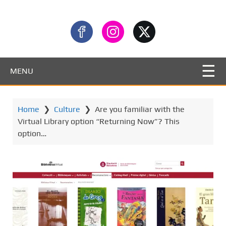
MENU
Home
❯
Culture
❯
Are you familiar with the
Virtual Library option “Returning Now”? This
option…