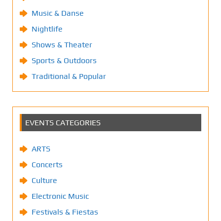
Music & Danse
Nightlife
Shows & Theater
Sports & Outdoors
Traditional & Popular
EVENTS CATEGORIES
ARTS
Concerts
Culture
Electronic Music
Festivals & Fiestas