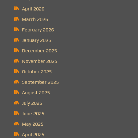
April 2026
March 2026
February 2026
January 2026
December 2025
November 2025
October 2025
September 2025
August 2025
July 2025
June 2025
May 2025
April 2025