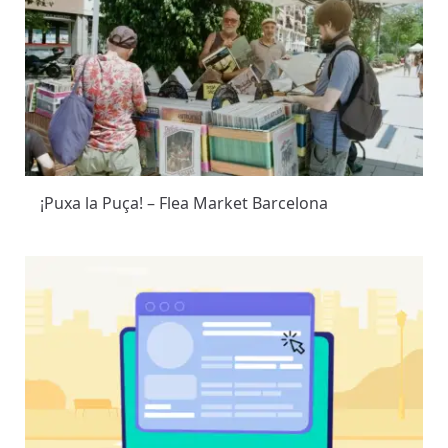
¡Puxa la Puça! – Flea Market Barcelona