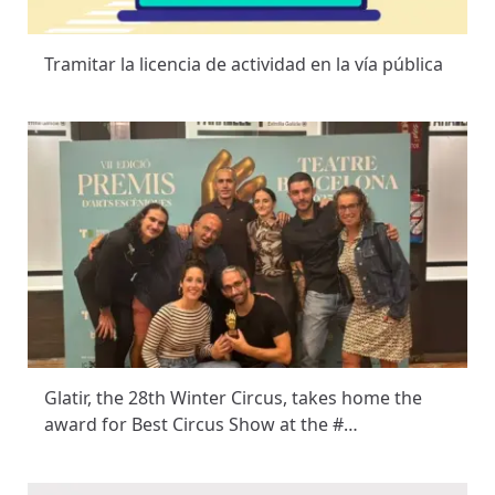
Tramitar la licencia de actividad en la vía pública
Glatir, the 28th Winter Circus, takes home the
award for Best Circus Show at the #…