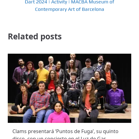
Dart 2024 | Activity | MACBA Museum of
Contemporary Art of Barcelona
Related posts
Clams presentará ‘Puntos de Fuga’, su quinto
disco, con un concierto en el Luz de Gas