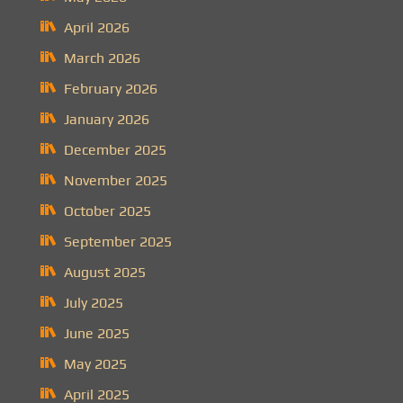
April 2026
March 2026
February 2026
January 2026
December 2025
November 2025
October 2025
September 2025
August 2025
July 2025
June 2025
May 2025
April 2025