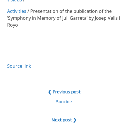
Activities
/ Presentation of the publication of the
‘Symphony in Memory of Juli Garreta’ by Josep Valls i
Royo
Source link
❮ Previous post
Suncine
Next post ❯