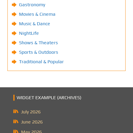
Gastronomy
Movies & Cinema
Music & Dance
NightLife
Shows & Theaters
Sports & Outdoors
Traditional & Popular
WIDGET EXAMPLE (ARCHIVES)
July 2026
June 2026
May 2026