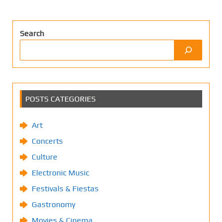
Search
POSTS CATEGORIES
Art
Concerts
Culture
Electronic Music
Festivals & Fiestas
Gastronomy
Movies & Cinema