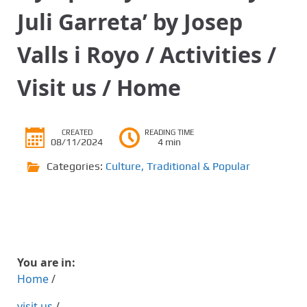
Juli Garreta’ by Josep
Valls i Royo / Activities /
Visit us / Home
CREATED
READING TIME
08/11/2024
4 min
Categories:
Culture
,
Traditional & Popular
You are in:
Home
/
visit us
/