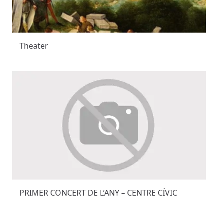
Theater
PRIMER CONCERT DE L’ANY – CENTRE CÍVIC