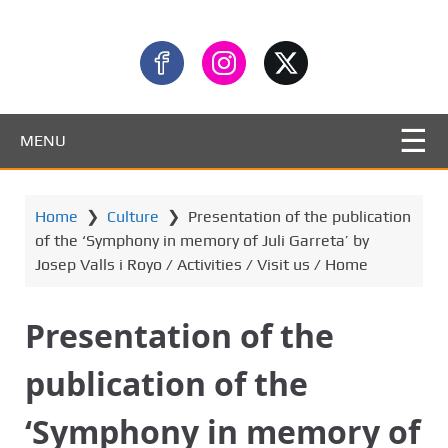
MENU
Home
❯
Culture
❯
Presentation of the publication
of the ‘Symphony in memory of Juli Garreta’ by
Josep Valls i Royo / Activities / Visit us / Home
Presentation of the
publication of the
‘Symphony in memory of