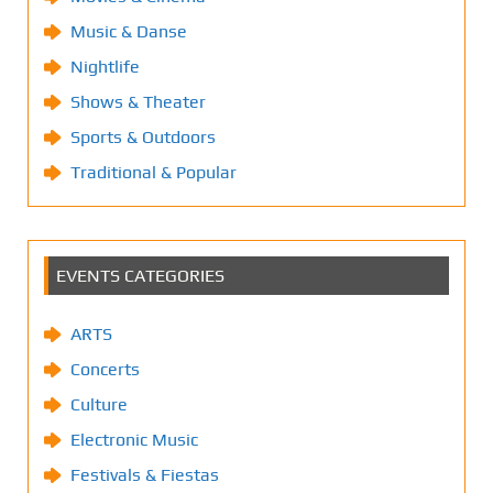
Music & Danse
Nightlife
Shows & Theater
Sports & Outdoors
Traditional & Popular
EVENTS CATEGORIES
ARTS
Concerts
Culture
Electronic Music
Festivals & Fiestas