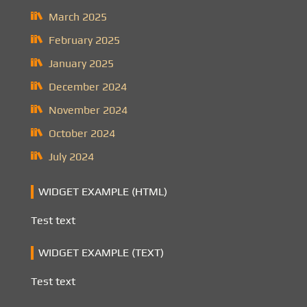
March 2025
February 2025
January 2025
December 2024
November 2024
October 2024
July 2024
WIDGET EXAMPLE (HTML)
Test text
WIDGET EXAMPLE (TEXT)
Test text