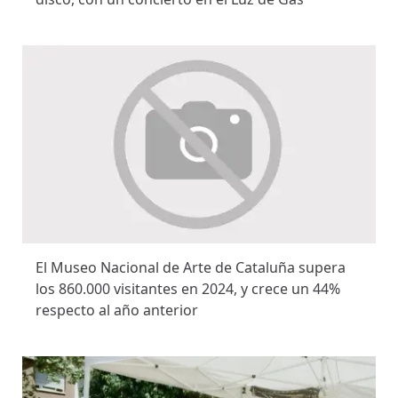
El Museo Nacional de Arte de Cataluña supera
los 860.000 visitantes en 2024, y crece un 44%
respecto al año anterior