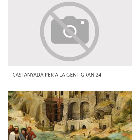
CASTANYADA PER A LA GENT GRAN 24