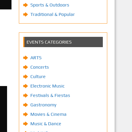
Sports & Outdoors
Traditional & Popular
EVENTS CATEGORIES
ARTS
Concerts
Culture
Electronic Music
Festivals & Fiestas
Gastronomy
Movies & Cinema
Music & Dance