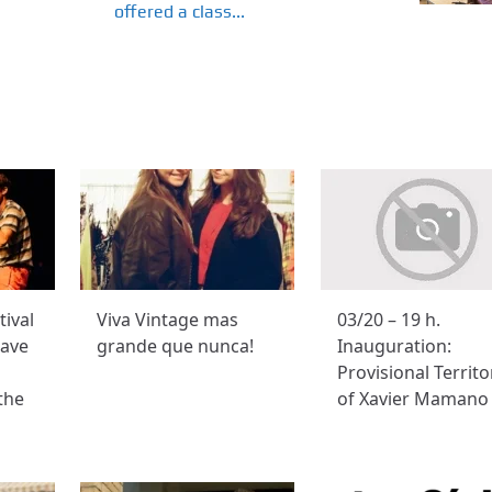
offered a class...
tival
Viva Vintage mas
03/20 – 19 h.
have
grande que nunca!
Inauguration:
Provisional Territo
the
of Xavier Mamano