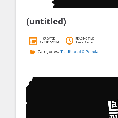
(untitled)
CREATED
READING TIME
17/10/2024
Less 1 min
Categories:
Traditional & Popular