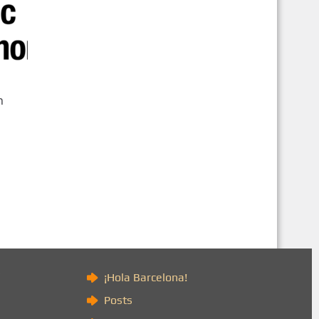
n
)
¡Hola Barcelona!
Posts