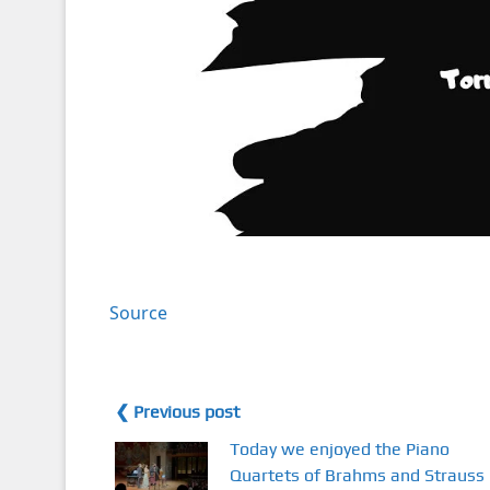
Source
❮ Previous post
Today we enjoyed the Piano
Quartets of Brahms and Strauss 