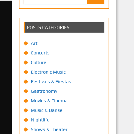
POSTS CATEGORIES
Art
Concerts
Culture
Electronic Music
Festivals & Fiestas
Gastronomy
Movies & Cinema
Music & Danse
Nightlife
Shows & Theater