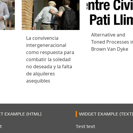
Alternative and
La convivencia
Toned Processes i
intergeneracional
Brown Van Dyke
como respuesta para
combatir la soledad
no deseada y la falta
de alquileres
asequibles
T EXAMPLE (HTML)
WIDGET EXAMPLE (TEXT
t
Test text