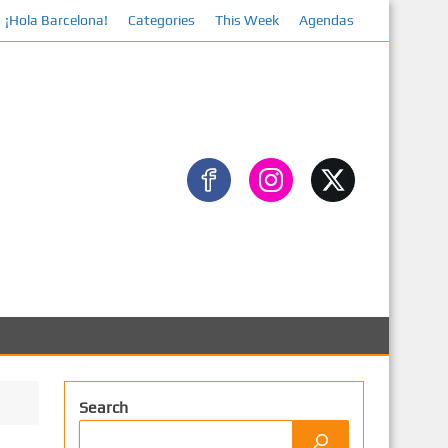
¡Hola Barcelona!
Categories
This Week
Agendas
Faceboo
Search