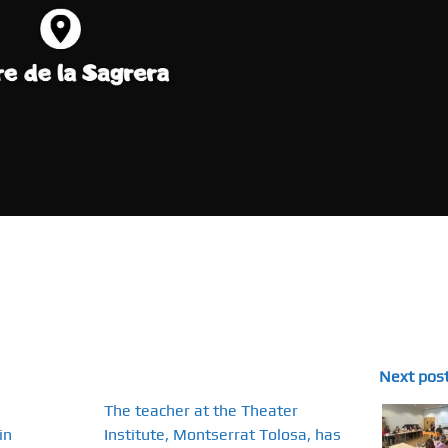
Next pos
The teacher at the Theater
in
Institute, Montserrat Tolosa, has