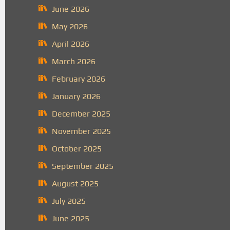
June 2026
May 2026
April 2026
March 2026
February 2026
January 2026
December 2025
November 2025
October 2025
September 2025
August 2025
July 2025
June 2025