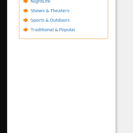
NightLife
Shows & Theaters
Sports & Outdoors
Traditional & Popular