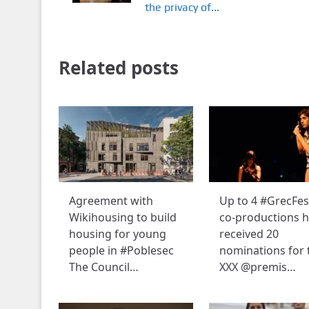
the privacy of...
Related posts
Agreement with
Up to 4 #GrecFes
Wikihousing to build
co-productions 
housing for young
received 20
people in #Poblesec
nominations for 
The Council…
XXX @premis…