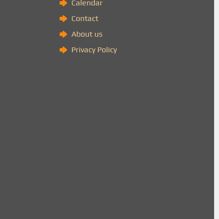
Calendar
Contact
About us
Privacy Policy