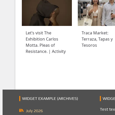
Let’s visit The
Traca Market:
Exhibition Carlos
Terraza, Tapas y
Motta. Pleas of
Tesoros
Resistance. | Activity
WIDGET EXAMPLE (ARCHIVES)
WIDGE
Test tex
July 2026