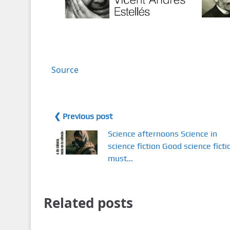
Source
❮ Previous post
Science afternoons Science in
science fiction Good science ficti
must...
Related posts