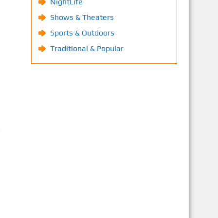
NightLife
Shows & Theaters
Sports & Outdoors
Traditional & Popular