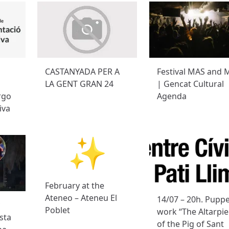
CASTANYADA PER A
Festival MAS and 
LA GENT GRAN 24
| Gencat Cultural
rgo
Agenda
iva
February at the
Ateneo – Ateneu El
14/07 – 20h. Pupp
Poblet
work “The Altarpi
sta
of the Pig of Sant