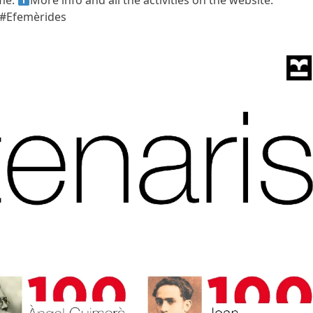
ime.
More info and all the activities on the website:
 #Efemèrides