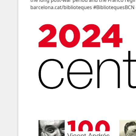
the long post-war period and the Franco reg
barcelona.cat/biblioteques #BibliotequesBCN