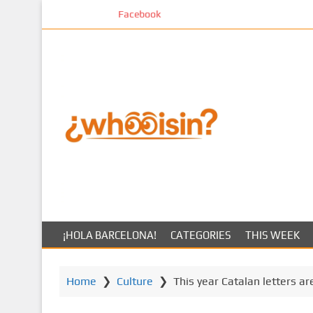
S
Facebook
k
i
p
t
o
m
a
i
n
c
o
n
t
¡HOLA BARCELONA!
CATEGORIES
THIS WEEK
e
n
t
Home
❯
Culture
❯
This year Catalan letters ar