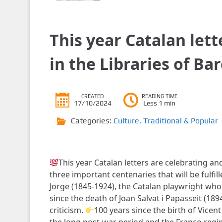
This year Catalan let
in the Libraries of Ba
CREATED
READING TIME
17/10/2024
Less 1 min
Categories:
Culture
,
Traditional & Popular
This year Catalan letters are celebrating and 
three important centenaries that will be fulfil
Jorge (1845-1924), the Catalan playwright who
since the death of Joan Salvat i Papasseit (18
criticism.
100 years since the birth of Vicent