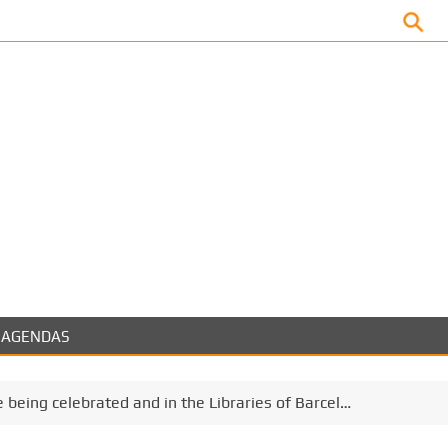
Facebook
AGENDAS
e being celebrated and in the Libraries of Barcel…