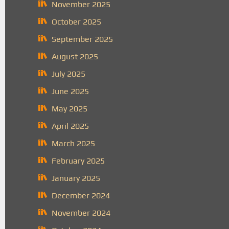
November 2025
October 2025
September 2025
August 2025
July 2025
June 2025
May 2025
April 2025
March 2025
February 2025
January 2025
December 2024
November 2024