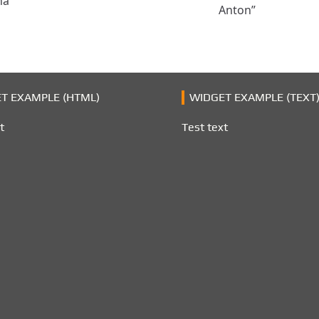
na
Anton”
T EXAMPLE (HTML)
WIDGET EXAMPLE (TEXT
t
Test text