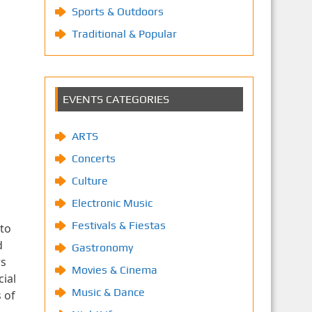
Sports & Outdoors
Traditional & Popular
EVENTS CATEGORIES
ARTS
Concerts
Culture
Electronic Music
Festivals & Fiestas
 to
d
Gastronomy
rs
Movies & Cinema
ial
Music & Dance
 of