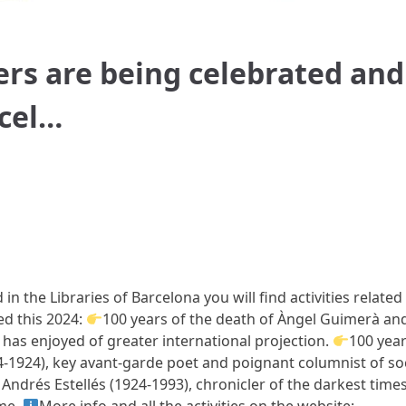
ters are being celebrated and
rcel…
in the Libraries of Barcelona you will find activities related
led this 2024:
100 years of the death of Àngel Guimerà an
 has enjoyed of greater international projection.
100 yea
94-1924), key avant-garde poet and poignant columnist of soc
 Andrés Estellés (1924-1993), chronicler of the darkest times