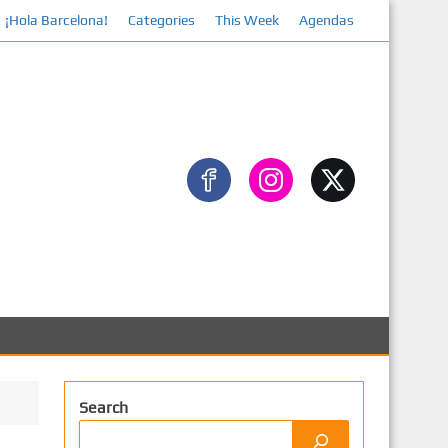
¡Hola Barcelona!
Categories
This Week
Agendas
F
Search