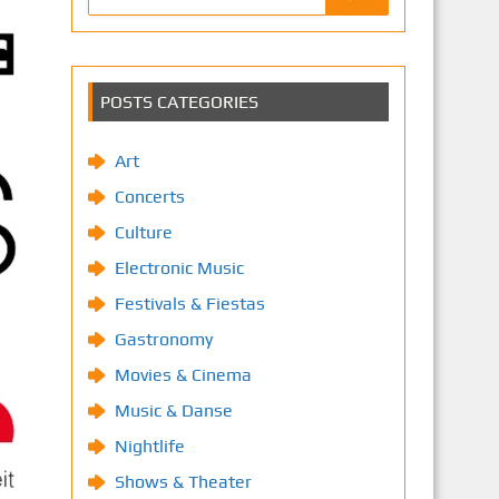
POSTS CATEGORIES
Art
Concerts
Culture
Electronic Music
Festivals & Fiestas
Gastronomy
Movies & Cinema
Music & Danse
Nightlife
Shows & Theater