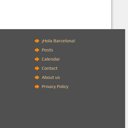
)
¡Hola Barcelona!
Posts
Calendar
Contact
About us
Privacy Policy