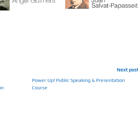
Next pos
Power Up! Public Speaking & Presentation
on
Course