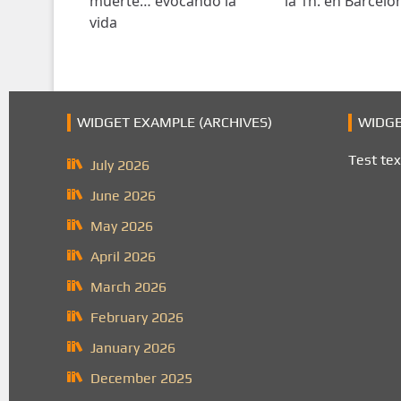
muerte… evocando la
la 1h. en Barcelo
vida
WIDGET EXAMPLE (ARCHIVES)
WIDGE
Test tex
July 2026
June 2026
May 2026
April 2026
March 2026
February 2026
January 2026
December 2025