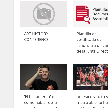
ART HISTORY
Plantilla de
CONFERENCE
certificado de
renuncia a un ca
de la Junta Direct
‘El testamento’ o
acceso gratuito y
cómo hablar de la
metro abierto ha