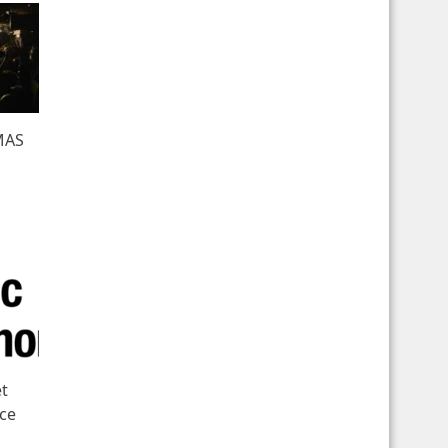
MAS
et
ece