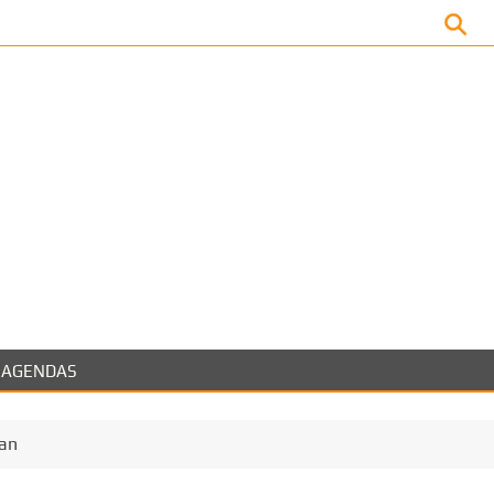
Facebook
AGENDAS
ran