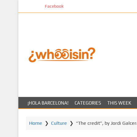
S
Facebook
k
i
p
t
o
m
a
i
n
c
o
n
t
¡HOLA BARCELONA!
CATEGORIES
THIS WEEK
e
n
t
Home
❯
Culture
❯
“The credit”, by Jordi Galce