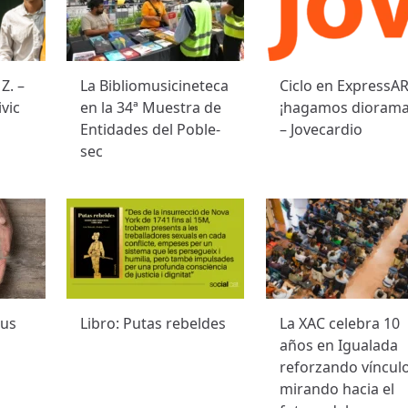
Z. –
La Bibliomusicineteca
Ciclo en ExpressAR
vic
en la 34ª Muestra de
¡hagamos diorama
Entidades del Poble-
– Jovecardio
sec
 us
Libro: Putas rebeldes
La XAC celebra 10
años en Igualada
reforzando vínculo
mirando hacia el