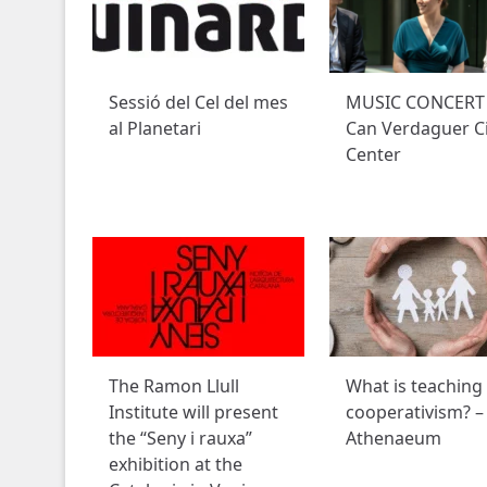
Sessió del Cel del mes
MUSIC CONCERT 
al Planetari
Can Verdaguer Ci
Center
The Ramon Llull
What is teaching
Institute will present
cooperativism? –
the “Seny i rauxa”
Athenaeum
exhibition at the