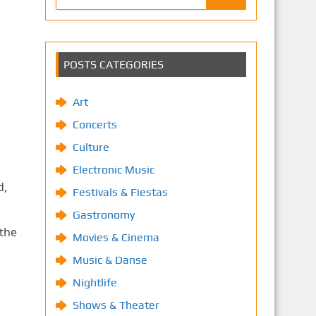
POSTS CATEGORIES
Art
Concerts
Culture
Electronic Music
d,
Festivals & Fiestas
Gastronomy
 the
Movies & Cinema
Music & Danse
Nightlife
Shows & Theater