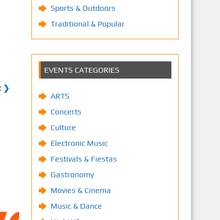
Sports & Outdoors
Traditional & Popular
EVENTS CATEGORIES
t ❯
ARTS
Concerts
Culture
Electronic Music
Festivals & Fiestas
Gastronomy
Movies & Cinema
Music & Dance