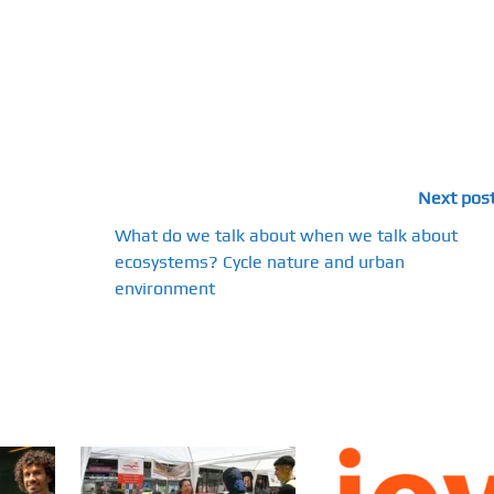
Next pos
What do we talk about when we talk about
ecosystems? Cycle nature and urban
environment