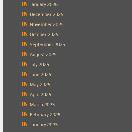
January 2026
December 2025
November 2025
October 2025
September 2025
August 2025
July 2025
June 2025
May 2025
April 2025
March 2025
February 2025
January 2025