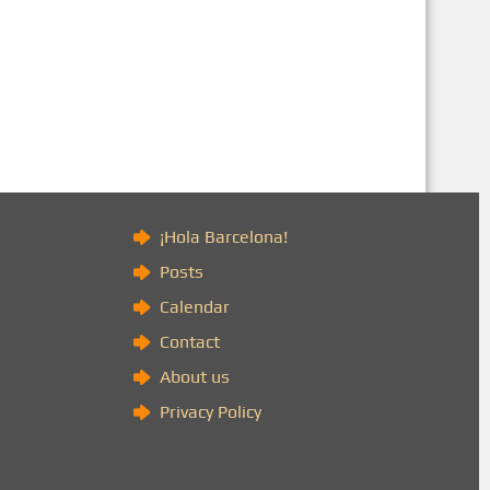
)
¡Hola Barcelona!
Posts
Calendar
Contact
About us
Privacy Policy