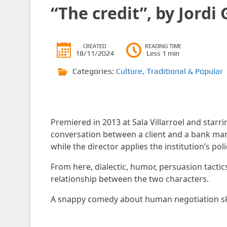
“The credit”, by Jordi
CREATED
READING TIME
18/11/2024
Less 1 min
Categories:
Culture
,
Traditional & Popular
Premiered in 2013 at Sala Villarroel and starri
conversation between a client and a bank man
while the director applies the institution’s poli
From here, dialectic, humor, persuasion tacti
relationship between the two characters.
A snappy comedy about human negotiation ski