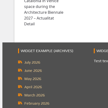
Catalonia in Venice
space during the
Architecture Biennale
2027 – Actualitat
Detail
WIDGET EXAMPLE (ARCHIVES)
WIDGE
Test tex
July 2026
June 2026
May 2026
April 2026
March 2026
February 2026