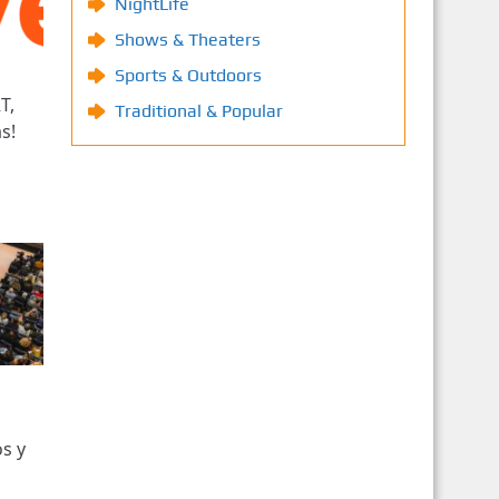
NightLife
Shows & Theaters
Sports & Outdoors
T,
Traditional & Popular
s!
s y