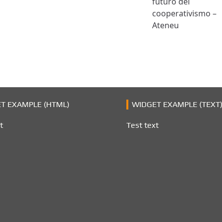
futuro del
cooperativismo –
Ateneu
T EXAMPLE (HTML)
WIDGET EXAMPLE (TEXT
t
Test text