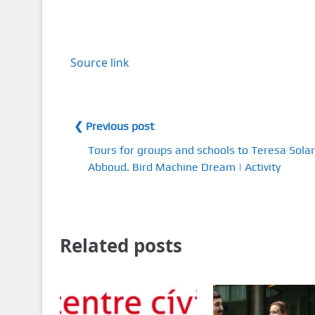
Source link
❮ Previous post
Tours for groups and schools to Teresa Solar
Abboud. Bird Machine Dream | Activity
Related posts