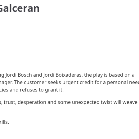
 Galceran
ng Jordi Bosch and Jordi Boixaderas, the play is based on a
ager. The customer seeks urgent credit for a personal nee
cies and refuses to grant it.
cs, trust, desperation and some unexpected twist will weave
lls.