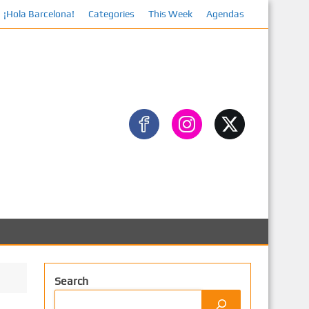
¡Hola Barcelona!
Categories
This Week
Agendas
Fa
Search