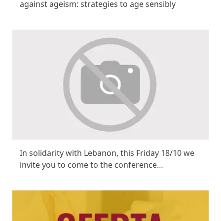
against ageism: strategies to age sensibly
In solidarity with Lebanon, this Friday 18/10 we
invite you to come to the conference…