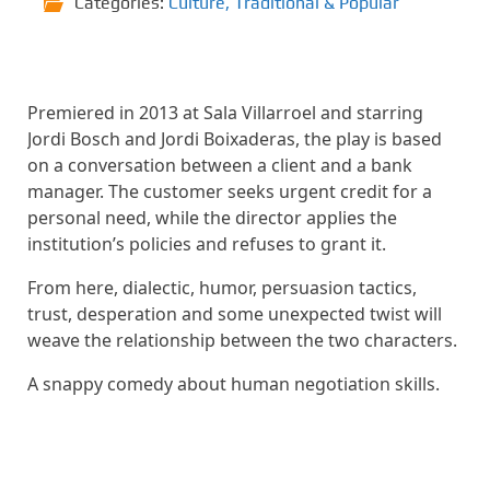
Categories:
Culture
,
Traditional & Popular
Premiered in 2013 at Sala Villarroel and starring
Jordi Bosch and Jordi Boixaderas, the play is based
on a conversation between a client and a bank
manager. The customer seeks urgent credit for a
personal need, while the director applies the
institution’s policies and refuses to grant it.
From here, dialectic, humor, persuasion tactics,
trust, desperation and some unexpected twist will
weave the relationship between the two characters.
A snappy comedy about human negotiation skills.