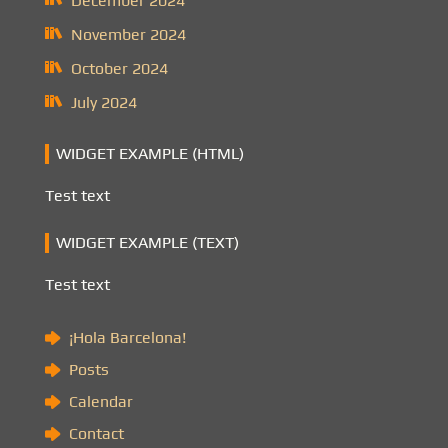
December 2024
November 2024
October 2024
July 2024
WIDGET EXAMPLE (HTML)
Test text
WIDGET EXAMPLE (TEXT)
Test text
¡Hola Barcelona!
Posts
Calendar
Contact