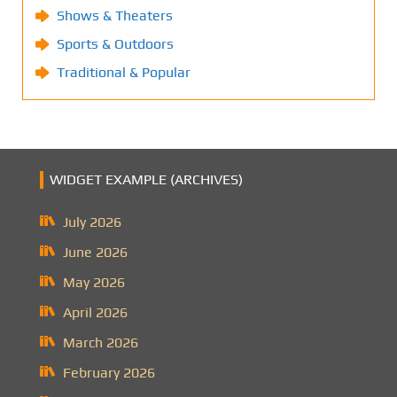
Shows & Theaters
Sports & Outdoors
Traditional & Popular
WIDGET EXAMPLE (ARCHIVES)
July 2026
June 2026
May 2026
April 2026
March 2026
February 2026