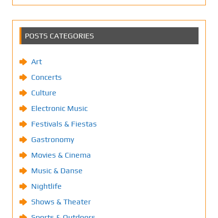
POSTS CATEGORIES
Art
Concerts
Culture
Electronic Music
Festivals & Fiestas
Gastronomy
Movies & Cinema
Music & Danse
Nightlife
Shows & Theater
Sports & Outdoors