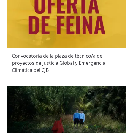
Convocatoria de la plaza de técnico/a de
proyectos de Justicia Global y Emergencia
Climática del CJB