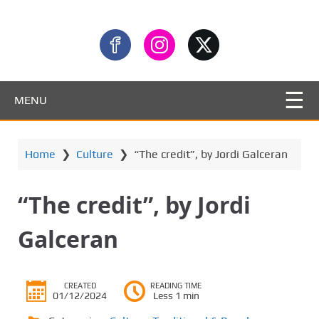
MENU
Home
❯
Culture
❯
“The credit”, by Jordi Galceran
“The credit”, by Jordi
Galceran
CREATED
READING TIME
01/12/2024
Less 1 min