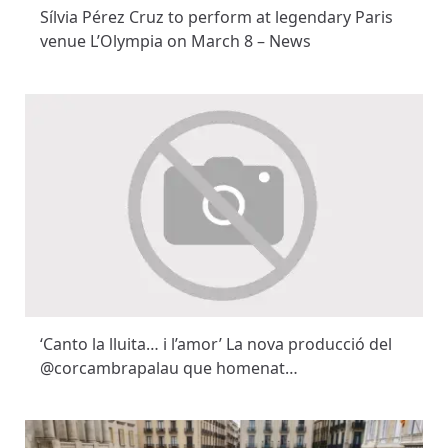
Sílvia Pérez Cruz to perform at legendary Paris
venue L’Olympia on March 8 – News
‘Canto la lluita… i l’amor’ La nova producció del
@corcambrapalau que homenat…