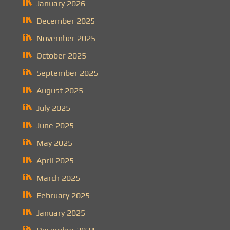
January 2026
December 2025
November 2025
October 2025
September 2025
August 2025
July 2025
June 2025
May 2025
April 2025
March 2025
February 2025
January 2025