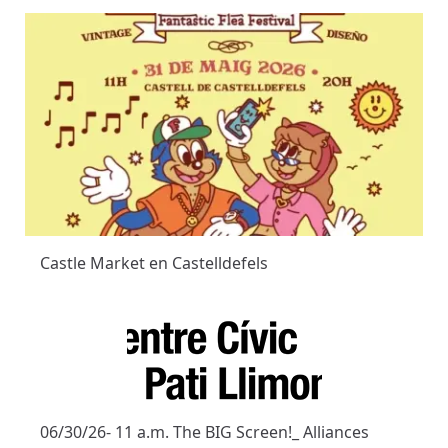
Castle Market en Castelldefels
06/30/26- 11 a.m. The BIG Screen!_ Alliances