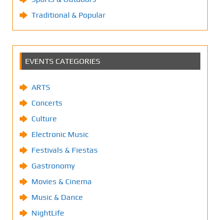
Traditional & Popular
EVENTS CATEGORIES
ARTS
Concerts
Culture
Electronic Music
Festivals & Fiestas
Gastronomy
Movies & Cinema
Music & Dance
NightLife