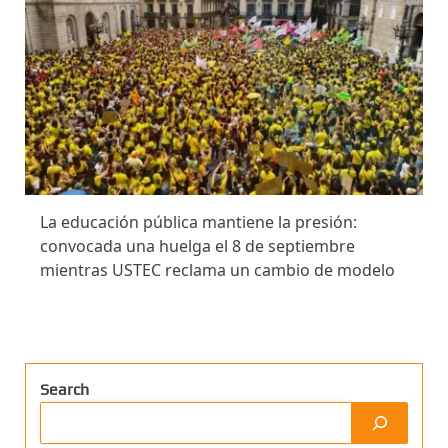
La educación pública mantiene la presión:
convocada una huelga el 8 de septiembre
mientras USTEC reclama un cambio de modelo
Search