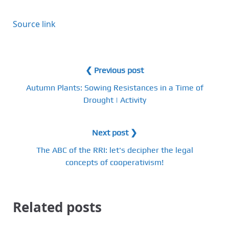
Source link
❮ Previous post
Autumn Plants: Sowing Resistances in a Time of
Drought | Activity
Next post ❯
The ABC of the RRI: let's decipher the legal
concepts of cooperativism!
Related posts