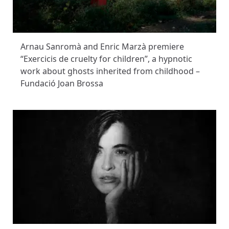
Arnau Sanromà and Enric Marzà premiere
“Exercicis de cruelty for children”, a hypnotic
work about ghosts inherited from childhood –
Fundació Joan Brossa