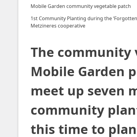
Mobile Garden community vegetable patch
1st Community Planting during the ‘Forgotten 
Metzineres cooperative
The community v
Mobile Garden p
meet up seven mo
community planti
this time to pla