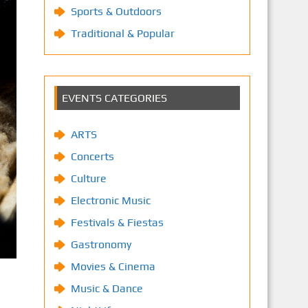
Sports & Outdoors
Traditional & Popular
EVENTS CATEGORIES
ARTS
Concerts
Culture
Electronic Music
Festivals & Fiestas
Gastronomy
Movies & Cinema
Music & Dance