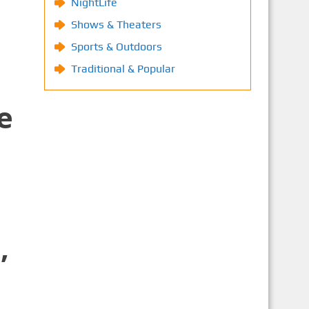
NightLife
Shows & Theaters
Sports & Outdoors
Traditional & Popular
e
,