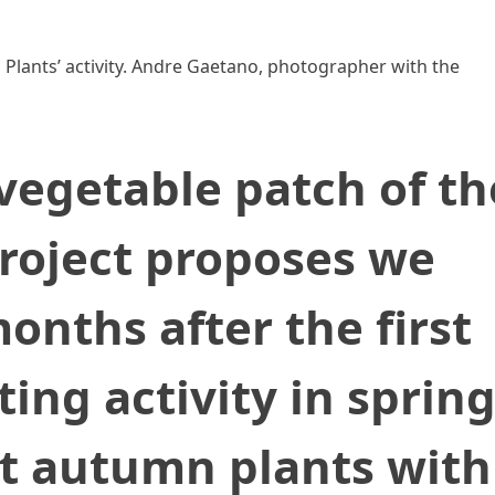
Plants’ activity. Andre Gaetano, photographer with the
egetable patch of th
roject proposes we
nths after the first
ng activity in spring
nt autumn plants with