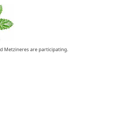
d Metzineres are participating.