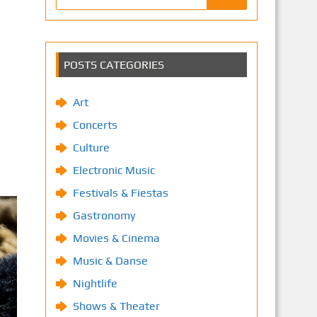
POSTS CATEGORIES
Art
Concerts
Culture
Electronic Music
Festivals & Fiestas
Gastronomy
Movies & Cinema
Music & Danse
Nightlife
Shows & Theater