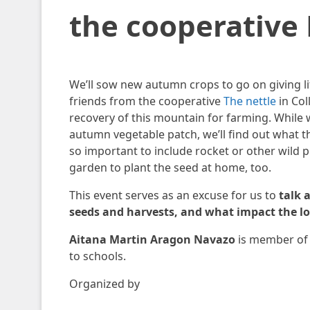
the cooperative 
We’ll sow new autumn crops to go on giving lif
friends from the cooperative
The nettle
in Col
recovery of this mountain for farming. While
autumn vegetable patch, we’ll find out what th
so important to include rocket or other wild pl
garden to plant the seed at home, too.
This event serves as an excuse for us to
talk 
seeds and harvests, and what impact the los
Aitana Martin Aragon Navazo
is member of 
to schools.
Organized by