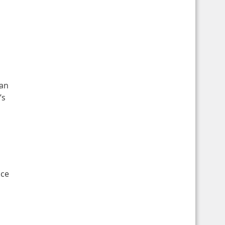
 an
’s
ice