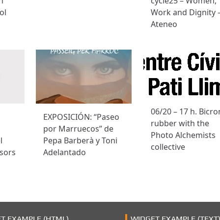
n
cycle25 – Women,
ol
Work and Dignity 
Ateneo
06/20 – 17 h. Bicr
EXPOSICIÓN: “Paseo
rubber with the
por Marruecos” de
Photo Alchemists
l
Pepa Barberà y Toni
collective
sors
Adelantado
T EXAMPLE (HTML)
WIDGET EXAMPLE (TEXT