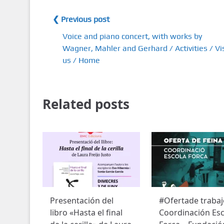
❮ Previous post
Voice and piano concert, with works by
Wagner, Mahler and Gerhard / Activities / Vis
us / Home
Related posts
Presentación del
#Ofertade trabaj
libro «Hasta el final
Coordinación Esc