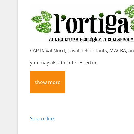
CAP Raval Nord, Casal dels Infants, MACBA, an
you may also be interested in
show more
Source link