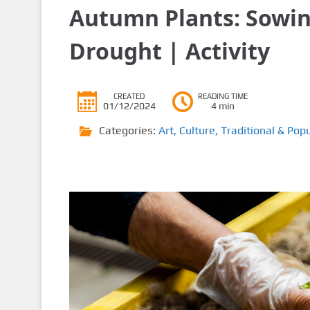
Autumn Plants: Sowing
Drought | Activity
CREATED
READING TIME
01/12/2024
4 min
Categories:
Art
,
Culture
,
Traditional & Popu