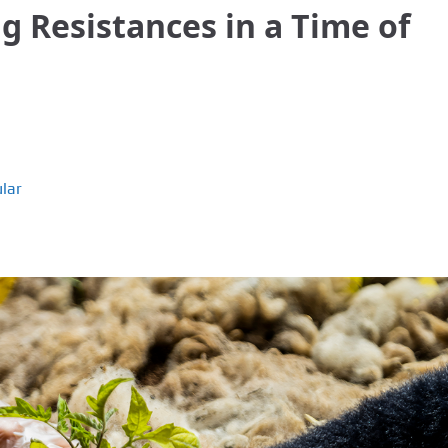
 Resistances in a Time of
lar