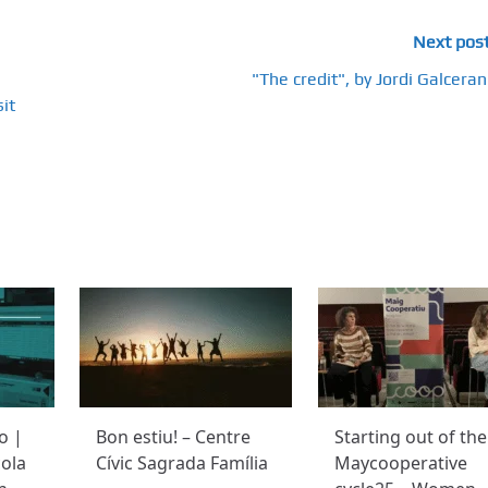
Next pos
"The credit", by Jordi Galceran
it
o |
Bon estiu! – Centre
Starting out of the
ola
Cívic Sagrada Família
Maycooperative