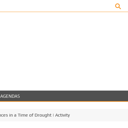
Facebook
AGENDAS
es in a Time of Drought | Activity