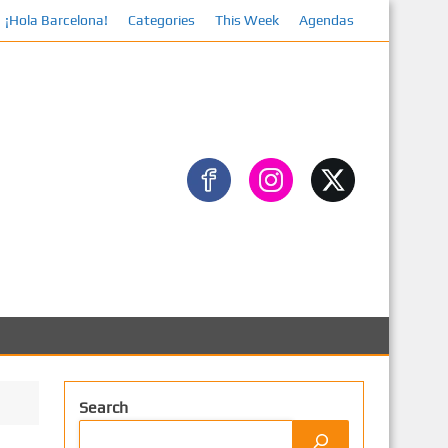
¡Hola Barcelona!
Categories
This Week
Agendas
Facebook
Search