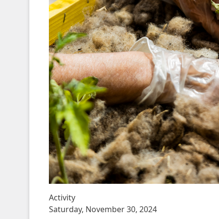
Activity
Saturday, November 30, 2024