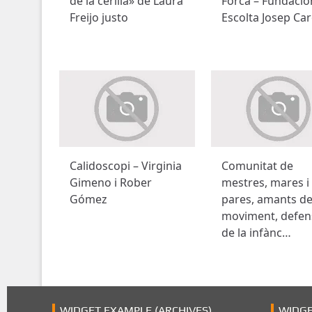
de la cerilla» de Laura
Forca – Fundació
Freijo justo
Escolta Josep Car
Calidoscopi – Virginia
Comunitat de
Gimeno i Rober
mestres, mares i
Gómez
pares, amants de
moviment, defen
de la infànc…
WIDGET EXAMPLE (ARCHIVES)
WIDGE