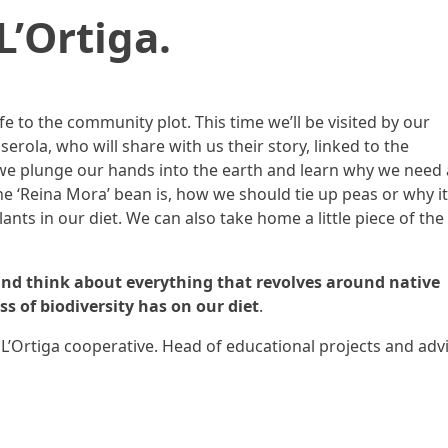
L’Ortiga.
e to the community plot. This time we’ll be visited by our
lserola, who will share with us their story, linked to the
 we plunge our hands into the earth and learn why we need
e ‘Reina Mora’ bean is, how we should tie up peas or why it
ants in our diet. We can also take home a little piece of the
and think about everything that revolves around native
s of biodiversity has on our diet
.
L’Ortiga cooperative. Head of educational projects and adv