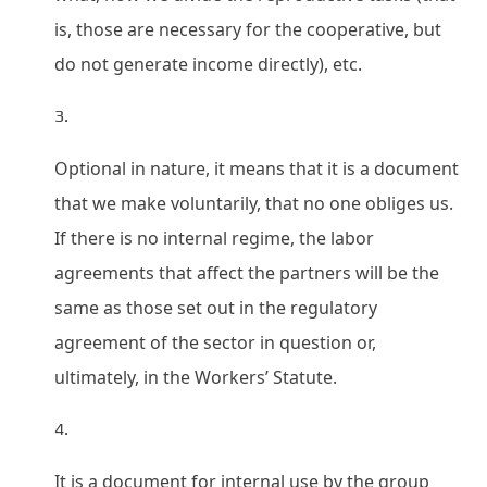
is, those are necessary for the cooperative, but
do not generate income directly), etc.
Optional in nature, it means that it is a document
that we make voluntarily, that no one obliges us.
If there is no internal regime, the labor
agreements that affect the partners will be the
same as those set out in the regulatory
agreement of the sector in question or,
ultimately, in the Workers’ Statute.
It is a document for internal use by the group