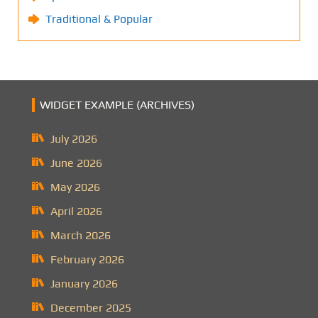
Traditional & Popular
WIDGET EXAMPLE (ARCHIVES)
July 2026
June 2026
May 2026
April 2026
March 2026
February 2026
January 2026
December 2025