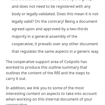
and does not need to be registered with any
body or legally validated. Does this mean it is not
legally valid? On the contrary! Being a document
agreed upon and approved by a two-thirds
majority in a general assembly of the
cooperative, it prevails over any other document
that regulates the same aspects in a generic way.
The cooperative support area of ​​Coòpolis has
worked to produce this outline-summary that
outlines the content of the RRI and the steps to
carry it out.
In addition, we link you to some of the most
interesting content on aspects to take into account
when working on this internal document of your
cooperative.