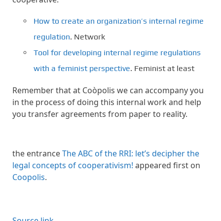
How to create an organization’s internal regime
regulation
. Network
Tool for developing internal regime regulations
with a feminist perspective
. Feminist at least
Remember that at Coòpolis we can accompany you
in the process of doing this internal work and help
you transfer agreements from paper to reality.
the entrance
The ABC of the RRI: let’s decipher the
legal concepts of cooperativism!
appeared first on
Coopolis
.
Source link