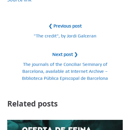
❮ Previous post
"The credit", by Jordi Galceran
Next post ❯
The journals of the Conciliar Seminary of
Barcelona, ​​available at Internet Archive –
Biblioteca Pública Episcopal de Barcelona
Related posts