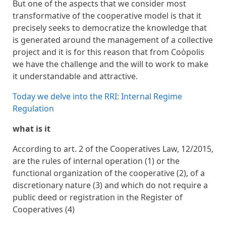
But one of the aspects that we consider most
transformative of the cooperative model is that it
precisely seeks to democratize the knowledge that
is generated around the management of a collective
project and it is for this reason that from Coòpolis
we have the challenge and the will to work to make
it understandable and attractive.
Today we delve into the RRI: Internal Regime
Regulation
what is it
According to art. 2 of the Cooperatives Law, 12/2015,
are the rules of internal operation (1) or the
functional organization of the cooperative (2), of a
discretionary nature (3) and which do not require a
public deed or registration in the Register of
Cooperatives (4)