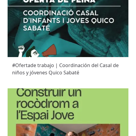
#Ofertade trabajo | Coordinación del Casal de
niños y jóvenes Quico Sabaté