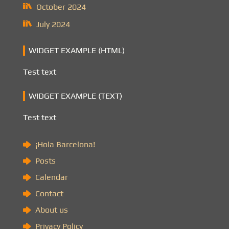
October 2024
July 2024
WIDGET EXAMPLE (HTML)
Test text
WIDGET EXAMPLE (TEXT)
Test text
¡Hola Barcelona!
Posts
Calendar
Contact
About us
Privacy Policy