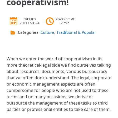
cooperativism!
CREATED
READING TIME
29/11/2024
2 min
Categories:
Culture
,
Traditional & Popular
When we enter the world of cooperativism in its
more theoretical-legal side we find ourselves talking
about resources, documents, various bureaucracy
that we often don’t understand. The legal, corporate
or economic management aspects are often
cumbersome for people who are not used to these
terms and on many occasions, we derive or
outsource the management of these tasks to third
parties or professional entities to take care of them.