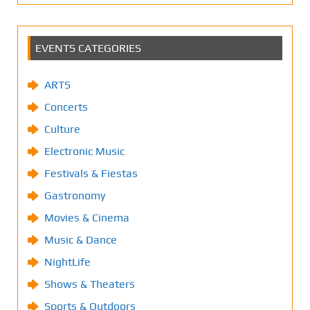
EVENTS CATEGORIES
ARTS
Concerts
Culture
Electronic Music
Festivals & Fiestas
Gastronomy
Movies & Cinema
Music & Dance
NightLife
Shows & Theaters
Sports & Outdoors