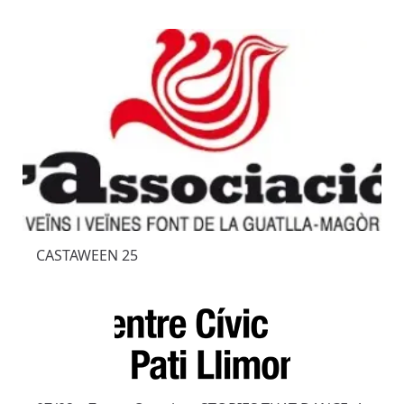
CASTAWEEN 25