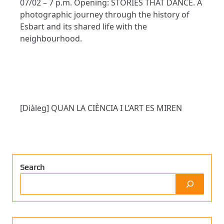
07/02 – 7 p.m. Opening: STORIES THAT DANCE. A
photographic journey through the history of
Esbart and its shared life with the
neighbourhood.
[Diàleg] QUAN LA CIÈNCIA I L’ART ES MIREN
Search