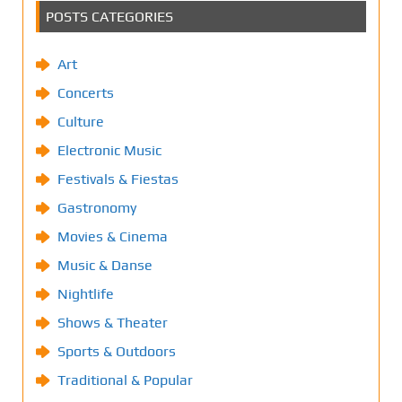
POSTS CATEGORIES
Art
Concerts
Culture
Electronic Music
Festivals & Fiestas
Gastronomy
Movies & Cinema
Music & Danse
Nightlife
Shows & Theater
Sports & Outdoors
Traditional & Popular