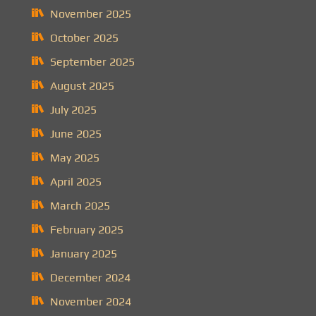
November 2025
October 2025
September 2025
August 2025
July 2025
June 2025
May 2025
April 2025
March 2025
February 2025
January 2025
December 2024
November 2024