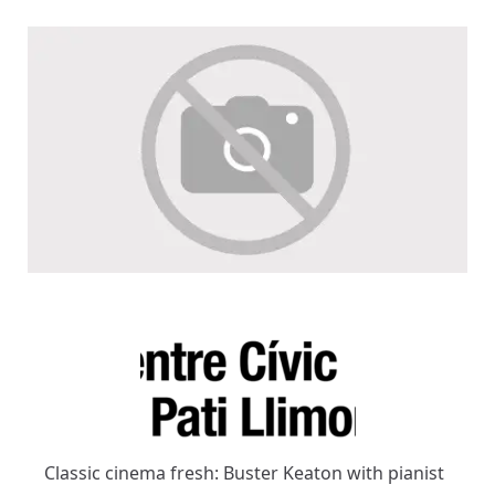
Classic cinema fresh: Buster Keaton with pianist