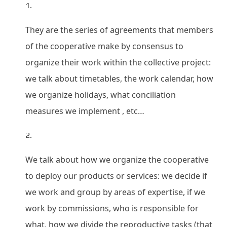
They are the series of agreements that members
of the cooperative make by consensus to
organize their work within the collective project:
we talk about timetables, the work calendar, how
we organize holidays, what conciliation
measures we implement , etc…
We talk about how we organize the cooperative
to deploy our products or services: we decide if
we work and group by areas of expertise, if we
work by commissions, who is responsible for
what, how we divide the reproductive tasks (that