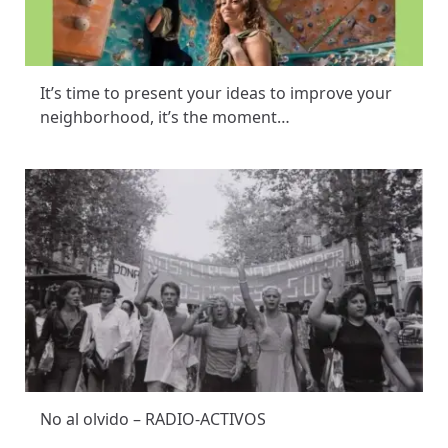
It’s time to present your ideas to improve your
neighborhood, it’s the moment…
No al olvido – RADIO-ACTIVOS