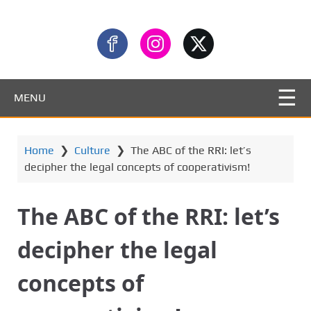
MENU
Home
❯
Culture
❯
The ABC of the RRI: let’s
decipher the legal concepts of cooperativism!
The ABC of the RRI: let’s
decipher the legal
concepts of