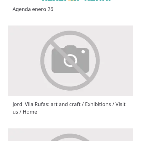
Agenda enero 26
Jordi Vila Rufas: art and craft / Exhibitions / Visit
us / Home