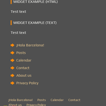
WIDGET EXAMPLE (HTML)
Test text
WIDGET EXAMPLE (TEXT)
Test text
¡Hola Barcelona!
Posts
Calendar
Contact
About us
Privacy Policy
¡Hola Barcelona!
Posts
Calendar
Contact
About us
Privacy Policy