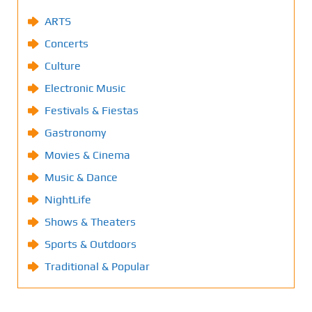
ARTS
Concerts
Culture
Electronic Music
Festivals & Fiestas
Gastronomy
Movies & Cinema
Music & Dance
NightLife
Shows & Theaters
Sports & Outdoors
Traditional & Popular