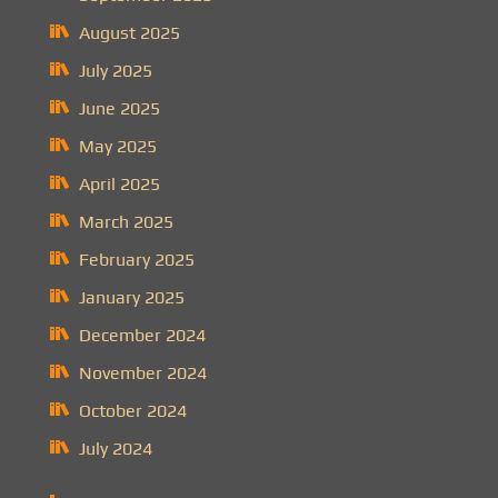
August 2025
July 2025
June 2025
May 2025
April 2025
March 2025
February 2025
January 2025
December 2024
November 2024
October 2024
July 2024