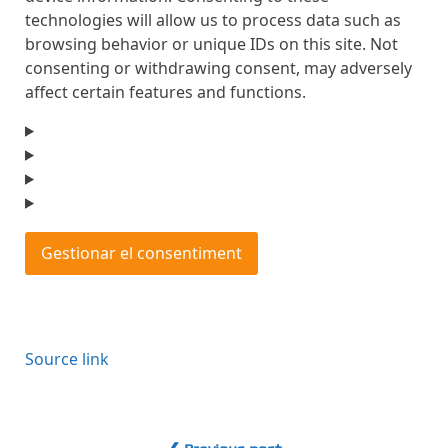
technologies will allow us to process data such as
browsing behavior or unique IDs on this site. Not
consenting or withdrawing consent, may adversely
affect certain features and functions.
Gestionar el consentiment
Source link