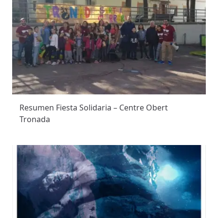
Resumen Fiesta Solidaria – Centre Obert
Tronada