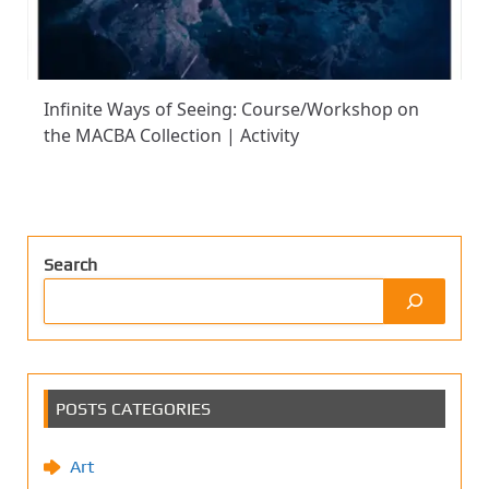
Infinite Ways of Seeing: Course/Workshop on
the MACBA Collection | Activity
Search
POSTS CATEGORIES
Art