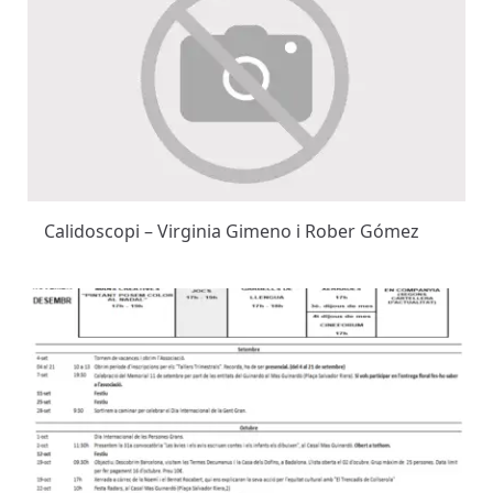
Calidoscopi – Virginia Gimeno i Rober Gómez