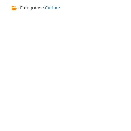
Categories:
Culture