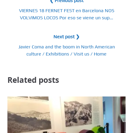
❮ Previous post
VIERNES 18 FERNET FEST en Barcelona NOS
VOLVIMOS LOCOS Por eso se viene un sup...
Next post ❯
Javier Coma and the boom in North American
culture / Exhibitions / Visit us / Home
Related posts