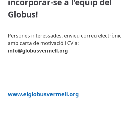
incorporar-se a l’equip del
Globus!
Persones interessades, envieu correu electrònic
amb carta de motivació i CV a:
info@globusvermell.org
www.elglobusvermell.org