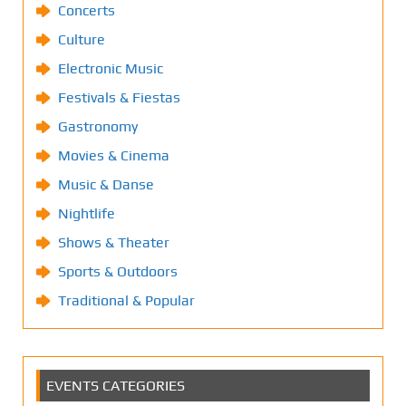
Concerts
Culture
Electronic Music
Festivals & Fiestas
Gastronomy
Movies & Cinema
Music & Danse
Nightlife
Shows & Theater
Sports & Outdoors
Traditional & Popular
EVENTS CATEGORIES