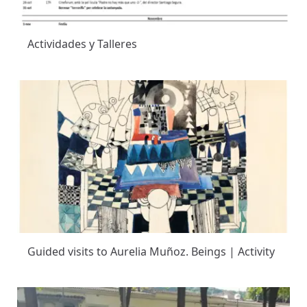
Actividades y Talleres
Guided visits to Aurelia Muñoz. Beings | Activity