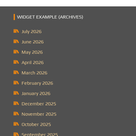
WIDGET EXAMPLE (ARCHIVES)
July 2026
June 2026
May 2026
April 2026
March 2026
February 2026
January 2026
December 2025
November 2025
October 2025
September 2025