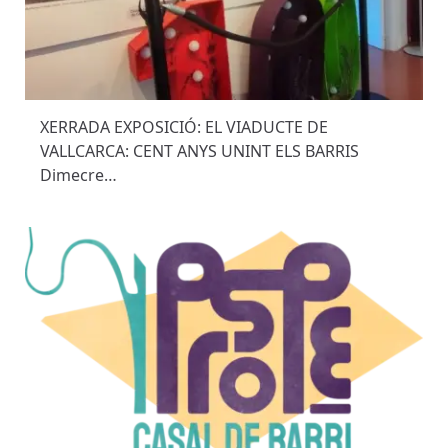
XERRADA EXPOSICIÓ: EL VIADUCTE DE
VALLCARCA: CENT ANYS UNINT ELS BARRIS
Dimecre…