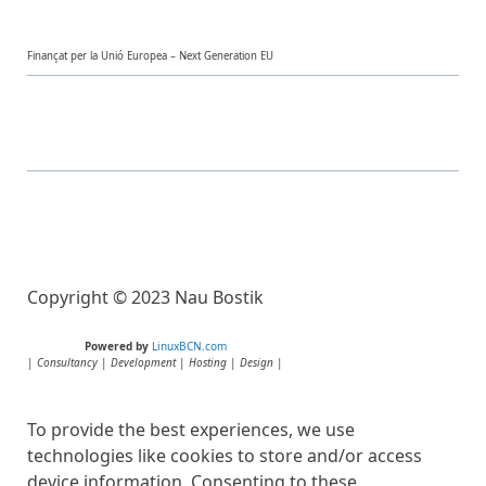
Finançat per la Unió Europea – Next Generation EU
Copyright © 2023 Nau Bostik
Powered by
LinuxBCN.com
|
Consultancy
|
Development
|
Hosting
|
Design
|
To provide the best experiences, we use
technologies like cookies to store and/or access
device information. Consenting to these