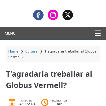
MENU
Home
❯
Culture
❯
T’agradaria treballar al Globus
Vermell?
T’agradaria treballar al
Globus Vermell?
CREATED
READING TIME
24/11/2024
5 min