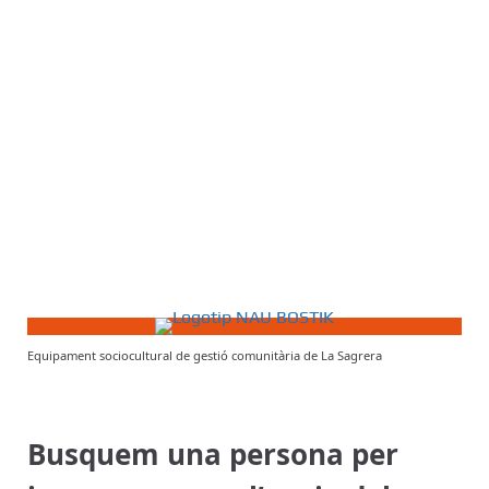
Equipament sociocultural de gestió comunitària de La Sagrera
Busquem una persona per