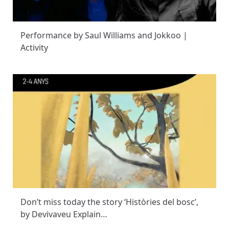
Performance by Saul Williams and Jokkoo |
Activity
Don’t miss today the story ‘Històries del bosc’,
by Devivaveu Explain…