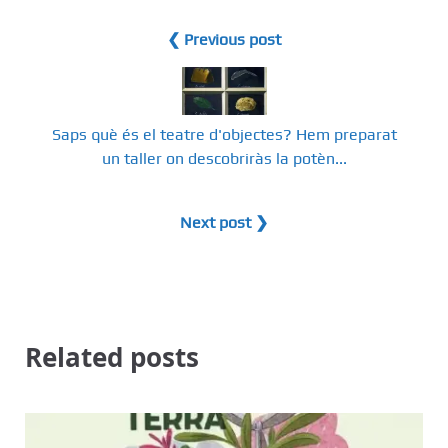
❮ Previous post
Saps què és el teatre d'objectes? Hem preparat
un taller on descobriràs la potèn...
Next post ❯
Related posts