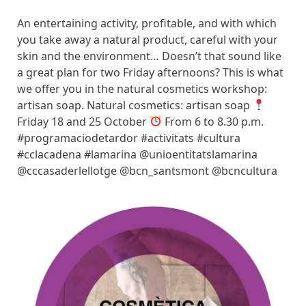
An entertaining activity, profitable, and with which
you take away a natural product, careful with your
skin and the environment… Doesn’t that sound like
a great plan for two Friday afternoons? This is what
we offer you in the natural cosmetics workshop:
artisan soap. Natural cosmetics: artisan soap
Friday 18 and 25 October
From 6 to 8.30 p.m.
#programaciodetardor #activitats #cultura
#cclacadena #lamarina @unioentitatslamarina
@cccasaderlellotge @bcn_santsmont @bcncultura