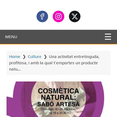
MENU
Home
❯
Culture
❯
Una activitat entretinguda,
profitosa, i amb la qual t’emportes un producte
natu…