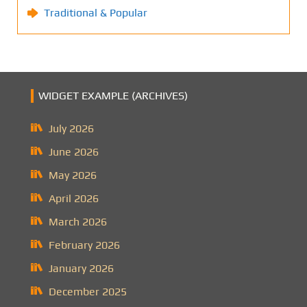
Traditional & Popular
WIDGET EXAMPLE (ARCHIVES)
July 2026
June 2026
May 2026
April 2026
March 2026
February 2026
January 2026
December 2025