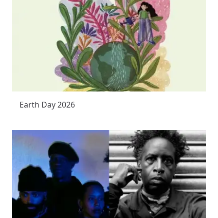
Earth Day 2026