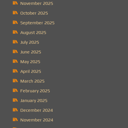
November 2025
October 2025
September 2025
August 2025
July 2025
June 2025
May 2025
April 2025
March 2025
February 2025
January 2025
December 2024
November 2024