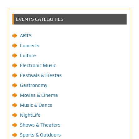
EVENTS CATEGORIES
ARTS
Concerts
Culture
Electronic Music
Festivals & Fiestas
Gastronomy
Movies & Cinema
Music & Dance
NightLife
Shows & Theaters
Sports & Outdoors