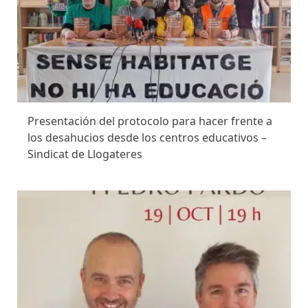
Presentación del protocolo para hacer frente a
los desahucios desde los centros educativos –
Sindicat de Llogateres