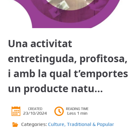
Una activitat
entretinguda, profitosa,
i amb la qual t’emportes
un producte natu…
CREATED
READING TIME
23/10/2024
Less 1 min
Categories:
Culture
,
Traditional & Popular