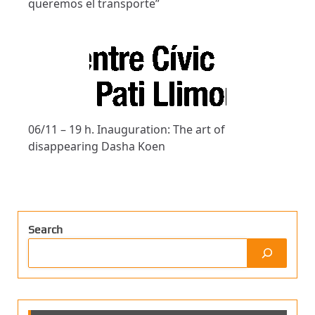
queremos el transporte”
06/11 – 19 h. Inauguration: The art of
disappearing Dasha Koen
Search