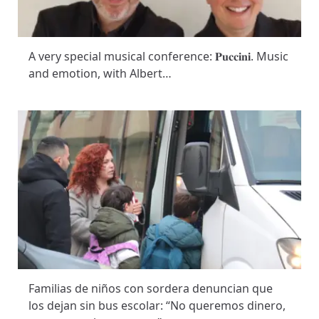
A very special musical conference: 𝐏𝐮𝐜𝐜𝐢𝐧𝐢. Music
and emotion, with Albert…
Familias de niños con sordera denuncian que
los dejan sin bus escolar: “No queremos dinero,