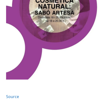
Source