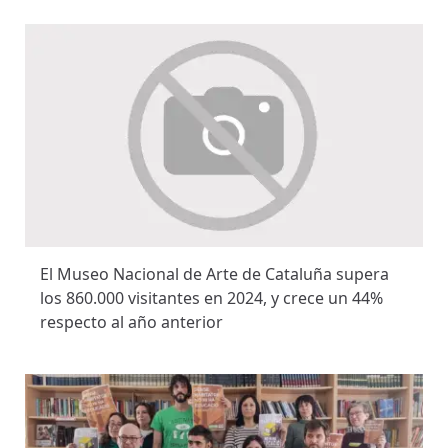
El Museo Nacional de Arte de Cataluña supera
los 860.000 visitantes en 2024, y crece un 44%
respecto al año anterior