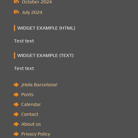
October 2024
July 2024
WIDGET EXAMPLE (HTML)
Test text
WIDGET EXAMPLE (TEXT)
Test text
¡Hola Barcelona!
Posts
Calendar
Contact
About us
Privacy Policy