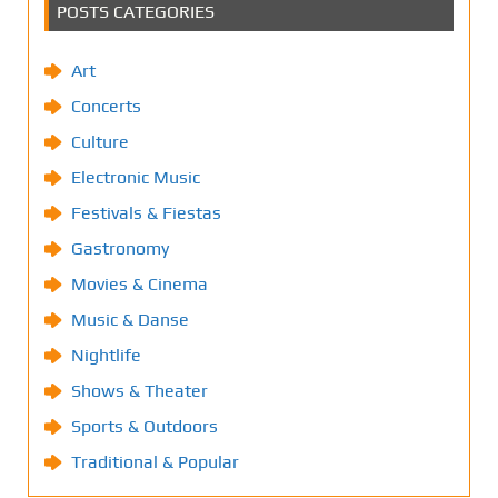
POSTS CATEGORIES
Art
Concerts
Culture
Electronic Music
Festivals & Fiestas
Gastronomy
Movies & Cinema
Music & Danse
Nightlife
Shows & Theater
Sports & Outdoors
Traditional & Popular