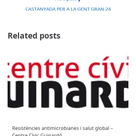
CASTANYADA PER A LA GENT GRAN 24
Related posts
Resistències antimicrobianes i salut global –
Centre Cívic Guinardó