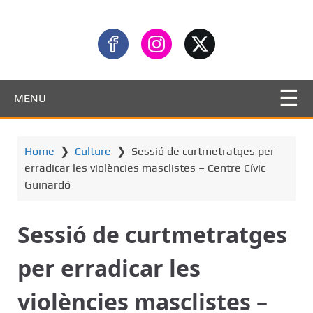
MENU
Home
❯
Culture
❯
Sessió de curtmetratges per
erradicar les violències masclistes – Centre Cívic
Guinardó
Sessió de curtmetratges
per erradicar les
violències masclistes –