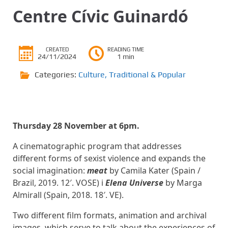
Centre Cívic Guinardó
CREATED
READING TIME
24/11/2024
1 min
Categories:
Culture
,
Traditional & Popular
Thursday 28 November at 6pm.
A cinematographic program that addresses
different forms of sexist violence and expands the
social imagination:
meat
by Camila Kater (Spain /
Brazil, 2019. 12′. VOSE) i
Elena Universe
by Marga
Almirall (Spain, 2018. 18′. VE).
Two different film formats, animation and archival
images, which serve to talk about the experiences of