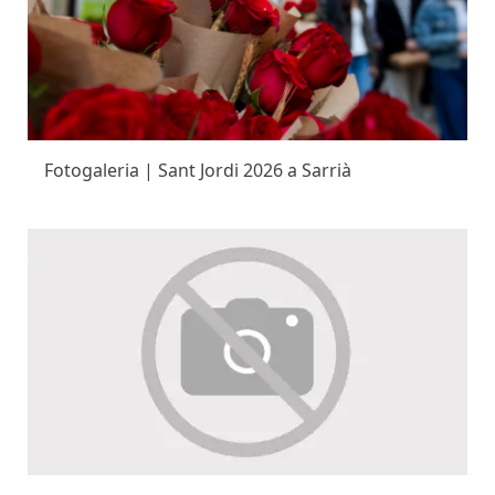
Fotogaleria | Sant Jordi 2026 a Sarrià