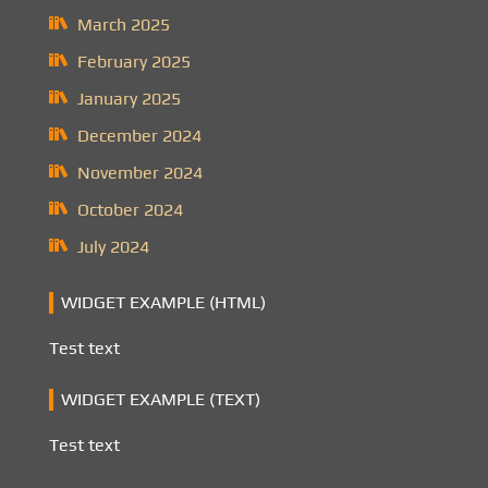
March 2025
February 2025
January 2025
December 2024
November 2024
October 2024
July 2024
WIDGET EXAMPLE (HTML)
Test text
WIDGET EXAMPLE (TEXT)
Test text