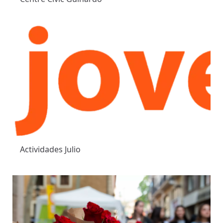
Actividades Julio