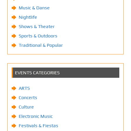
Music & Danse
Nightlife
Shows & Theater
Sports & Outdoors
Traditional & Popular
EVENTS CATEGORIES
ARTS
Concerts
Culture
Electronic Music
Festivals & Fiestas