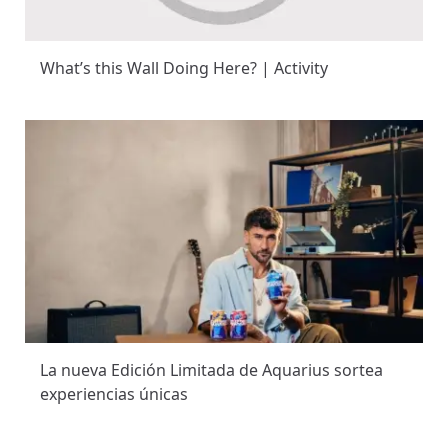
What’s this Wall Doing Here? | Activity
La nueva Edición Limitada de Aquarius sortea
experiencias únicas