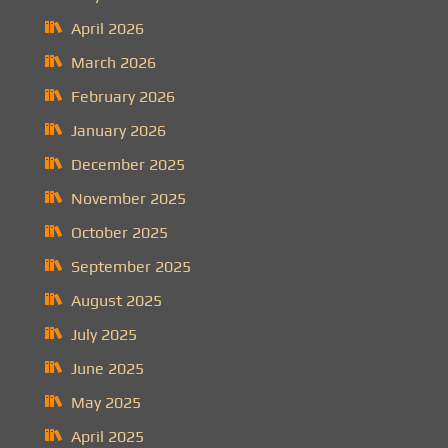
April 2026
March 2026
February 2026
January 2026
December 2025
November 2025
October 2025
September 2025
August 2025
July 2025
June 2025
May 2025
April 2025