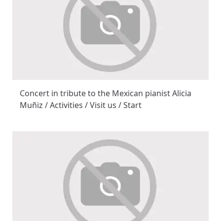
Concert in tribute to the Mexican pianist Alicia
Muñiz / Activities / Visit us / Start