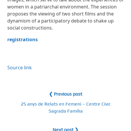
women in a patriarchal environment. The session
proposes the viewing of two short films and the
dynamism of a participatory debate to shake up
social constructions.
registrations
Source link
❮ Previous post
25 anys de Relats en Femení – Centre Cívic
Sagrada Família
Next post ❯