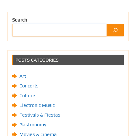
Search
POSTS CATEGORIES
Art
Concerts
Culture
Electronic Music
Festivals & Fiestas
Gastronomy
Movies & Cinema