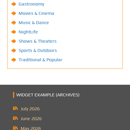
Gastronomy
Movies & Cinema
Music & Dance
NightLife
Shows & Theaters
Sports & Outdoors
Traditional & Popular
WIDGET EXAMPLE (ARCHIVES)
July 2026
June 2026
May 2026