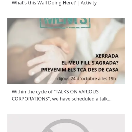
What’s this Wall Doing Here? | Activity
Within the cycle of “TALKS ON VARIOUS
CORPORATIONS”, we have scheduled a talk…