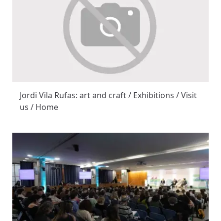
Jordi Vila Rufas: art and craft / Exhibitions / Visit
us / Home