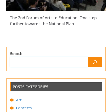
The 2nd Forum of Arts to Education: One step
further towards the National Plan
Search
POSTS CATEGORIES
Art
Concerts