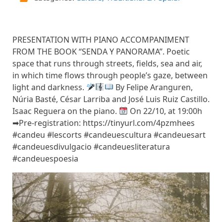
PRESENTATION WITH PIANO ACCOMPANIMENT
FROM THE BOOK “SENDA Y PANORAMA”. Poetic
space that runs through streets, fields, sea and air,
in which time flows through people’s gaze, between
light and darkness.
By Felipe Aranguren,
Núria Basté, César Larriba and José Luis Ruiz Castillo.
Isaac Reguera on the piano.
On 22/10, at 19:00h
➡Pre-registration: https://tinyurl.com/4pzmhees
#candeu #lescorts #candeuescultura #candeuesart
#candeuesdivulgacio #candeuesliteratura
#candeuespoesia