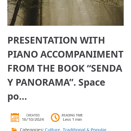
PRESENTATION WITH
PIANO ACCOMPANIMENT
FROM THE BOOK “SENDA
Y PANORAMA”. Space
po…
CREATED
READING TIME
16/10/2024
Less 1 min
Categories:
Culture
,
Traditional & Popular