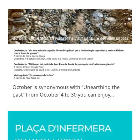
October is synonymous with “Unearthing the
past” From October 4 to 30 you can enjoy…