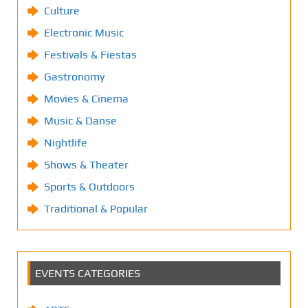
Culture
Electronic Music
Festivals & Fiestas
Gastronomy
Movies & Cinema
Music & Danse
Nightlife
Shows & Theater
Sports & Outdoors
Traditional & Popular
EVENTS CATEGORIES