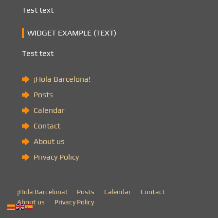
Test text
WIDGET EXAMPLE (TEXT)
Test text
¡Hola Barcelona!
Posts
Calendar
Contact
About us
Privacy Policy
¡Hola Barcelona!
Posts
Calendar
Contact
About us
Privacy Policy