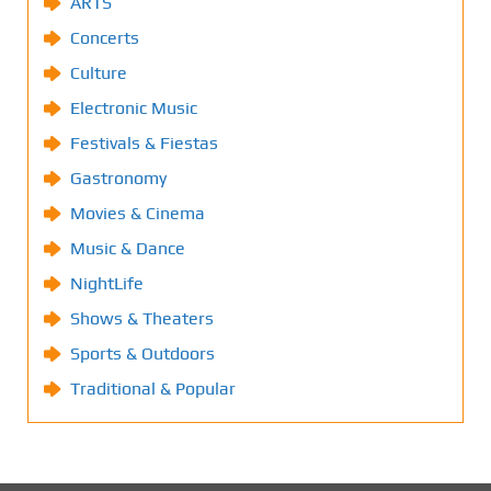
ARTS
Concerts
Culture
Electronic Music
Festivals & Fiestas
Gastronomy
Movies & Cinema
Music & Dance
NightLife
Shows & Theaters
Sports & Outdoors
Traditional & Popular