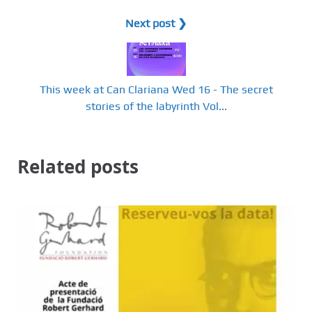
Next post ❯
This week at Can Clariana Wed 16 - The secret
stories of the labyrinth Vol...
Related posts