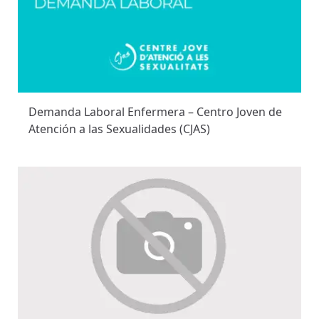
Demanda Laboral Enfermera – Centro Joven de
Atención a las Sexualidades (CJAS)