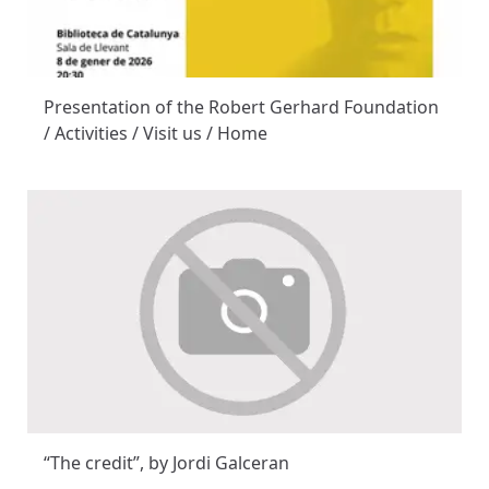
Presentation of the Robert Gerhard Foundation
/ Activities / Visit us / Home
“The credit”, by Jordi Galceran