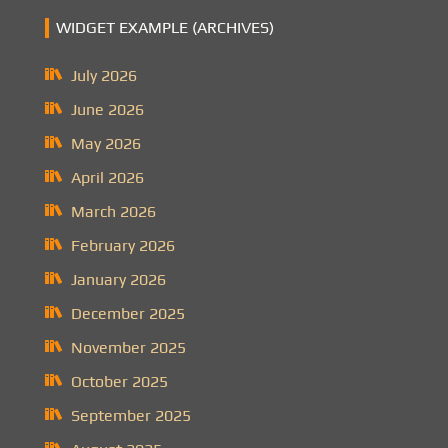
WIDGET EXAMPLE (ARCHIVES)
July 2026
June 2026
May 2026
April 2026
March 2026
February 2026
January 2026
December 2025
November 2025
October 2025
September 2025