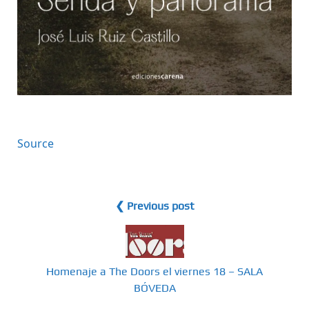
Source
❮ Previous post
Homenaje a The Doors el viernes 18 – SALA
BÓVEDA