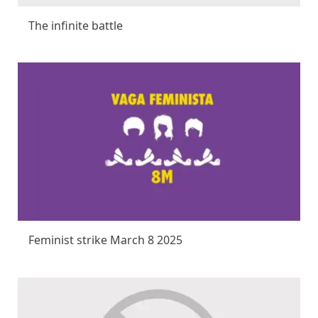
The infinite battle
Feminist strike March 8 2025