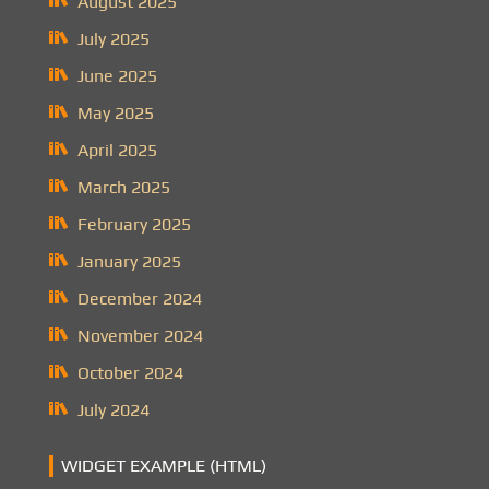
August 2025
July 2025
June 2025
May 2025
April 2025
March 2025
February 2025
January 2025
December 2024
November 2024
October 2024
July 2024
WIDGET EXAMPLE (HTML)