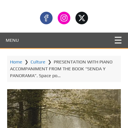
MENU
Home
❯
Culture
❯
PRESENTATION WITH PIANO
ACCOMPANIMENT FROM THE BOOK “SENDA Y
PANORAMA”. Space po…