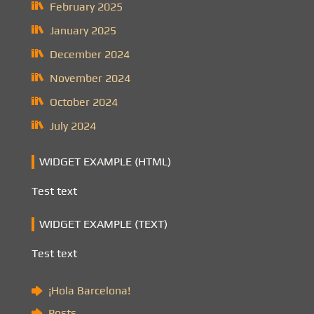
February 2025
January 2025
December 2024
November 2024
October 2024
July 2024
WIDGET EXAMPLE (HTML)
Test text
WIDGET EXAMPLE (TEXT)
Test text
¡Hola Barcelona!
Posts