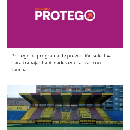
Protego, el programa de prevención selectiva
para trabajar habilidades educativas con
familias