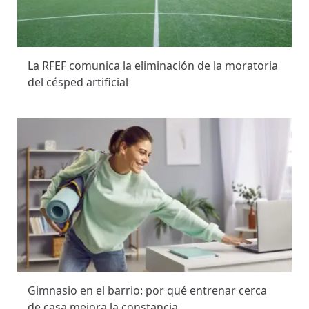
La RFEF comunica la eliminación de la moratoria
del césped artificial
Gimnasio en el barrio: por qué entrenar cerca
de casa mejora la constancia