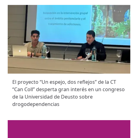
El proyecto “Un espejo, dos reflejos” de la CT
“Can Coll” desperta gran interés en un congreso
de la Universidad de Deusto sobre
drogodependencias