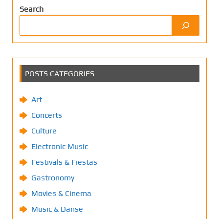
Search
POSTS CATEGORIES
Art
Concerts
Culture
Electronic Music
Festivals & Fiestas
Gastronomy
Movies & Cinema
Music & Danse