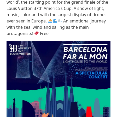
world’, the starting point for the grand finale of the
Louis Vuitton 37th America’s Cup. A show of light,
music, color and with the largest display of drones
ever seen in Europe.
​ An emotional journey
with the sea, wind and sailing as the main
protagonists!
Free