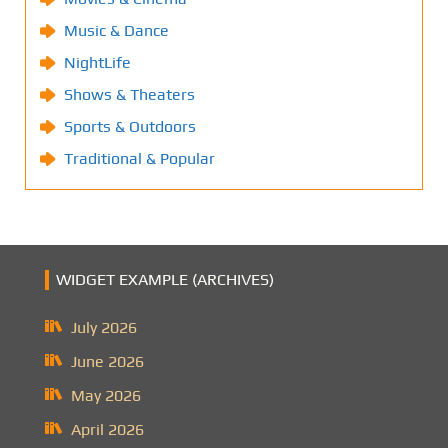
Music & Dance
NightLife
Shows & Theaters
Sports & Outdoors
Traditional & Popular
WIDGET EXAMPLE (ARCHIVES)
July 2026
June 2026
May 2026
April 2026