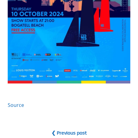
Source
❮ Previous post