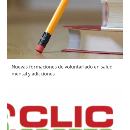
Nuevas formaciones de voluntariado en salud
mental y adicciones