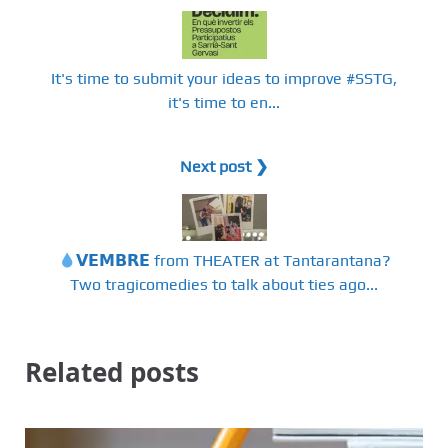
It's time to submit your ideas to improve #SSTG,
it's time to en...
Next post ❯
𝗩𝗘𝗠𝗕𝗥𝗘 from THEATER at Tantarantana?
Two tragicomedies to talk about ties ago...
Related posts