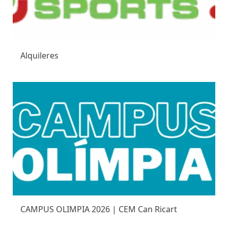
Alquileres
CAMPUS OLIMPIA 2026 | CEM Can Ricart