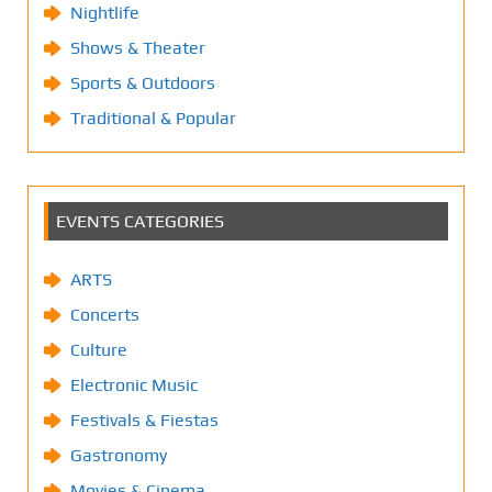
Nightlife
Shows & Theater
Sports & Outdoors
Traditional & Popular
EVENTS CATEGORIES
ARTS
Concerts
Culture
Electronic Music
Festivals & Fiestas
Gastronomy
Movies & Cinema