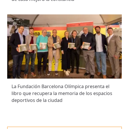
La Fundación Barcelona Olímpica presenta el
libro que recupera la memoria de los espacios
deportivos de la ciudad