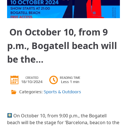
​ On October 10, from 9
p.m., Bogatell beach will
be the…
CREATED
READING TIME
18/10/2024
Less 1 min
Categories:
Sports & Outdoors
​ On October 10, from 9:00 p.m., the Bogatell
beach will be the stage for ‘Barcelona, ​​beacon to the