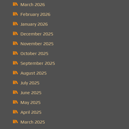
March 2026
February 2026
January 2026
December 2025
November 2025
October 2025
September 2025
August 2025
July 2025
June 2025
May 2025
April 2025
March 2025