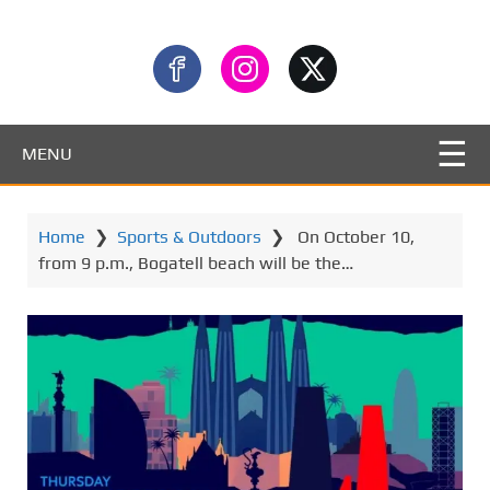
MENU
Home
❯
Sports & Outdoors
❯
​ On October 10,
from 9 p.m., Bogatell beach will be the…