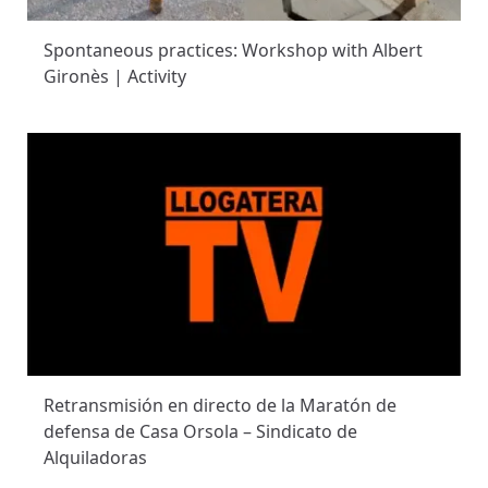
Spontaneous practices: Workshop with Albert
Gironès | Activity
Retransmisión en directo de la Maratón de
defensa de Casa Orsola – Sindicato de
Alquiladoras