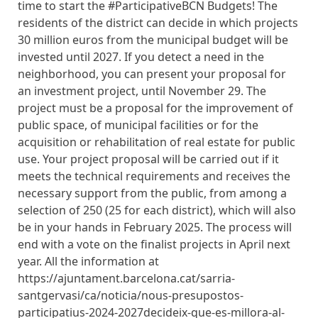
time to start the #ParticipativeBCN Budgets! The
residents of the district can decide in which projects
30 million euros from the municipal budget will be
invested until 2027. If you detect a need in the
neighborhood, you can present your proposal for
an investment project, until November 29. The
project must be a proposal for the improvement of
public space, of municipal facilities or for the
acquisition or rehabilitation of real estate for public
use. Your project proposal will be carried out if it
meets the technical requirements and receives the
necessary support from the public, from among a
selection of 250 (25 for each district), which will also
be in your hands in February 2025. The process will
end with a vote on the finalist projects in April next
year. All the information at
https://ajuntament.barcelona.cat/sarria-
santgervasi/ca/noticia/nous-presupostos-
participatius-2024-2027decideix-que-es-millora-al-