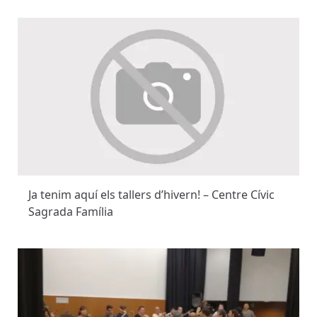
Ja tenim aquí els tallers d’hivern! – Centre Cívic
Sagrada Família