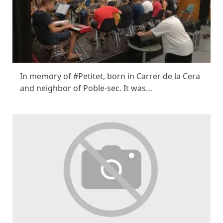
In memory of #Petitet, born in Carrer de la Cera
and neighbor of Poble-sec. It was…