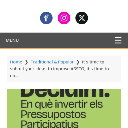
MENU
Home
❯
Traditional & Popular
❯
It’s time to
submit your ideas to improve #SSTG, it’s time to
en…