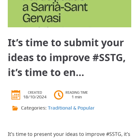
It’s time to submit your
ideas to improve #SSTG,
it’s time to en…
CREATED
READING TIME
18/10/2024
1 min
Categories:
Traditional & Popular
It’s time to present your ideas to improve #SSTG, it’s