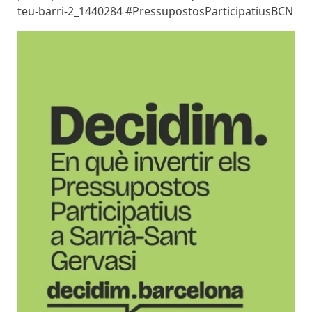
teu-barri-2_1440284 #PressupostosParticipatiusBCN