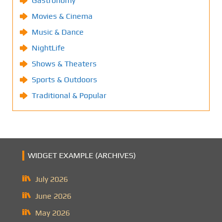
Gastronomy
Movies & Cinema
Music & Dance
NightLife
Shows & Theaters
Sports & Outdoors
Traditional & Popular
WIDGET EXAMPLE (ARCHIVES)
July 2026
June 2026
May 2026