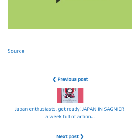
Source
❮ Previous post
Japan enthusiasts, get ready! JAPAN IN SAGNIER,
a week full of action...
Next post ❯