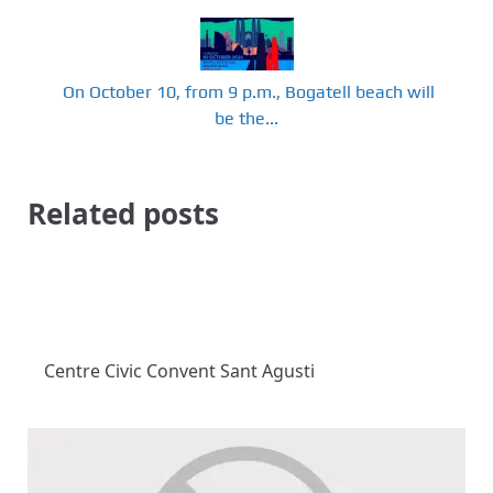
​ On October 10, from 9 p.m., Bogatell beach will
be the...
Related posts
Centre Civic Convent Sant Agusti