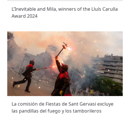
L’Inevitable and Mila, winners of the Lluís Carulla
Award 2024
La comisión de Fiestas de Sant Gervasi excluye
las pandillas del fuego y los tamborileros