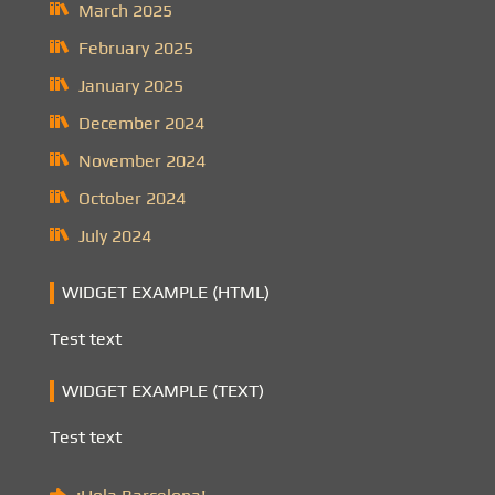
March 2025
February 2025
January 2025
December 2024
November 2024
October 2024
July 2024
WIDGET EXAMPLE (HTML)
Test text
WIDGET EXAMPLE (TEXT)
Test text