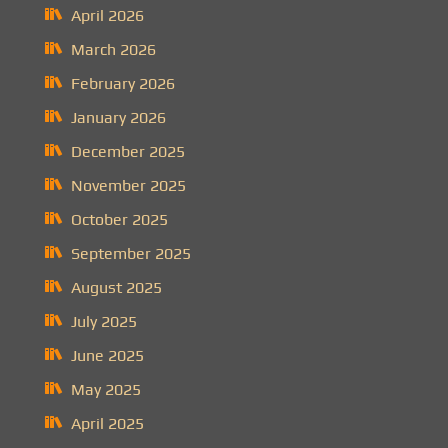
April 2026
March 2026
February 2026
January 2026
December 2025
November 2025
October 2025
September 2025
August 2025
July 2025
June 2025
May 2025
April 2025