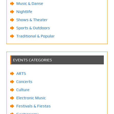
Music & Danse
Nightlife
Shows & Theater
Sports & Outdoors
Traditional & Popular
EVENTS CATEGORIES
ARTS
Concerts
Culture
Electronic Music
Festivals & Fiestas