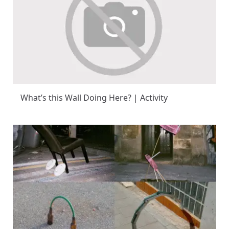
What’s this Wall Doing Here? | Activity