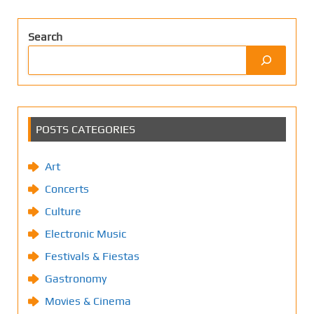
Search
POSTS CATEGORIES
Art
Concerts
Culture
Electronic Music
Festivals & Fiestas
Gastronomy
Movies & Cinema