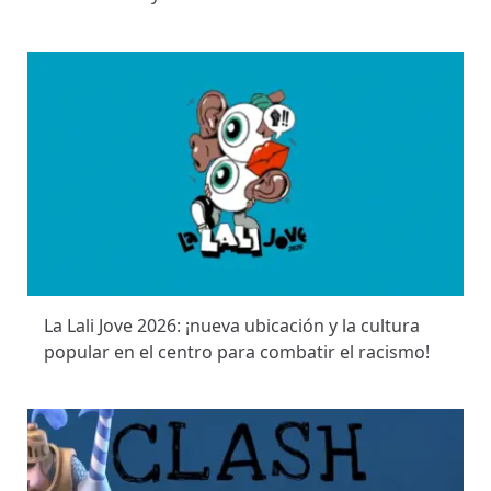
La Lali Jove 2026: ¡nueva ubicación y la cultura
popular en el centro para combatir el racismo!