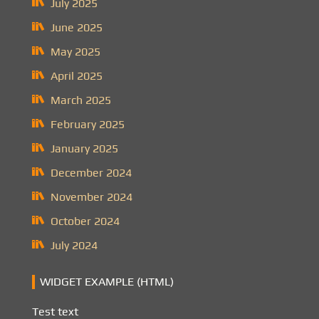
July 2025
June 2025
May 2025
April 2025
March 2025
February 2025
January 2025
December 2024
November 2024
October 2024
July 2024
WIDGET EXAMPLE (HTML)
Test text