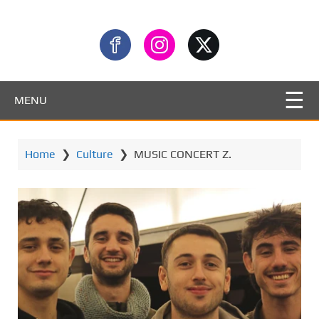
MENU
Home
❯
Culture
❯
MUSIC CONCERT Z.