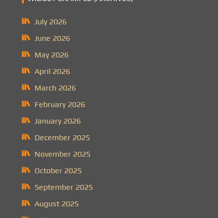
July 2026
June 2026
May 2026
April 2026
March 2026
February 2026
January 2026
December 2025
November 2025
October 2025
September 2025
August 2025