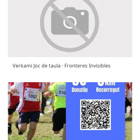
Verkami Joc de taula · Fronteres Invisibles