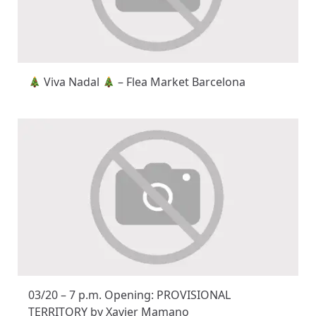
Viva Nadal
– Flea Market Barcelona
03/20 – 7 p.m. Opening: PROVISIONAL
TERRITORY by Xavier Mamano