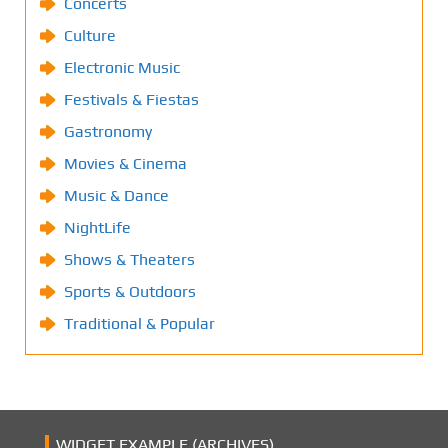
Concerts
Culture
Electronic Music
Festivals & Fiestas
Gastronomy
Movies & Cinema
Music & Dance
NightLife
Shows & Theaters
Sports & Outdoors
Traditional & Popular
WIDGET EXAMPLE (ARCHIVES)