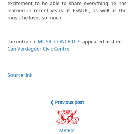
excitement to be able to share everything he has
learned in recent years at ESMUC, as well as the
music he loves so much.
the entrance
MUSIC CONCERT Z.
appeared first on
Can Verdaguer Civic Centre
.
Source link
❮ Previous post
Meteor