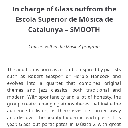
In charge of
Glass out
from the
Escola Superior de Música de
Catalunya –
SMOOTH
Concert within the Music Z program
The audition is born as a combo inspired by pianists
such as Robert Glasper or Herbie Hancock and
evolves into a quartet that combines original
themes and jazz classics, both traditional and
modern. With spontaneity
and a lot of honesty, the
group creates changing atmospheres that invite the
audience to listen, let themselves be carried away
and discover the beauty hidden in each piece. This
year, Glass out participates in Música Z with great