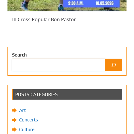
III Cross Popular Bon Pastor
Search
POSTS CATEGORIES
Art
Concerts
Culture