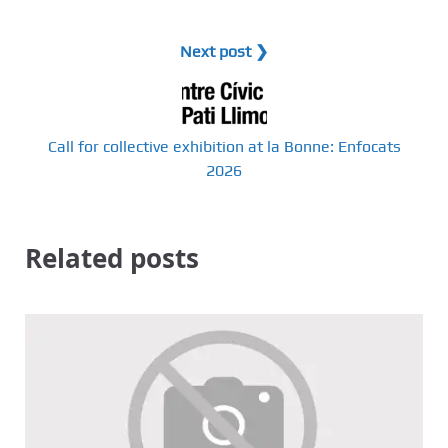
Next post ❯
Call for collective exhibition at la Bonne: Enfocats
2026
Related posts