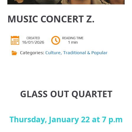
MUSIC CONCERT Z.
CREATED
READING TIME
16/01/2026
1 min
Categories:
Culture
,
Traditional & Popular
GLASS OUT QUARTET
Thursday, January 22 at 7 p.m