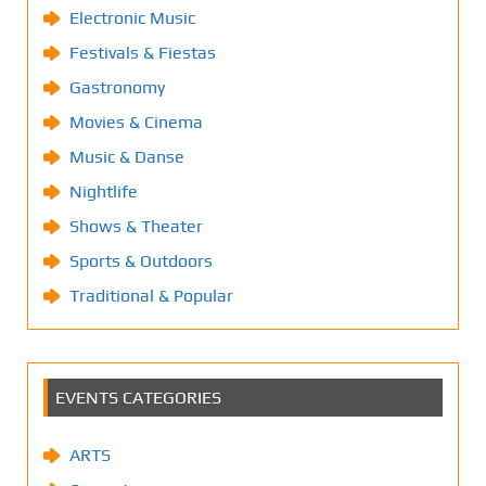
Electronic Music
Festivals & Fiestas
Gastronomy
Movies & Cinema
Music & Danse
Nightlife
Shows & Theater
Sports & Outdoors
Traditional & Popular
EVENTS CATEGORIES
ARTS