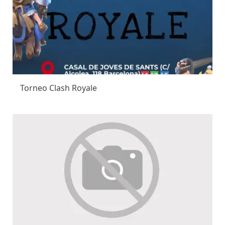
Torneo Clash Royale