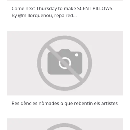
Come next Thursday to make SCENT PILLOWS.
By @millorquenou, repaired…
Residències nòmades o que rebentin els artistes