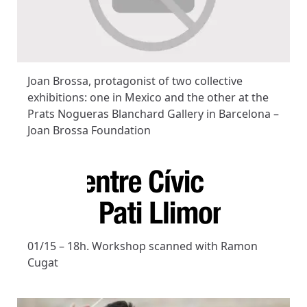
Joan Brossa, protagonist of two collective
exhibitions: one in Mexico and the other at the
Prats Nogueras Blanchard Gallery in Barcelona –
Joan Brossa Foundation
01/15 – 18h. Workshop scanned with Ramon
Cugat