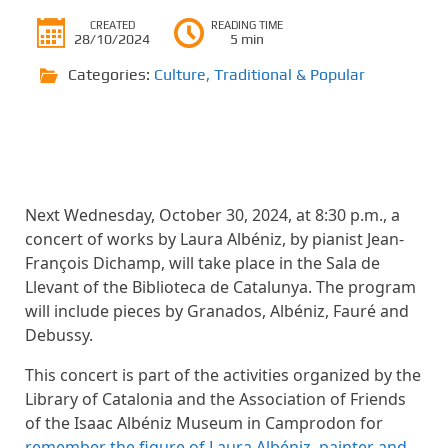
CREATED
READING TIME
28/10/2024
5 min
Categories:
Culture
,
Traditional & Popular
Next Wednesday, October 30, 2024, at 8:30 p.m., a
concert of works by Laura Albéniz, by pianist Jean-
François Dichamp, will take place in the Sala de
Llevant of the Biblioteca de Catalunya. The program
will include pieces by Granados, Albéniz, Fauré and
Debussy.
This concert is part of the activities organized by the
Library of Catalonia and the Association of Friends
of the Isaac Albéniz Museum in Camprodon for
remember the figure of Laura Albéniz, painter and