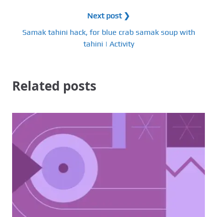
Next post ❯
Samak tahini hack, for blue crab samak soup with
tahini | Activity
Related posts