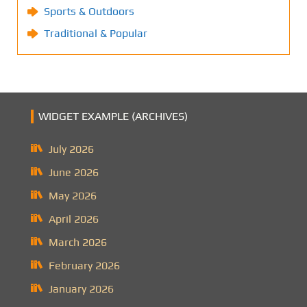
Sports & Outdoors
Traditional & Popular
WIDGET EXAMPLE (ARCHIVES)
July 2026
June 2026
May 2026
April 2026
March 2026
February 2026
January 2026