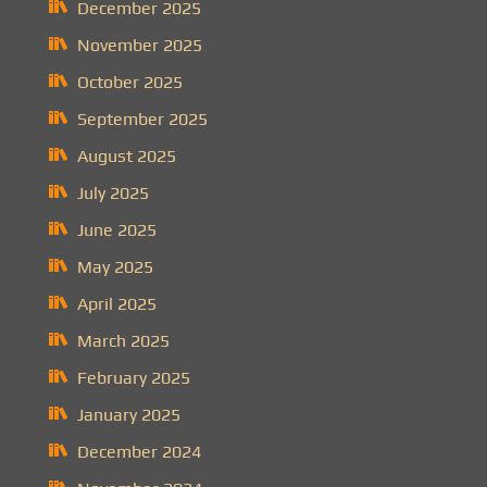
December 2025
November 2025
October 2025
September 2025
August 2025
July 2025
June 2025
May 2025
April 2025
March 2025
February 2025
January 2025
December 2024