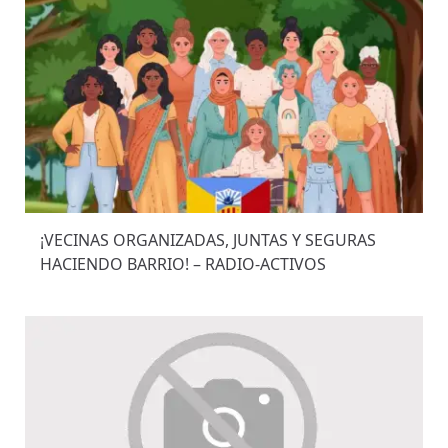
¡VECINAS ORGANIZADAS, JUNTAS Y SEGURAS
HACIENDO BARRIO! – RADIO-ACTIVOS