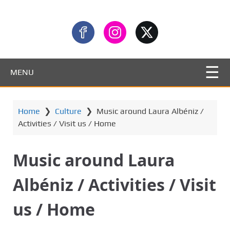
MENU
Home
❯
Culture
❯
Music around Laura Albéniz /
Activities / Visit us / Home
Music around Laura
Albéniz / Activities / Visit
us / Home