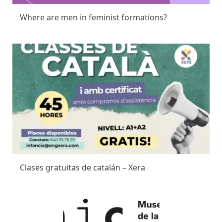
Where are men in feminist formations?
Clases gratuitas de catalán – Xera