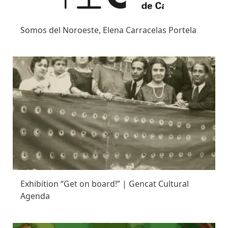
Somos del Noroeste, Elena Carracelas Portela
Exhibition “Get on board!” | Gencat Cultural
Agenda