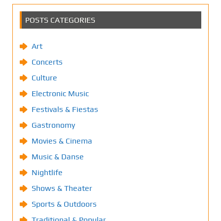
POSTS CATEGORIES
Art
Concerts
Culture
Electronic Music
Festivals & Fiestas
Gastronomy
Movies & Cinema
Music & Danse
Nightlife
Shows & Theater
Sports & Outdoors
Traditional & Popular