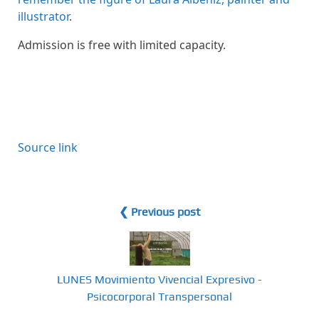
illustrator
.
Admission is free with limited capacity.
Source link
❮ Previous post
LUNES Movimiento Vivencial Expresivo -
Psicocorporal Transpersonal