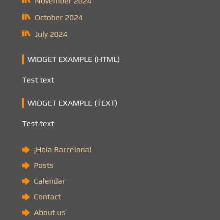
November 2024
October 2024
July 2024
WIDGET EXAMPLE (HTML)
Test text
WIDGET EXAMPLE (TEXT)
Test text
¡Hola Barcelona!
Posts
Calendar
Contact
About us