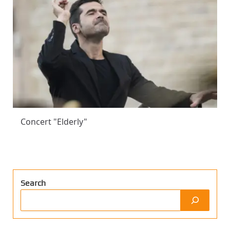
Concert "Elderly"
Search