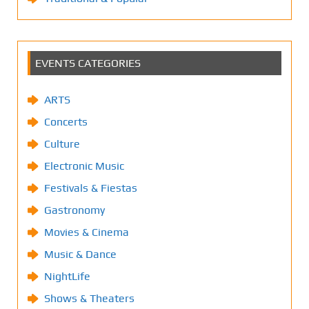
EVENTS CATEGORIES
ARTS
Concerts
Culture
Electronic Music
Festivals & Fiestas
Gastronomy
Movies & Cinema
Music & Dance
NightLife
Shows & Theaters