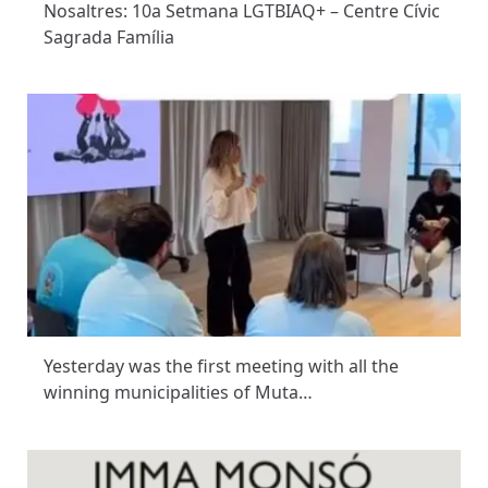
Nosaltres: 10a Setmana LGTBIAQ+ – Centre Cívic
Sagrada Família
Yesterday was the first meeting with all the
winning municipalities of Muta…