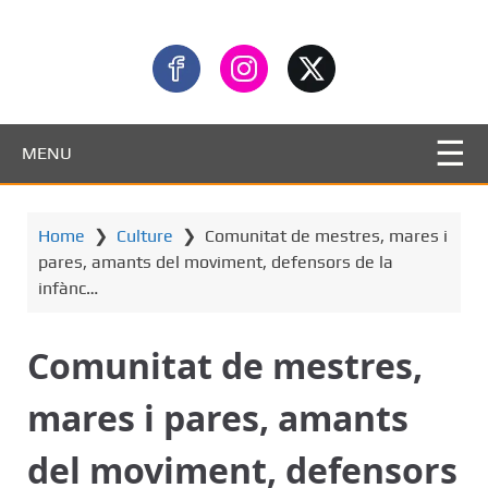
MENU
Home
❯
Culture
❯
Comunitat de mestres, mares i
pares, amants del moviment, defensors de la
infànc…
Comunitat de mestres,
mares i pares, amants
del moviment, defensors