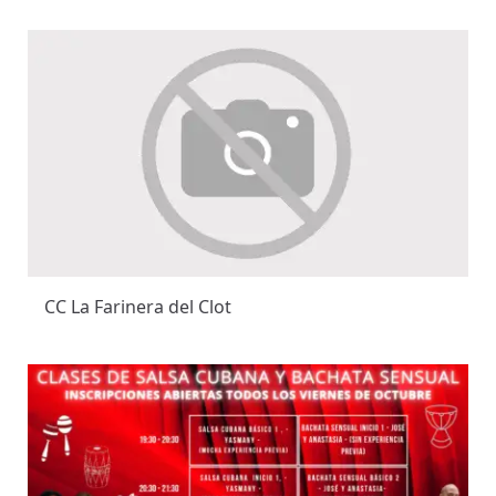
CC La Farinera del Clot