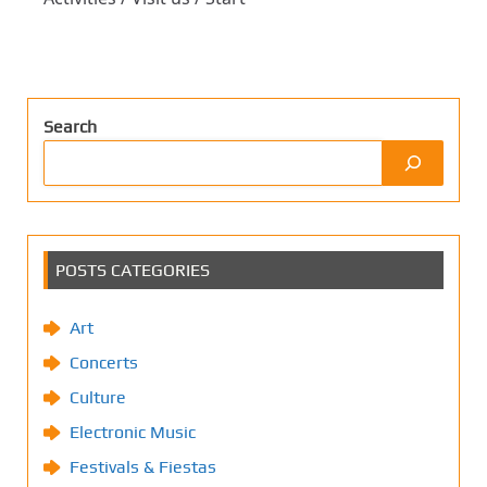
Search
POSTS CATEGORIES
Art
Concerts
Culture
Electronic Music
Festivals & Fiestas