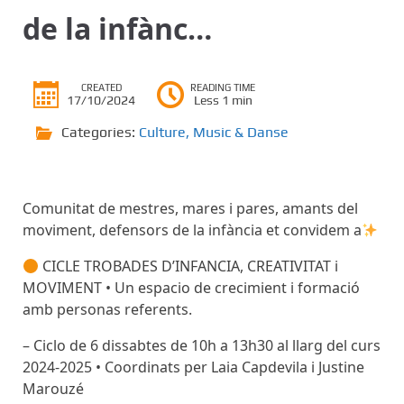
de la infànc…
CREATED
READING TIME
17/10/2024
Less 1 min
Categories:
Culture
,
Music & Danse
Comunitat de mestres, mares i pares, amants del
moviment, defensors de la infància et convidem a
CICLE TROBADES D’INFANCIA, CREATIVITAT i
MOVIMENT • Un espacio de crecimient i formació
amb personas referents.
– Ciclo de 6 dissabtes de 10h a 13h30 al llarg del curs
2024-2025 • Coordinats per Laia Capdevila i Justine
Marouzé