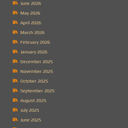
June 2026
May 2026
April 2026
March 2026
February 2026
January 2026
December 2025
November 2025
October 2025
September 2025
August 2025
July 2025
June 2025