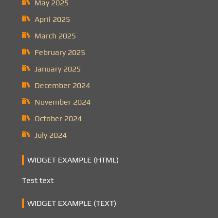
May 2025
April 2025
March 2025
February 2025
January 2025
December 2024
November 2024
October 2024
July 2024
WIDGET EXAMPLE (HTML)
Test text
WIDGET EXAMPLE (TEXT)