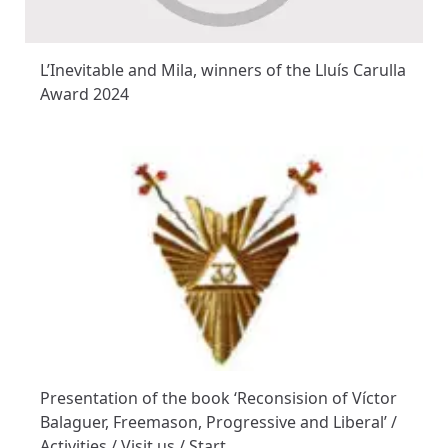
L’Inevitable and Mila, winners of the Lluís Carulla
Award 2024
Presentation of the book ‘Reconsision of Víctor
Balaguer, Freemason, Progressive and Liberal’ /
Activities / Visit us / Start