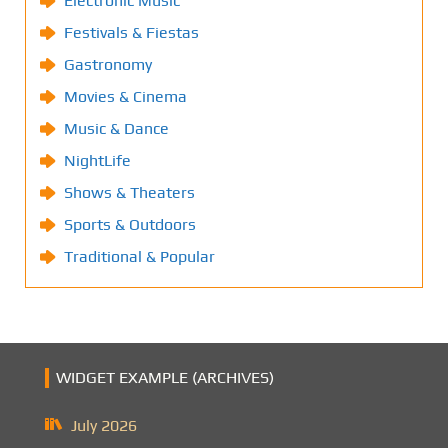
Electronic Music
Festivals & Fiestas
Gastronomy
Movies & Cinema
Music & Dance
NightLife
Shows & Theaters
Sports & Outdoors
Traditional & Popular
WIDGET EXAMPLE (ARCHIVES)
July 2026