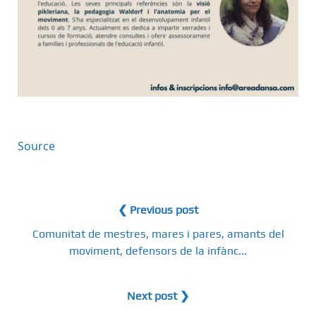
Source
❮ Previous post
Comunitat de mestres, mares i pares, amants del
moviment, defensors de la infànc...
Next post ❯