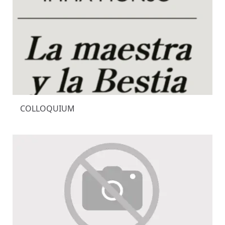
COLLOQUIUM