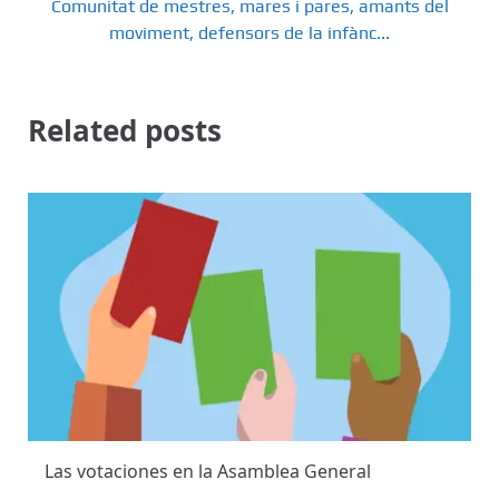
Comunitat de mestres, mares i pares, amants del
moviment, defensors de la infànc...
Related posts
Las votaciones en la Asamblea General