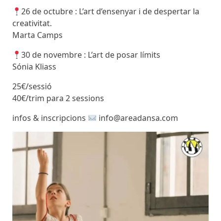
26 de octubre : L’art d’ensenyar i de despertar la
creativitat.
Marta Camps
30 de novembre : L’art de posar límits
Sónia Kliass
25€/sessió
40€/trim para 2 sessions
infos & inscripcions
info@areadansa.com