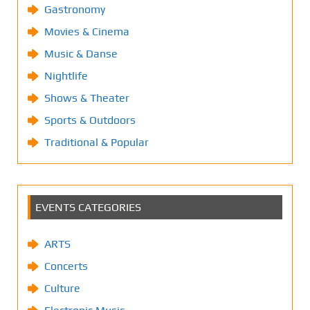
Gastronomy
Movies & Cinema
Music & Danse
Nightlife
Shows & Theater
Sports & Outdoors
Traditional & Popular
EVENTS CATEGORIES
ARTS
Concerts
Culture