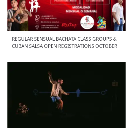
REGULAR SENSUAL BACHATA CLASS GROUPS &
CUBAN SALSA OPEN REGISTRATIONS OCTOBER