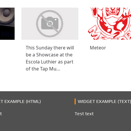
This Sunday there will
Meteor
be a Showcase at the
Escola Luthier as part
of the Tap Mu…
T EXAMPLE (HTML)
WIDGET EXAMPLE (TEXT
t
Test text