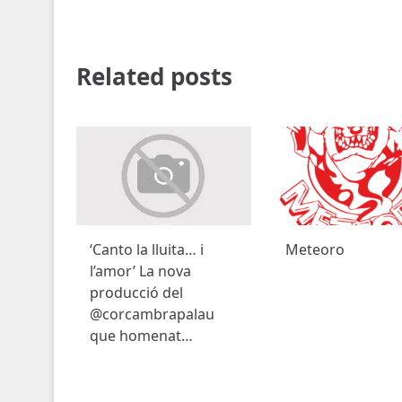
Related posts
‘Canto la lluita… i
Meteoro
l’amor’ La nova
producció del
@corcambrapalau
que homenat…