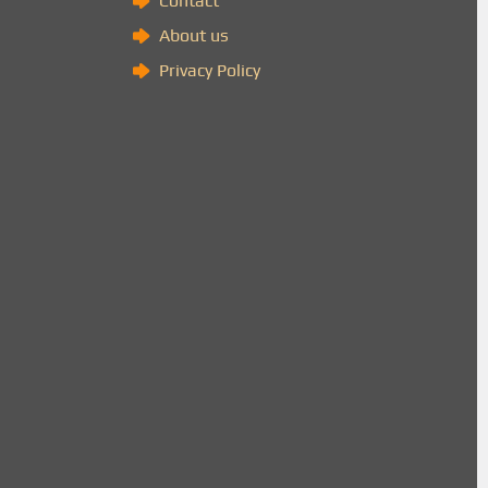
Contact
About us
Privacy Policy