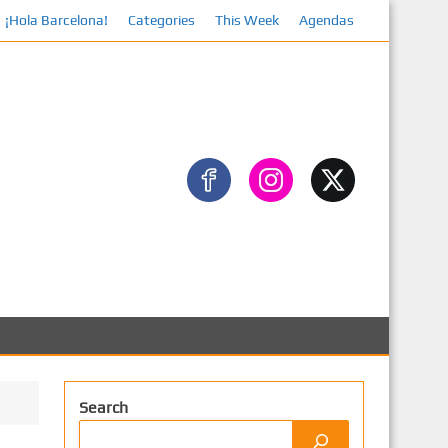
¡Hola Barcelona!
Categories
This Week
Agendas
Search