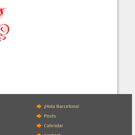
)
¡Hola Barcelona!
Posts
Calendar