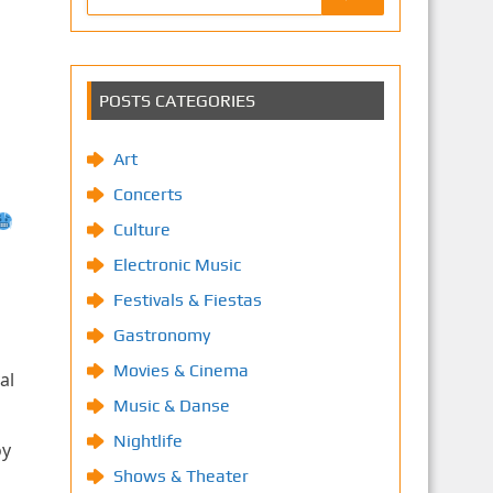
POSTS CATEGORIES
Art
Concerts
Culture
Electronic Music
Festivals & Fiestas
Gastronomy
Movies & Cinema
al
Music & Danse
Nightlife
oy
Shows & Theater