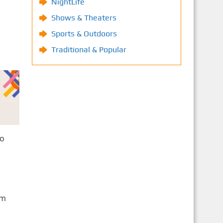
NightLife
Shows & Theaters
Sports & Outdoors
Traditional & Popular
to
om