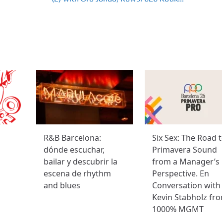
R&B Barcelona:
Six Sex: The Road 
dónde escuchar,
Primavera Sound
bailar y descubrir la
from a Manager’s
escena de rhythm
Perspective. En
and blues
Conversation with
Kevin Stabholz fr
1000% MGMT