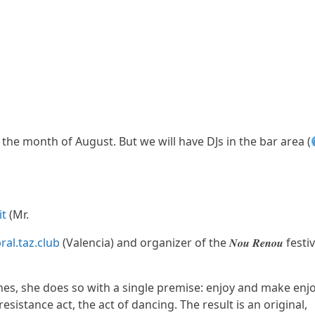
 the month of August. But we will have DJs in the bar area (
it
(Mr.
al.taz.club
(Valencia) and organizer of the 𝑵𝒐𝒖 𝑹𝒆𝒏𝒐𝒖 festiv
shes, she does so with a single premise: enjoy and make enj
resistance act, the act of dancing. The result is an original,