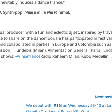
inevitably induces a dance trance.”
h-pop, 𝘔𝘭𝘭𝘭𝘭𝘭 𝘭𝘭 𝘪𝘯 𝘪𝘯𝘪 𝘕𝘭𝘭𝘭 𝘔inimal.
al producer, with a fun and eclectic dj set, inspired by trave
e to share on the dancefloor. He has participated in festival
and collaborated in parties in Europe and Colombia such as
Lisbon), Hundebis (Milan), Alimentacion General (Paris), End
o shows:
@rinsefrance
Radio Raheem Milan, Kubo Medellin…
Next pos
We debut with 𝗫𝗜𝗡 on Wednesday 23/10 at La
(2) with Oro Jondo, Rowsi b2b Kotik...