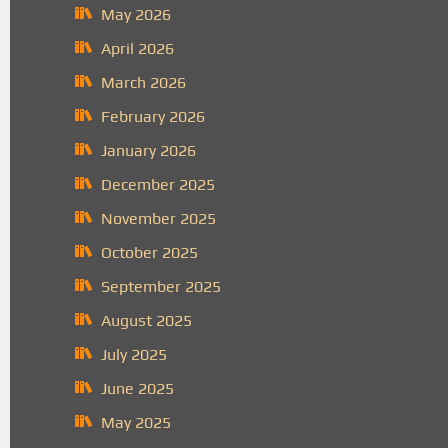
May 2026
April 2026
March 2026
February 2026
January 2026
December 2025
November 2025
October 2025
September 2025
August 2025
July 2025
June 2025
May 2025