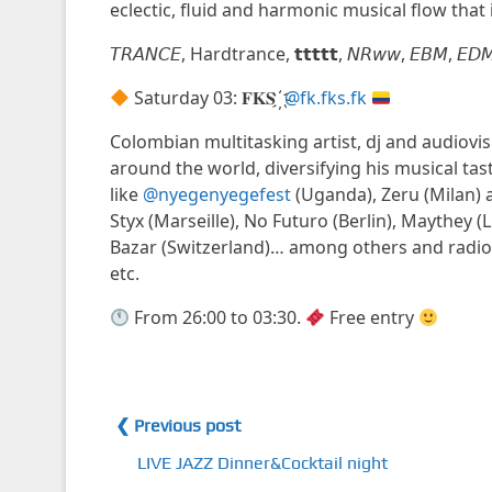
eclectic, fluid and harmonic musical flow that 
𝘛𝘙𝘈𝘕𝘊𝘌, Hardtrance, 𝘁𝘁𝘁𝘁𝘁, 𝘕𝘙𝘸𝘸, 𝘌𝘉𝘔, 𝘌𝘋𝘔, Synt
Saturday 03: 𝐅𝐊𝐒 ҉
@fk.fks.fk
Colombian multitasking artist, dj and audiovisu
around the world, diversifying his musical tast
like
@nyegenyegefest
(Uganda), Zeru (Milan) 
Styx (Marseille), No Futuro (Berlin), Maythey (
Bazar (Switzerland)… among others and radi
etc.
From 26:00 to 03:30.
Free entry
❮ Previous post
LIVE JAZZ Dinner&Cocktail night