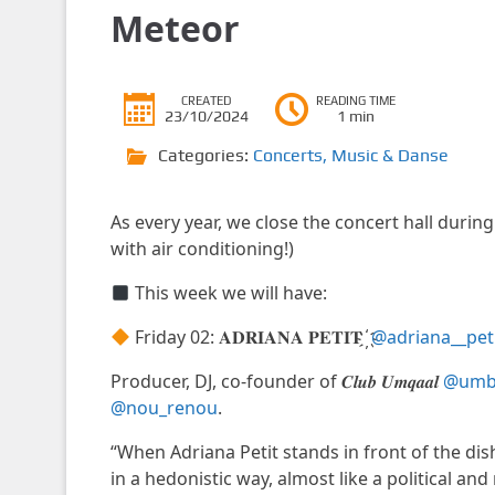
Meteor
CREATED
READING TIME
23/10/2024
1 min
Categories:
Concerts
,
Music & Danse
As every year, we close the concert hall during
with air conditioning!)
This week we will have:
Friday 02: 𝐀𝐃𝐑𝐈𝐀𝐍𝐀 𝐏𝐄𝐓𝐈𝐓 ҉
@adriana__pet
Producer, DJ, co-founder of 𝑪𝒍𝒖𝒃 𝑼𝒎𝒒𝒂𝒂𝒍
@umbr
@nou_renou
.
“When Adriana Petit stands in front of the di
in a hedonistic way, almost like a political and 