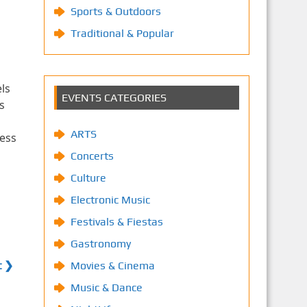
Sports & Outdoors
Traditional & Popular
ls
EVENTS CATEGORIES
s
ARTS
less
Concerts
Culture
Electronic Music
Festivals & Fiestas
Gastronomy
t ❯
Movies & Cinema
Music & Dance