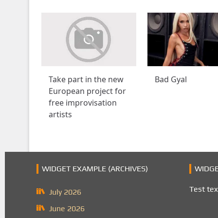
Take part in the new
Bad Gyal
European project for
free improvisation
artists
WIDGET EXAMPLE (ARCHIVES)
WIDGE
Test tex
July 2026
June 2026