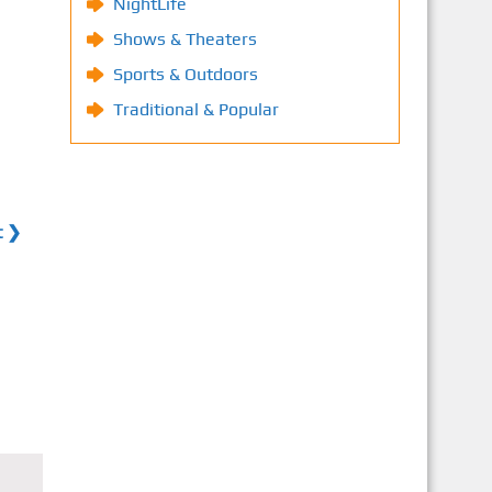
NightLife
Shows & Theaters
Sports & Outdoors
Traditional & Popular
t ❯