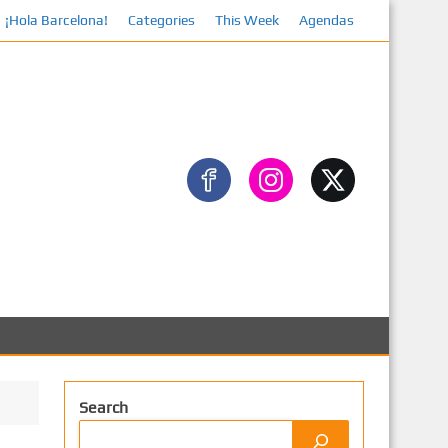
¡Hola Barcelona!
Categories
Facebook
This Week
Agendas
Search