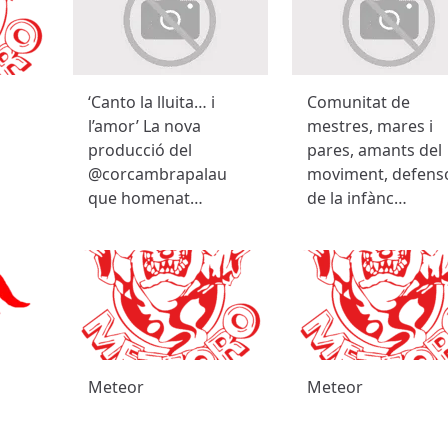
‘Canto la lluita… i
Comunitat de
l’amor’ La nova
mestres, mares i
producció del
pares, amants del
@corcambrapalau
moviment, defens
que homenat…
de la infànc…
Meteor
Meteor