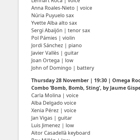
Lennart Roca | voice
Anna Roales-Nieto | voice
Núria Puyuelo sax
Yvette Alba alto sax
Sergi Abaijón | tenor sax
Pol Pámies | violin
Jordi Sánchez | piano
Javier Vallès | guitar
Joan Ortega | low
John of Domingo | battery
Thursday 28 November | 19:30 | Omega R
Combo ‘Bomb, Bomb, Sting’, by Jaume Gispe
Carla Molina | voice
Alba Delgado voice
Xenia Pérez | voice
Jan Vigas | guitar
Luis Jimenez | low
Aitor Casadellà keyboard