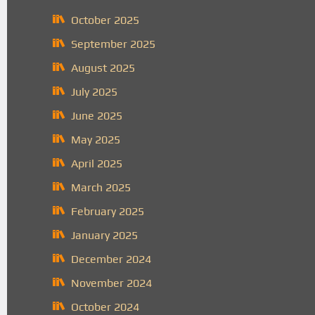
October 2025
September 2025
August 2025
July 2025
June 2025
May 2025
April 2025
March 2025
February 2025
January 2025
December 2024
November 2024
October 2024