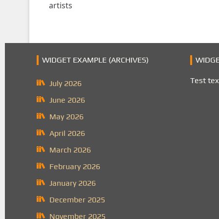
artists
WIDGET EXAMPLE (ARCHIVES)
WIDGE
Test tex
July 2026
June 2026
May 2026
April 2026
March 2026
February 2026
January 2026
December 2025
November 2025