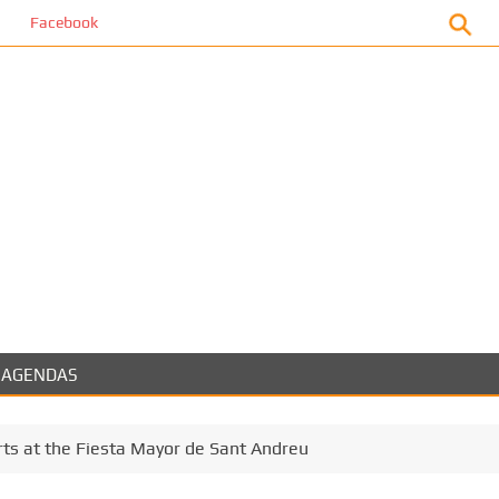
book
AGENDAS
ts at the Fiesta Mayor de Sant Andreu