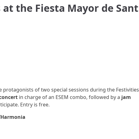
 at the Fiesta Mayor de Sant
e protagonists of two special sessions during the Festivities
concert
in charge of an ESEM combo, followed by a
jam
cipate. Entry is free.
L’Harmonia