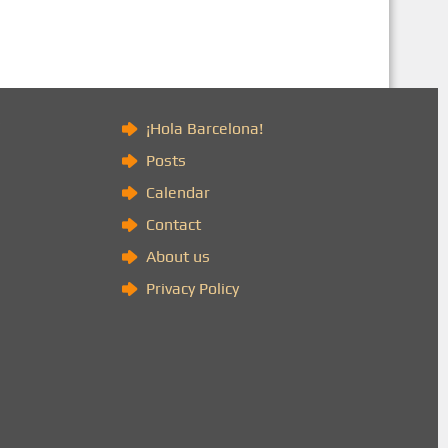
)
¡Hola Barcelona!
Posts
Calendar
Contact
About us
Privacy Policy