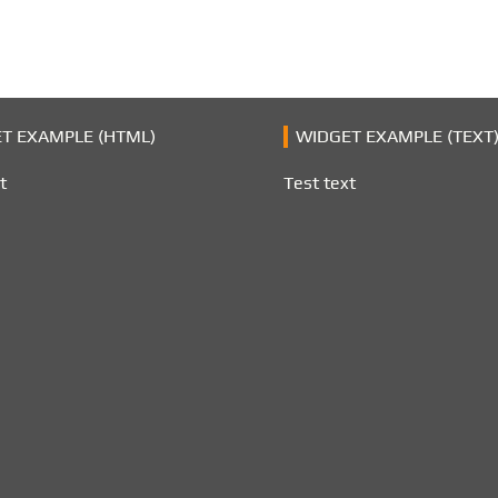
T EXAMPLE (HTML)
WIDGET EXAMPLE (TEXT
t
Test text