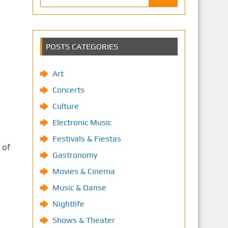
POSTS CATEGORIES
Art
Concerts
Culture
Electronic Music
Festivals & Fiestas
 of
Gastronomy
Movies & Cinema
Music & Danse
Nightlife
Shows & Theater