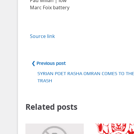
Pau Millán | low
Marc Foix battery
Source link
❮ Previous post
SYRIAN POET RASHA OMRAN COMES TO TH
TRASH
Related posts