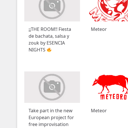
¡¡THE ROOM!! Fiesta
Meteor
de bachata, salsa y
zouk by ESENCIA
NIGHTS
Take part in the new
Meteor
European project for
free improvisation