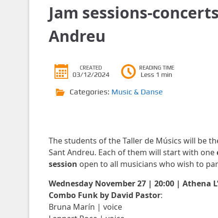
Jam sessions-concerts
Andreu
CREATED
READING TIME
03/12/2024
Less 1 min
Categories:
Music & Danse
The students of the Taller de Músics will be th
Sant Andreu. Each of them will start with one
session
open to all musicians who wish to parti
Wednesday November 27 | 20:00 | Athena 
Combo Funk by David Pastor
:
Bruna Marín | voice