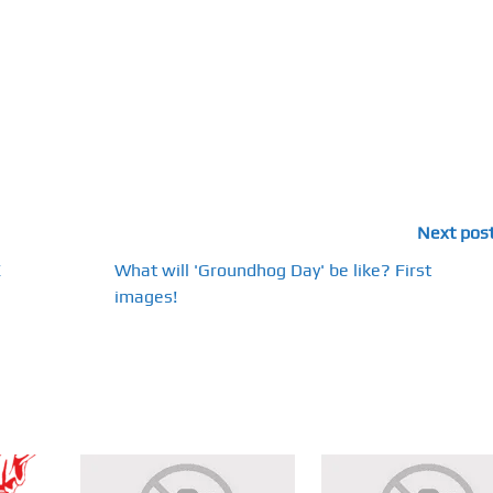
Next pos
E
What will 'Groundhog Day' be like? First
images!