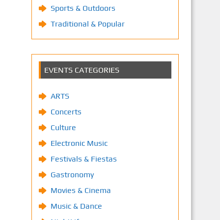
Sports & Outdoors
Traditional & Popular
EVENTS CATEGORIES
ARTS
Concerts
Culture
Electronic Music
Festivals & Fiestas
Gastronomy
Movies & Cinema
Music & Dance