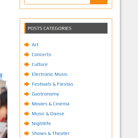
POSTS CATEGORIES
Art
Concerts
Culture
Electronic Music
Festivals & Fiestas
Gastronomy
Movies & Cinema
Music & Danse
Nightlife
Shows & Theater