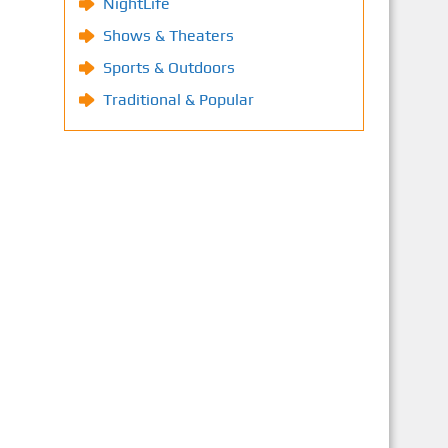
NightLife
Shows & Theaters
Sports & Outdoors
Traditional & Popular