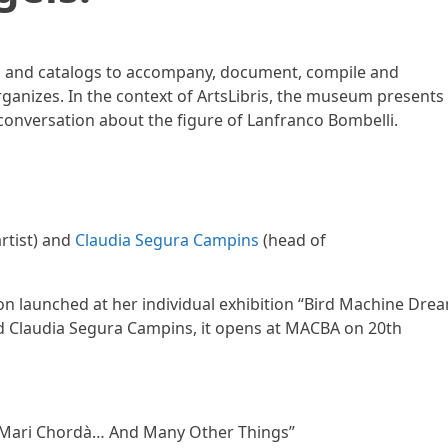
s and catalogs to accompany, document, compile and
rganizes. In the context of ArtsLibris, the museum presents
 conversation about the figure of Lanfranco Bombelli.
rtist) and
Claudia Segura Campins
(head of
on launched at her individual exhibition “Bird Machine Drea
d Claudia Segura Campins, it opens at MACBA on 20th
n “Mari Chordà… And Many Other Things”