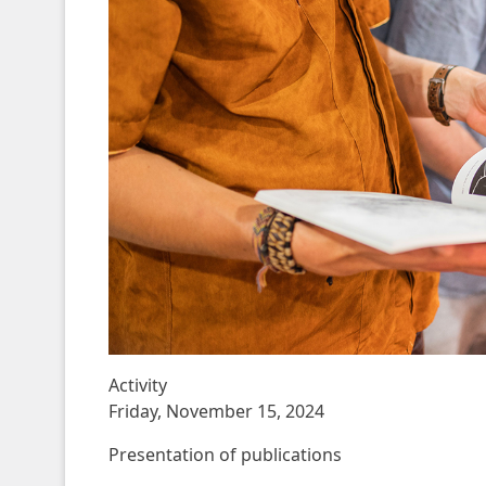
Activity
Friday, November 15, 2024
Presentation of publications