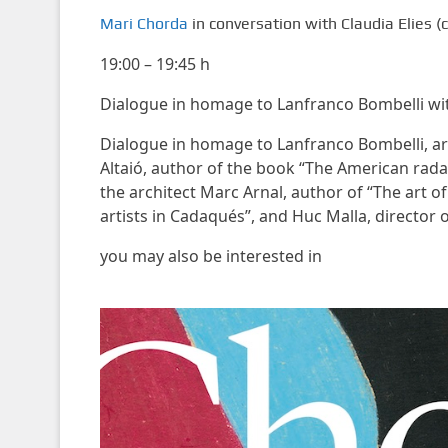
Mari Chorda
in conversation with Claudia Elies 
19:00 – 19:45 h
Dialogue in homage to Lanfranco Bombelli with
Dialogue in homage to Lanfranco Bombelli, arc
Altaió, author of the book “The American rada
the architect Marc Arnal, author of “The art o
artists in Cadaqués”, and Huc Malla, director 
you may also be interested in