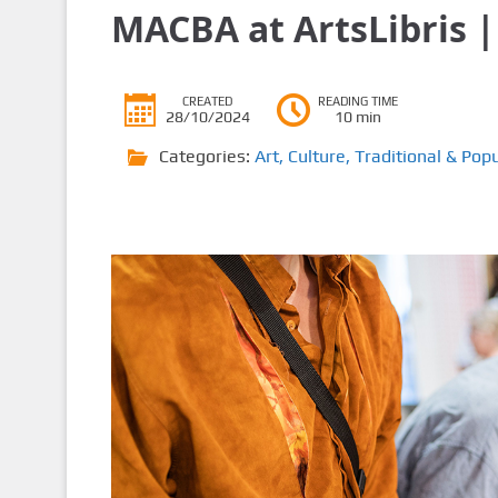
MACBA at ArtsLibris |
CREATED
READING TIME
28/10/2024
10 min
Categories:
Art
,
Culture
,
Traditional & Popu