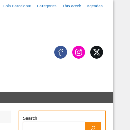
¡Hola Barcelona!
Categories
Facebook
This Week
Agendas
Search