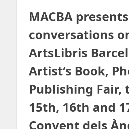
MACBA presents 
conversations on
ArtsLibris Barce
Artist’s Book, P
Publishing Fair,
15th, 16th and 
Convent dels Àn