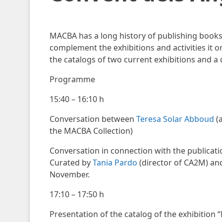
MACBA has a long history of publishing book
complement the exhibitions and activities it o
the catalogs of two current exhibitions and a
Programme
15:40 – 16:10 h
Conversation between
Teresa Solar Abboud
(a
the MACBA Collection)
Conversation in connection with the publicati
Curated by
Tania Pardo
(director of CA2M) an
November.
17:10 – 17:50 h
Presentation of the catalog of the exhibitio