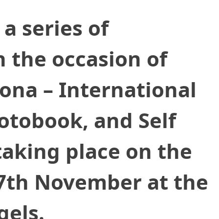
a series of
 the occasion of
lona – International
hotobook, and Self
 taking place on the
17th November at the
gels.