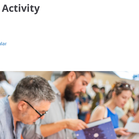
 Activity
lar