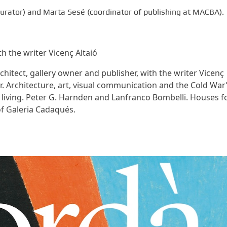
(curator) and Marta Sesé (coordinator of publishing at MACBA).
 the writer Vicenç Altaió
hitect, gallery owner and publisher, with the writer Vicenç
r. Architecture, art, visual communication and the Cold War”
f living. Peter G. Harnden and Lanfranco Bombelli. Houses f
of Galeria Cadaqués.