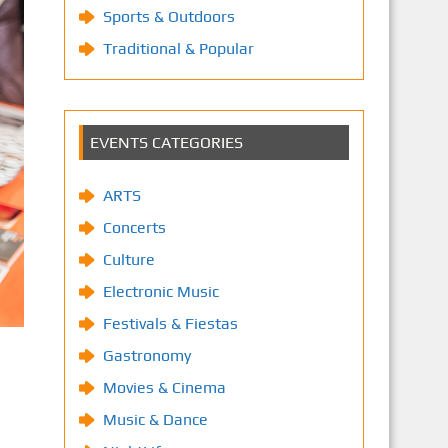
Sports & Outdoors
Traditional & Popular
EVENTS CATEGORIES
ARTS
Concerts
Culture
Electronic Music
Festivals & Fiestas
Gastronomy
Movies & Cinema
Music & Dance