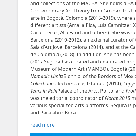
and collections at the MACBA. She holds a BA 
Contemporary Art Theory from Goldsmiths Univ
arte in Bogotá, Colombia (2015-2019), where sh
different artists (Amalia Pica, Luis Camnitzer, 
Carpinteros, Alia Farid and others). She was coo
Barcelona (2010-2012); an external curator of 
Sala d’Art Jove, Barcelona (2014), and at the
de Colombia (2018). In addition, she has been 
(2017 Segura has curated and co-curated proj
Museum of Modern Art (MAMBO), Bogotá (20
Nomadic Limits
Biennial of the Borders of Mexi
Collection
collectorspace, Istanbul (2014);
Copy/
Tears in Rain
Palace of the Arts, Porto, and
Prod
was the editorial coordinator of
Florae 2015
ma
various specialized arts platforms. Segura is 
and Para abrir Boca.
read more