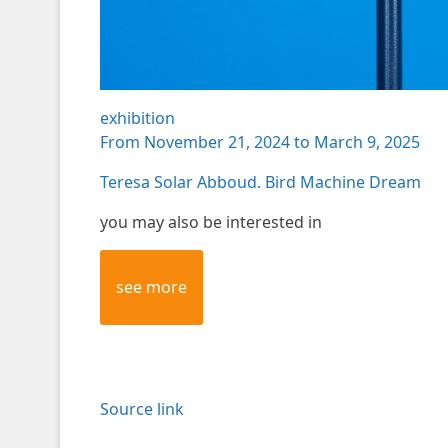
exhibition
From November 21, 2024 to March 9, 2025
Teresa Solar Abboud. Bird Machine Dream
you may also be interested in
see more
Source link