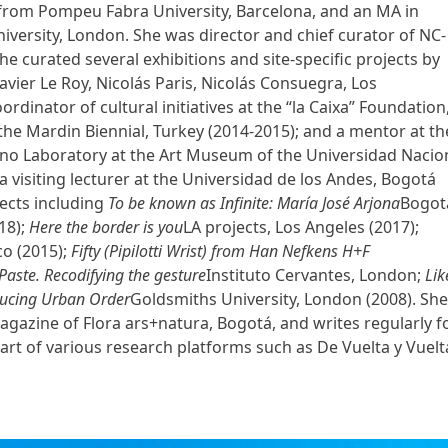
from Pompeu Fabra University, Barcelona, ​​and an MA in
ersity, London. She was director and chief curator of NC-
e curated several exhibitions and site-specific projects by
Xavier Le Roy, Nicolás Paris, Nicolás Consuegra, Los
rdinator of cultural initiatives at the “la Caixa” Foundation
the Mardin Biennial, Turkey (2014-2015); and a mentor at th
 Cano Laboratory at the Art Museum of the Universidad Nacio
a visiting lecturer at the Universidad de los Andes, Bogotá
ects including
To be known as Infinite: María José Arjona
Bogot
18);
Here the border is you
LA projects, Los Angeles (2017);
co (2015);
Fifty (Pipilotti Wrist) from Han Nefkens H+F
Paste. Recodifying the gesture
Instituto Cervantes, London;
Lik
ucing Urban Order
Goldsmiths University, London (2008). She
gazine of Flora ars+natura, Bogotá, and writes regularly f
part of various research platforms such as De Vuelta y Vuelt