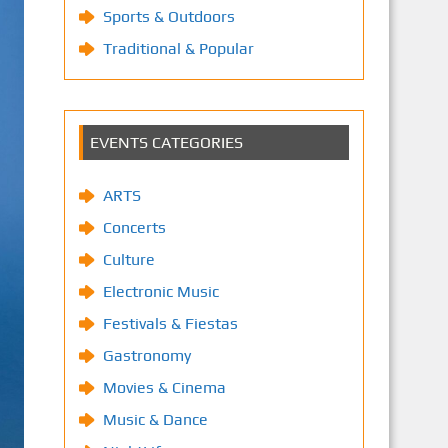
Sports & Outdoors
Traditional & Popular
EVENTS CATEGORIES
ARTS
Concerts
Culture
Electronic Music
Festivals & Fiestas
Gastronomy
Movies & Cinema
Music & Dance