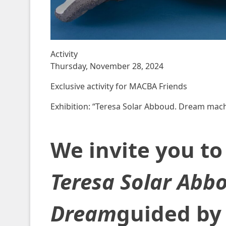
Activity
Thursday, November 28, 2024
Exclusive activity for MACBA Friends
Exhibition: “Teresa Solar Abboud. Dream mach
We invite you to 
Teresa Solar Abb
Dream
guided by 