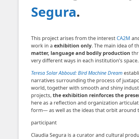
Segura
.
This project arises from the interest
CA2M
and
work in a
exhibition only
. The main idea of ​​t
matter, language and bodily production
thr
very different ways in each institution’s space.
Teresa Solar Abboud: Bird Machine Dream
establ
narratives surrounding the process of juxtapo
world, together with smooth and shiny industr
projects,
the exhibition reinforces the prese
here as a reflection and organization articul
form— as well as the ideas that orbit around 
participant
Claudia Segura is a curator and cultural prod