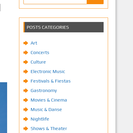
d
POSTS CATEGORIES
Art
Concerts
Culture
Electronic Music
Festivals & Fiestas
Gastronomy
Movies & Cinema
Music & Danse
Nightlife
Shows & Theater