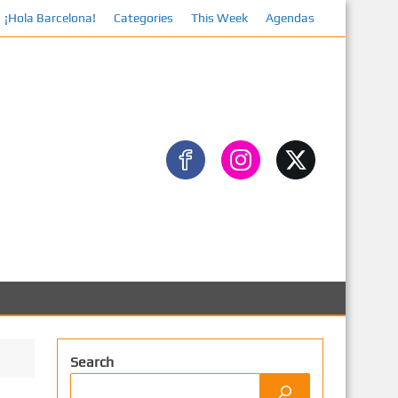
¡Hola Barcelona!
Categories
This Week
Facebook
Agendas
Search