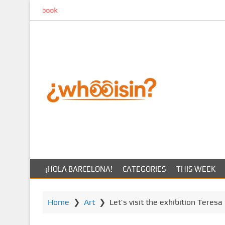
S
k
k
i
p
t
o
m
a
i
n
c
o
n
t
¡HOLA BARCELONA!
CATEGORIES
THIS WEEK
e
n
t
Home
❯
Art
❯
Let’s visit the exhibition Teres