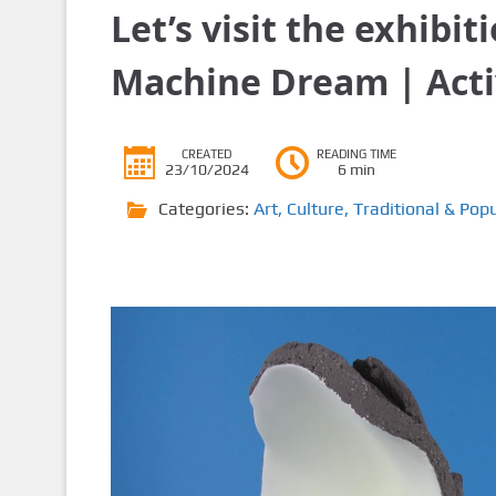
Let’s visit the exhibi
Machine Dream | Acti
CREATED
READING TIME
23/10/2024
6 min
Categories:
Art
,
Culture
,
Traditional & Popu