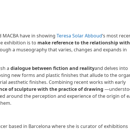
 MACBA have in showing
Teresa Solar Abboud
‘s most rece
he exhibition is to
make reference to the relationship with
ough a museography that varies, changes and expands in
ish a
dialogue between fiction and reality
and delves into
sing new forms and plastic finishes that allude to the orga
ial aesthetic finishes. Combining recent works with early
nce of sculpture with the practice of drawing
—understo
ated around the perception and experience of the origin of 
them.
ucer based in Barcelona where she is curator of exhibitions