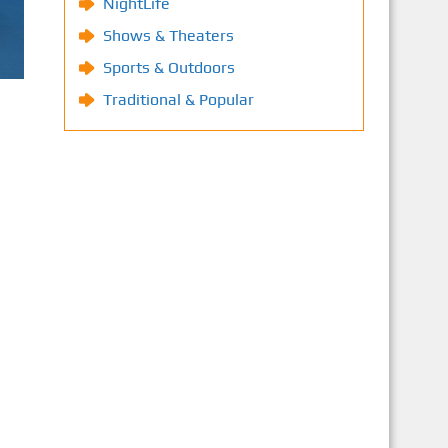
NightLife
Shows & Theaters
Sports & Outdoors
Traditional & Popular