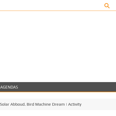
Facebook
AGENDAS
a Solar Abboud. Bird Machine Dream | Activity