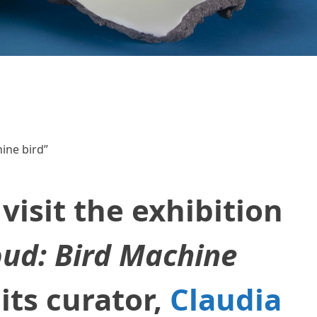
ine bird”
visit the exhibition
oud: Bird Machine
its curator,
Claudia