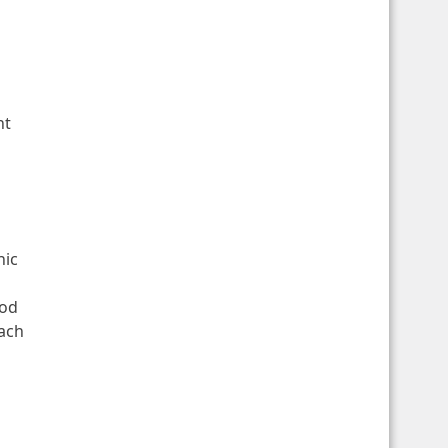
nt
nic
od
each