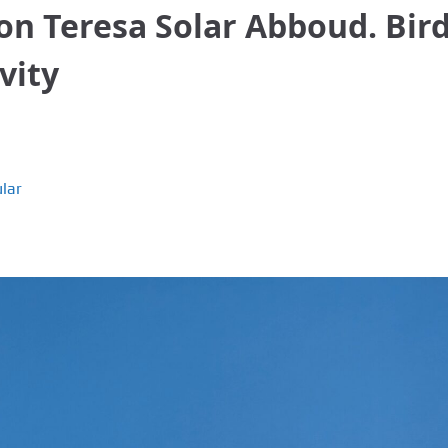
tion Teresa Solar Abboud. Bir
vity
lar