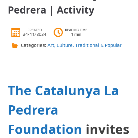
Pedrera | Activity
CREATED
READING TIME
24/11/2024
1 min
Categories:
Art
,
Culture
,
Traditional & Popular
The Catalunya La
Pedrera
Foundation
invites