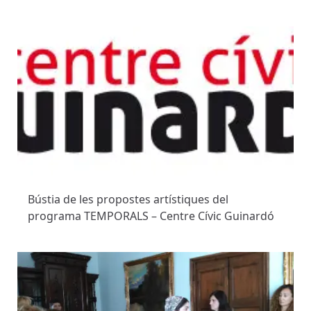
Bústia de les propostes artístiques del
programa TEMPORALS – Centre Cívic Guinardó