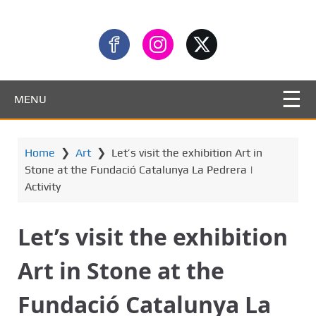
MENU
Home
❯
Art
❯
Let’s visit the exhibition Art in
Stone at the Fundació Catalunya La Pedrera |
Activity
Let’s visit the exhibition
Art in Stone at the
Fundació Catalunya La