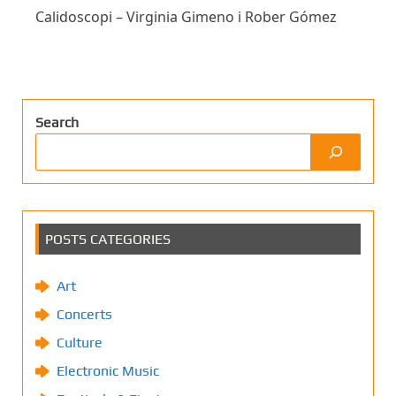
Calidoscopi – Virginia Gimeno i Rober Gómez
Search
POSTS CATEGORIES
Art
Concerts
Culture
Electronic Music