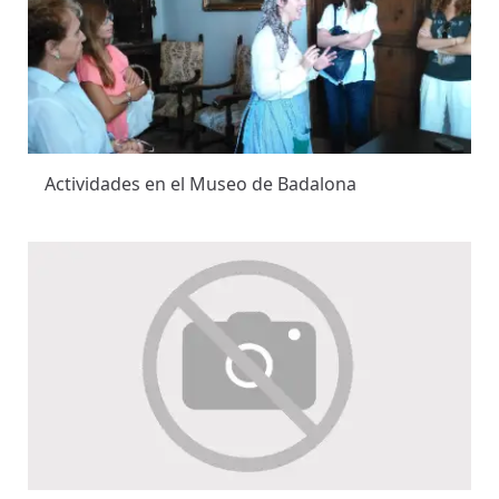
Actividades en el Museo de Badalona