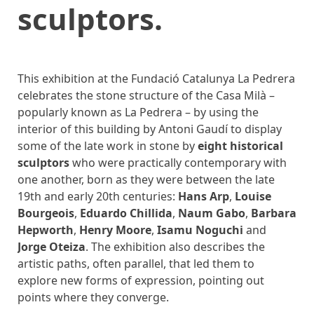
sculptors.
This exhibition at the Fundació Catalunya La Pedrera
celebrates the stone structure of the Casa Milà –
popularly known as La Pedrera – by using the
interior of this building by Antoni Gaudí to display
some of the late work in stone by
eight historical
sculptors
who were practically contemporary with
one another, born as they were between the late
19th and early 20th centuries:
Hans Arp
,
Louise
Bourgeois
,
Eduardo Chillida
,
Naum Gabo
,
Barbara
Hepworth
,
Henry Moore
,
Isamu Noguchi
and
Jorge Oteiza
. The exhibition also describes the
artistic paths, often parallel, that led them to
explore new forms of expression, pointing out
points where they converge.