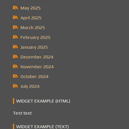
May 2025
April 2025
March 2025
February 2025
January 2025
December 2024
November 2024
October 2024
July 2024
WIDGET EXAMPLE (HTML)
Test text
WIDGET EXAMPLE (TEXT)