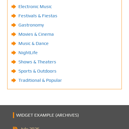
Electronic Music
Festivals & Fiestas
Gastronomy
Movies & Cinema
Music & Dance
NightLife
Shows & Theaters
Sports & Outdoors
Traditional & Popular
WIDGET EXAMPLE (ARCHIVES)
July 2026