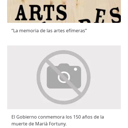
“La memoria de las artes efímeras”
El Gobierno conmemora los 150 años de la
muerte de Marià Fortuny.