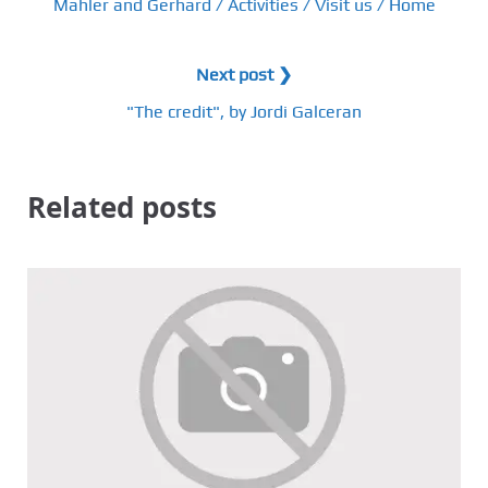
Mahler and Gerhard / Activities / Visit us / Home
Next post ❯
"The credit", by Jordi Galceran
Related posts