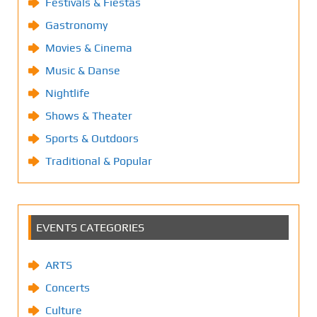
Festivals & Fiestas
Gastronomy
Movies & Cinema
Music & Danse
Nightlife
Shows & Theater
Sports & Outdoors
Traditional & Popular
EVENTS CATEGORIES
ARTS
Concerts
Culture