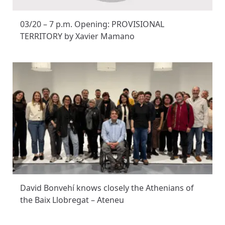
03/20 – 7 p.m. Opening: PROVISIONAL
TERRITORY by Xavier Mamano
David Bonvehí knows closely the Athenians of
the Baix Llobregat – Ateneu