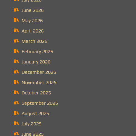
June 2026
May 2026
April 2026
March 2026
February 2026
January 2026
December 2025
November 2025
October 2025
September 2025
August 2025
July 2025
June 2025