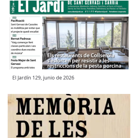
El Jardín 129, junio de 2026