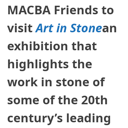
MACBA Friends to
visit
Art in Stone
an
exhibition that
highlights the
work in stone of
some of the 20th
century’s leading