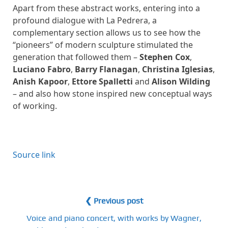
Apart from these abstract works, entering into a
profound dialogue with La Pedrera, a
complementary section allows us to see how the
“pioneers” of modern sculpture stimulated the
generation that followed them –
Stephen Cox
,
Luciano Fabro
,
Barry Flanagan
,
Christina Iglesias
,
Anish Kapoor
,
Ettore Spalletti
and
Alison Wilding
– and also how stone inspired new conceptual ways
of working.
Source link
❮ Previous post
Voice and piano concert, with works by Wagner,