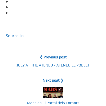
Source link
❮ Previous post
JULY AT THE ATENEU - ATENEU EL POBLET
Next post ❯
Mads en El Portal dels Encants