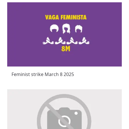
Feminist strike March 8 2025