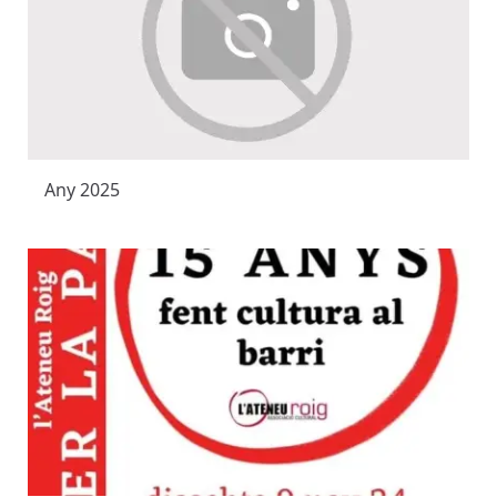
Any 2025