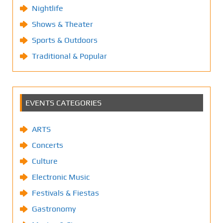
Nightlife
Shows & Theater
Sports & Outdoors
Traditional & Popular
EVENTS CATEGORIES
ARTS
Concerts
Culture
Electronic Music
Festivals & Fiestas
Gastronomy