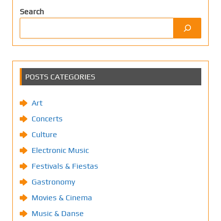
Search
POSTS CATEGORIES
Art
Concerts
Culture
Electronic Music
Festivals & Fiestas
Gastronomy
Movies & Cinema
Music & Danse