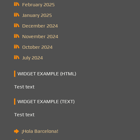
February 2025
January 2025
December 2024
November 2024
October 2024
July 2024
WIDGET EXAMPLE (HTML)
Test text
WIDGET EXAMPLE (TEXT)
Test text
¡Hola Barcelona!