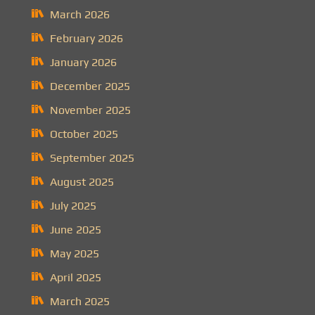
March 2026
February 2026
January 2026
December 2025
November 2025
October 2025
September 2025
August 2025
July 2025
June 2025
May 2025
April 2025
March 2025