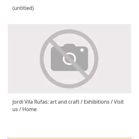
(untitled)
Jordi Vila Rufas: art and craft / Exhibitions / Visit
us / Home