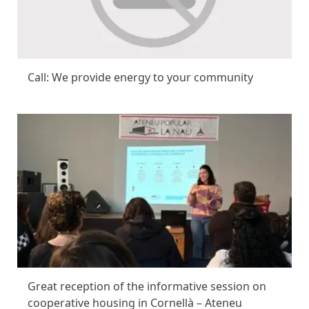
Call: We provide energy to your community
Great reception of the informative session on
cooperative housing in Cornellà – Ateneu