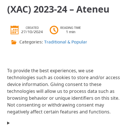
(XAC) 2023-24 – Ateneu
CREATED
READING TIME
27/10/2024
1 min
Categories:
Traditional & Popular
To provide the best experiences, we use
technologies such as cookies to store and/or access
device information. Giving consent to these
technologies will allow us to process data such as
browsing behavior or unique identifiers on this site.
Not consenting or withdrawing consent may
negatively affect certain features and functions.