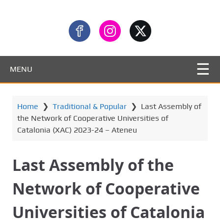
MENU
Home
❯
Traditional & Popular
❯
Last Assembly of
the Network of Cooperative Universities of
Catalonia (XAC) 2023-24 – Ateneu
Last Assembly of the
Network of Cooperative
Universities of Catalonia