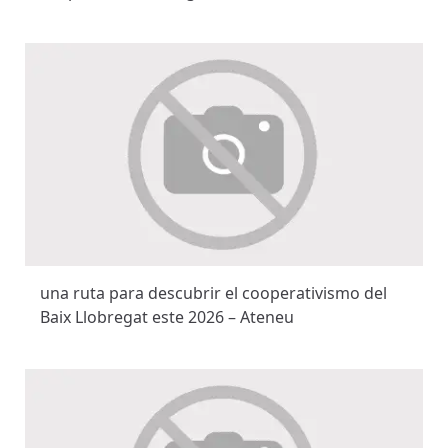
una ruta para descubrir el cooperativismo del
Baix Llobregat este 2026 – Ateneu