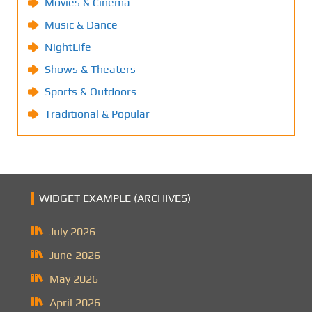
Movies & Cinema
Music & Dance
NightLife
Shows & Theaters
Sports & Outdoors
Traditional & Popular
WIDGET EXAMPLE (ARCHIVES)
July 2026
June 2026
May 2026
April 2026