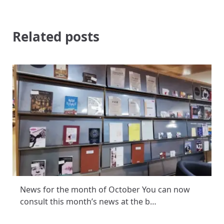
Related posts
News for the month of October You can now
consult this month’s news at the b…