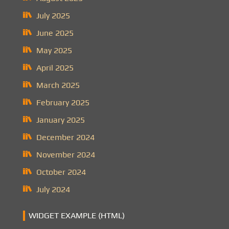
July 2025
June 2025
May 2025
April 2025
March 2025
February 2025
January 2025
December 2024
November 2024
October 2024
July 2024
WIDGET EXAMPLE (HTML)