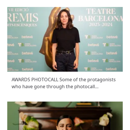
AWARDS PHOTOCALL Some of the protagonists
who have gone through the photocall…