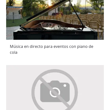
Música en directo para eventos con piano de
cola