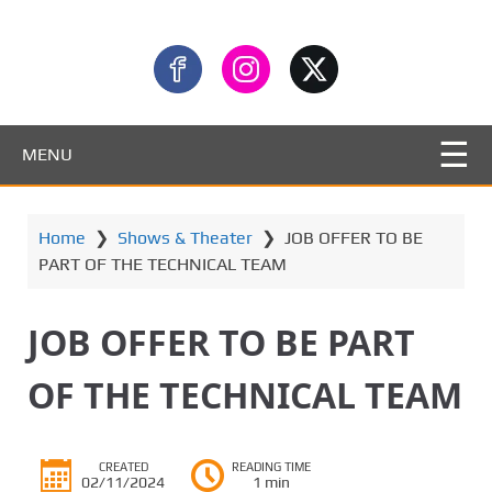
MENU
Home
❯
Shows & Theater
❯
JOB OFFER TO BE
PART OF THE TECHNICAL TEAM
JOB OFFER TO BE PART
OF THE TECHNICAL TEAM
CREATED
READING TIME
02/11/2024
1 min