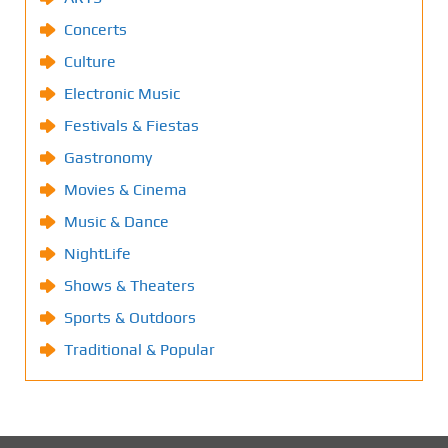
Concerts
Culture
Electronic Music
Festivals & Fiestas
Gastronomy
Movies & Cinema
Music & Dance
NightLife
Shows & Theaters
Sports & Outdoors
Traditional & Popular