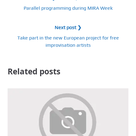
Parallel programming during MIRA Week
Next post ❯
Take part in the new European project for free
improvisation artists
Related posts