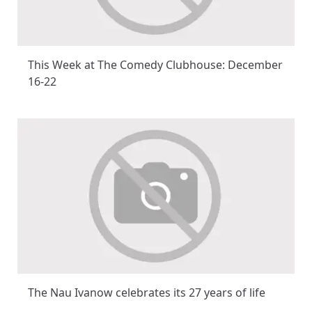
This Week at The Comedy Clubhouse: December
16-22
The Nau Ivanow celebrates its 27 years of life