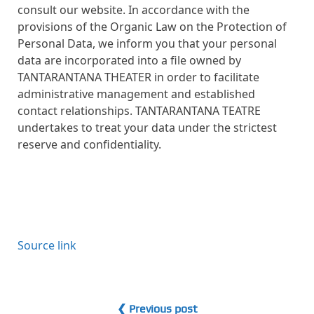
consult our website. In accordance with the
provisions of the Organic Law on the Protection of
Personal Data, we inform you that your personal
data are incorporated into a file owned by
TANTARANTANA THEATER in order to facilitate
administrative management and established
contact relationships. TANTARANTANA TEATRE
undertakes to treat your data under the strictest
reserve and confidentiality.
Source link
❮ Previous post