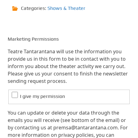
Categories:
Shows & Theater
Marketing Permissions
Teatre Tantarantana will use the information you
provide us in this form to be in contact with you to
inform you about the theater activity we carry out.
Please give us your consent to finish the newsletter
sending request process.
I give my permission
You can update or delete your data through the
emails you will receive (see bottom of the email) or
by contacting us at premsa@tantarantana.com. For
more information on privacy policies, you can