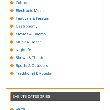
Culture
Electronic Music
Festivals & Fiestas
Gastronomy
Movies & Cinema
Music & Danse
Nightlife
Shows & Theater
Sports & Outdoors
Traditional & Popular
EVENTS CATEGORIES
ARTS