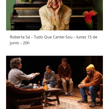
Roberta Sá – Tudo Que Cantei Sou – lunes 15 de
junio – 20h