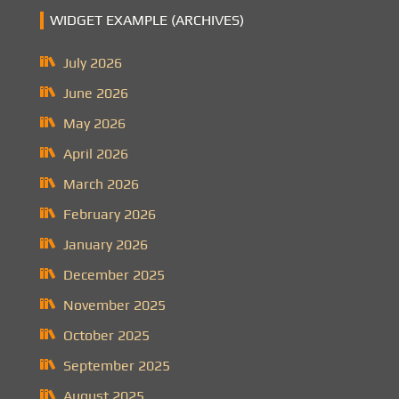
WIDGET EXAMPLE (ARCHIVES)
July 2026
June 2026
May 2026
April 2026
March 2026
February 2026
January 2026
December 2025
November 2025
October 2025
September 2025
August 2025