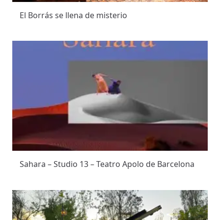
El Borrás se llena de misterio
Sahara – Studio 13 – Teatro Apolo de Barcelona