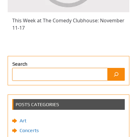
This Week at The Comedy Clubhouse: November
11-17
Search
POSTS CATEGORIES
Art
Concerts