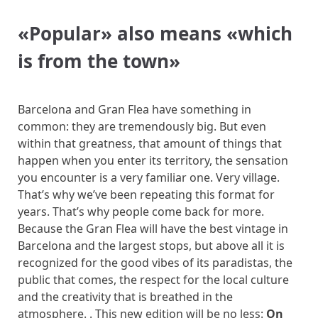
«
Popular
»
also means
«
which
is from the town
»
Barcelona and Gran Flea have something in
common: they are tremendously big. But even
within that greatness, that amount of things that
happen when you enter its territory, the sensation
you encounter is a very familiar one. Very village.
That’s why we’ve been repeating this format for
years. That’s why people come back for more.
Because the Gran Flea will have the best vintage in
Barcelona and the largest stops, but above all it is
recognized for the good vibes of its paradistas, the
public that comes, the respect for the local culture
and the creativity that is breathed in the
atmosphere. . This new edition will be no less:
On