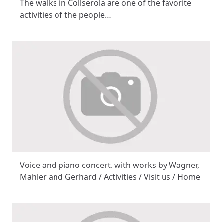
The walks in Collserola are one of the favorite
activities of the people…
Voice and piano concert, with works by Wagner,
Mahler and Gerhard / Activities / Visit us / Home