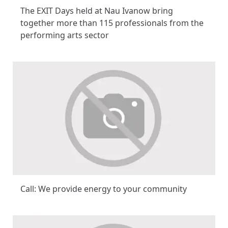
The EXIT Days held at Nau Ivanow bring
together more than 115 professionals from the
performing arts sector
Call: We provide energy to your community