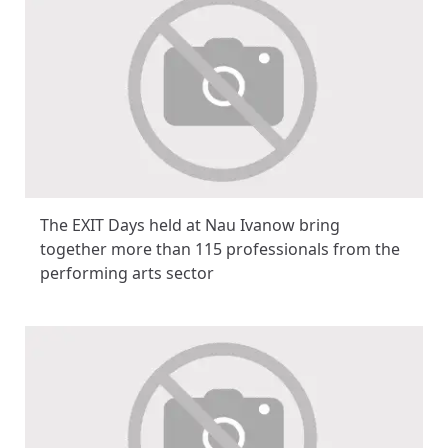
The EXIT Days held at Nau Ivanow bring
together more than 115 professionals from the
performing arts sector