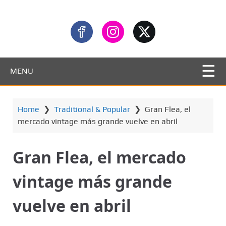
MENU
Home
❯
Traditional & Popular
❯
Gran Flea, el
mercado vintage más grande vuelve en abril
Gran Flea, el mercado
vintage más grande
vuelve en abril