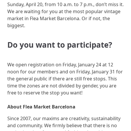
Sunday, April 20, from 10 a.m. to 7 p.m., don’t miss it.
We are waiting for you at the most popular vintage
market in Flea Market Barcelona. Or if not, the
biggest.
Do you want to participate?
We open registration on Friday, January 24 at 12
noon for our members and on Friday, January 31 for
the general public if there are still free stops. This
time the zones are not divided by gender, you are
free to reserve the stop you want!
About Flea Market Barcelona
Since 2007, our maxims are creativity, sustainability
and community. We firmly believe that there is no