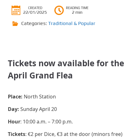
CREATED
READING TIME
22/01/2025
2 min
Categories:
Traditional & Popular
Tickets now available for the
April Grand Flea
Place:
North Station
Day:
Sunday April 20
Hour
: 10:00 a.m. – 7:00 p.m.
Tickets
: €2 per Dice, €3 at the door (minors free)