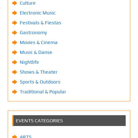
Culture
Electronic Music
Festivals & Fiestas
Gastronomy
Movies & Cinema
Music & Danse
Nightlife
Shows & Theater
Sports & Outdoors
Traditional & Popular
EVENTS CATEGORIES
ARTS