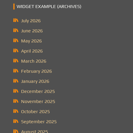
WIDGET EXAMPLE (ARCHIVES)
July 2026
June 2026
May 2026
April 2026
March 2026
February 2026
January 2026
December 2025
November 2025
October 2025
September 2025
August 2025