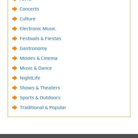
Concerts
Culture
Electronic Music
Festivals & Fiestas
Gastronomy
Movies & Cinema
Music & Dance
NightLife
Shows & Theaters
Sports & Outdoors
Traditional & Popular