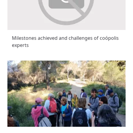
Milestones achieved and challenges of coópolis
experts