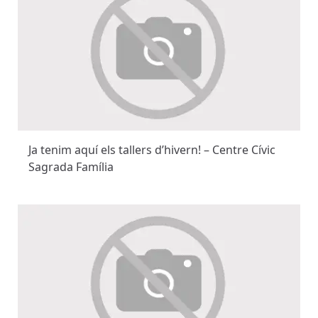
Ja tenim aquí els tallers d’hivern! – Centre Cívic
Sagrada Família