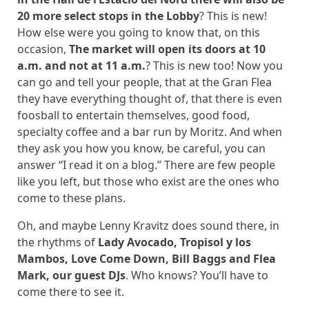
20 more select stops in the Lobby
? This is new!
How else were you going to know that, on this
occasion,
The market will open its doors at 10
a.m. and not at 11 a.m.
? This is new too! Now you
can go and tell your people, that at the Gran Flea
they have everything thought of, that there is even
foosball to entertain themselves, good food,
specialty coffee and a bar run by Moritz. And when
they ask you how you know, be careful, you can
answer “I read it on a blog.” There are few people
like you left, but those who exist are the ones who
come to these plans.
Oh, and maybe Lenny Kravitz does sound there, in
the rhythms of
Lady Avocado, Tropisol y los
Mambos, Love Come Down, Bill Baggs and Flea
Mark, our guest DJs
. Who knows? You’ll have to
come there to see it.