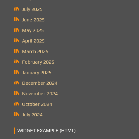
July 2025
June 2025
May 2025
April 2025
March 2025
February 2025
January 2025
December 2024
November 2024
October 2024
July 2024
WIDGET EXAMPLE (HTML)