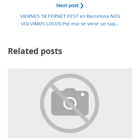
Next post ❯
VIERNES 18 FERNET FEST en Barcelona NOS
VOLVIMOS LOCOS Por eso se viene un sup...
Related posts