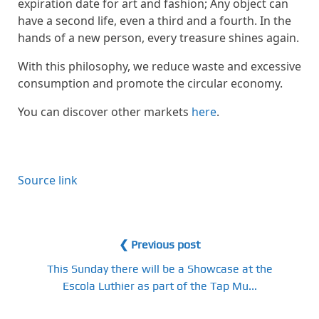
expiration date for art and fashion; Any object can
have a second life, even a third and a fourth. In the
hands of a new person, every treasure shines again.
With this philosophy, we reduce waste and excessive
consumption and promote the circular economy.
You can discover other markets
here
.
Source link
❮ Previous post
This Sunday there will be a Showcase at the
Escola Luthier as part of the Tap Mu...