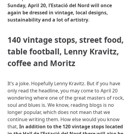
Sunday, April 20, l’Estació del Nord will once
again be dressed in vintage, local designs,
sustainability and a lot of artistry
.
140 vintage stops, street food,
table football, Lenny Kravitz,
coffee and Moritz
It’s a joke. Hopefully Lenny Kravitz. But if you have
only read the headline, you may come to April 20
wondering where one of the great masters of rock,
soul and blues is. We know, reading blogs is no
longer popular, which does not mean that we
continue writing them. How else would you know
that,
In addition to the 120 vintage stops located
in the Hall de l’Estació del Nord there will also be