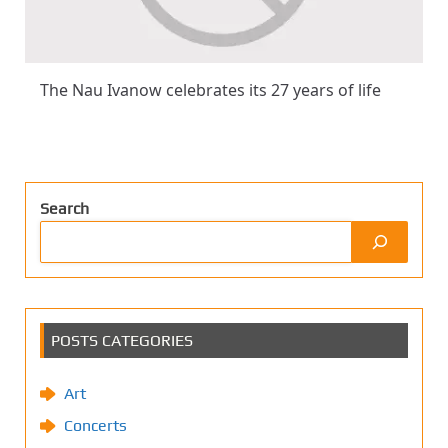
The Nau Ivanow celebrates its 27 years of life
Search
POSTS CATEGORIES
Art
Concerts