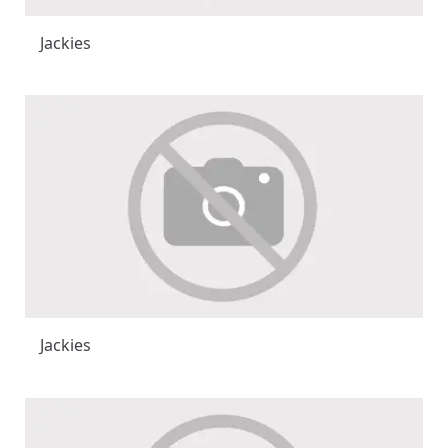
Jackies
Jackies