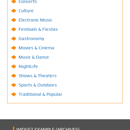
Concerts
Culture
Electronic Music
Festivals & Fiestas
Gastronomy
Movies & Cinema
Music & Dance
NightLife
Shows & Theaters
Sports & Outdoors
Traditional & Popular
WIDGET EXAMPLE (ARCHIVES)