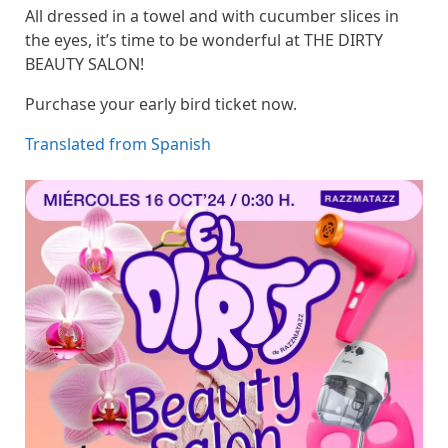
All dressed in a towel and with cucumber slices in
the eyes, it’s time to be wonderful at THE DIRTY
BEAUTY SALON!
Purchase your early bird ticket now.
Translated from Spanish