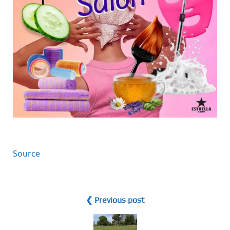
Source
❮ Previous post