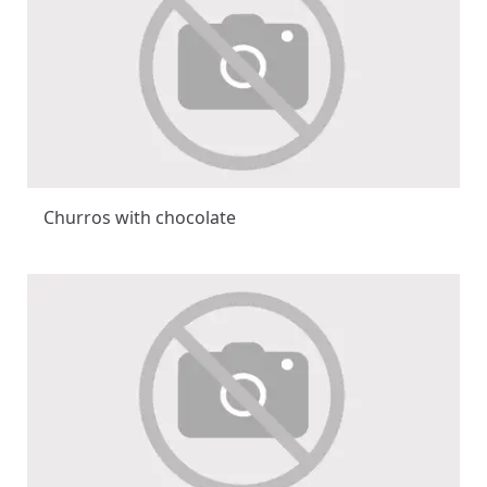
Churros with chocolate