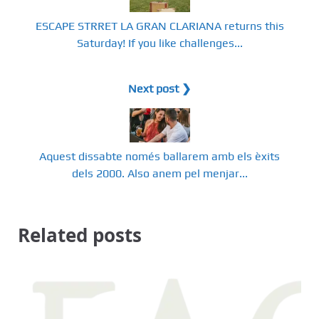
ESCAPE STRRET LA GRAN CLARIANA returns this
Saturday! If you like challenges...
Next post ❯
Aquest dissabte només ballarem amb els èxits
dels 2000. Also anem pel menjar...
Related posts