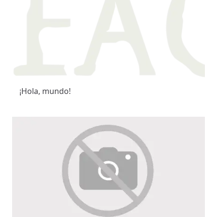
¡Hola, mundo!