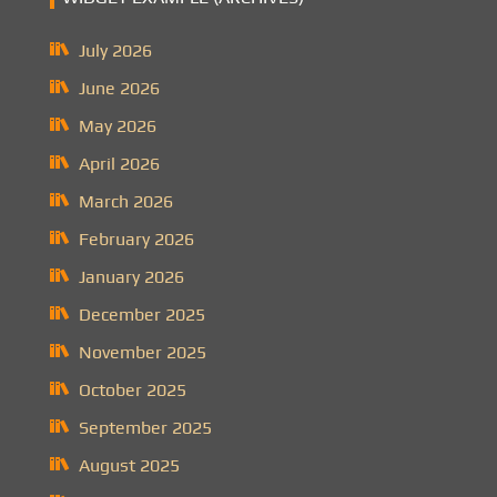
July 2026
June 2026
May 2026
April 2026
March 2026
February 2026
January 2026
December 2025
November 2025
October 2025
September 2025
August 2025