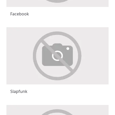
Facebook
Slapfunk