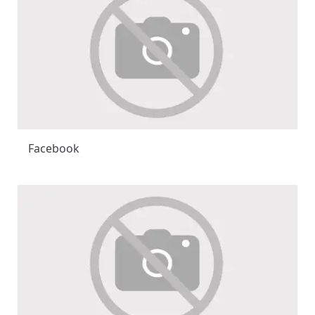
Facebook