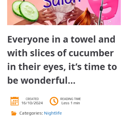
Everyone in a towel and
with slices of cucumber
in their eyes, it’s time to
be wonderful…
CREATED
READING TIME
16/10/2024
Less 1 min
Categories:
Nightlife