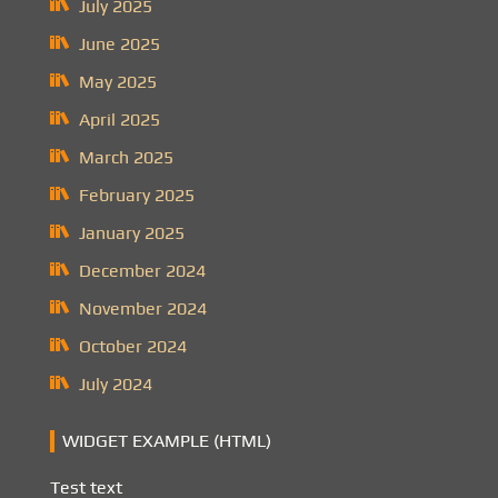
July 2025
June 2025
May 2025
April 2025
March 2025
February 2025
January 2025
December 2024
November 2024
October 2024
July 2024
WIDGET EXAMPLE (HTML)
Test text