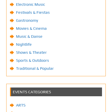
Electronic Music
Festivals & Fiestas
Gastronomy
Movies & Cinema
Music & Danse
Nightlife
Shows & Theater
Sports & Outdoors
Traditional & Popular
EVENTS CATEGORIES
ARTS