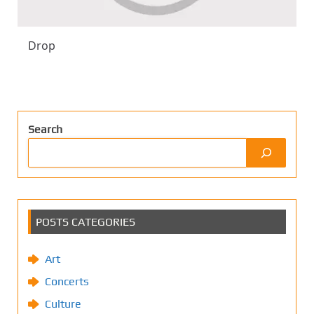
Drop
Search
POSTS CATEGORIES
Art
Concerts
Culture