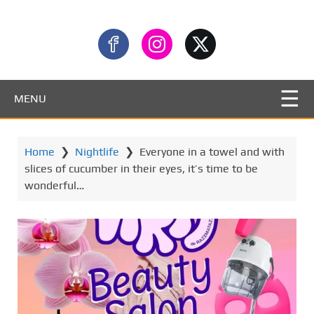
MENU
Home
❯
Nightlife
❯
Everyone in a towel and with
slices of cucumber in their eyes, it’s time to be
wonderful…