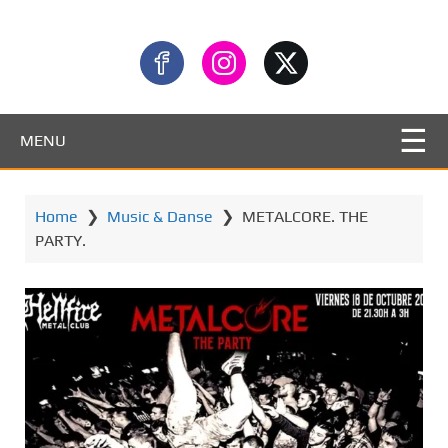
MENU
Home
❯
Music & Danse
❯
METALCORE. THE
PARTY.