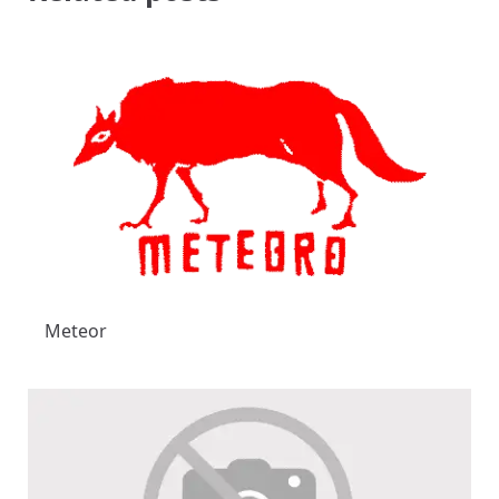
Meteor