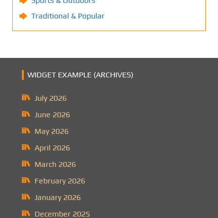
Sports & Outdoors
Traditional & Popular
WIDGET EXAMPLE (ARCHIVES)
July 2026
June 2026
May 2026
April 2026
March 2026
February 2026
January 2026
December 2025