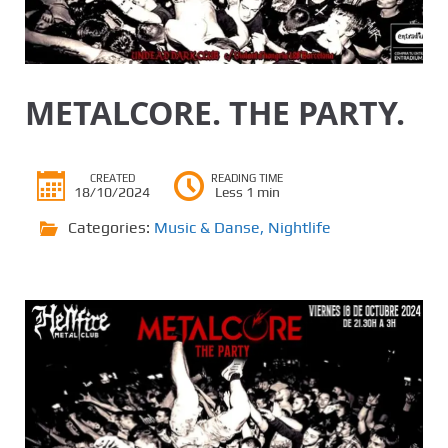
METALCORE. THE PARTY.
CREATED
READING TIME
18/10/2024
Less 1 min
Categories:
Music & Danse
,
Nightlife