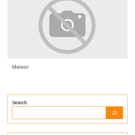
Meteor
Search