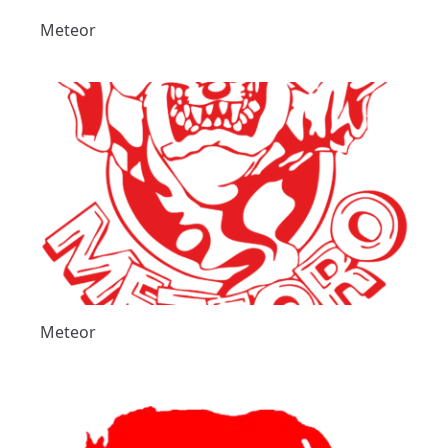
Meteor
Meteor