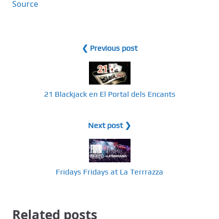
Source
❮ Previous post
21 Blackjack en El Portal dels Encants
Next post ❯
Fridays Fridays at La Terrrazza
Related posts