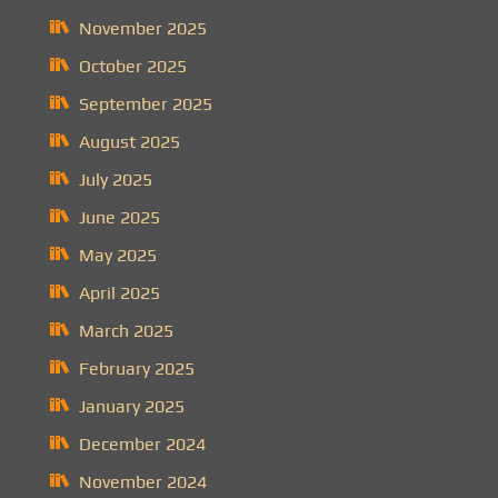
November 2025
October 2025
September 2025
August 2025
July 2025
June 2025
May 2025
April 2025
March 2025
February 2025
January 2025
December 2024
November 2024