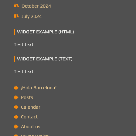
October 2024
July 2024
WIDGET EXAMPLE (HTML)
Test text
WIDGET EXAMPLE (TEXT)
Test text
¡Hola Barcelona!
Posts
Calendar
Contact
About us