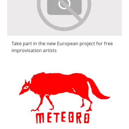
Take part in the new European project for free
improvisation artists