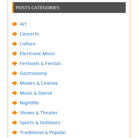
POSTS CATEGORIES
Art
Concerts
Culture
Electronic Music
Festivals & Fiestas
Gastronomy
Movies & Cinema
Music & Danse
Nightlife
Shows & Theater
Sports & Outdoors
Traditional & Popular