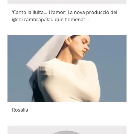
‘Canto la lluita… i l’amor’ La nova producció del
@corcambrapalau que homenat…
Rosalía