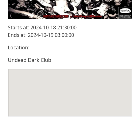
Starts at: 2024-10-18 21:30:00
Ends at: 2024-10-19 03:00:00
Location:
Undead Dark Club