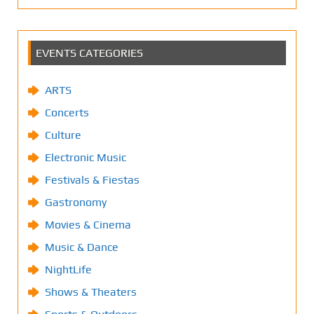
EVENTS CATEGORIES
ARTS
Concerts
Culture
Electronic Music
Festivals & Fiestas
Gastronomy
Movies & Cinema
Music & Dance
NightLife
Shows & Theaters