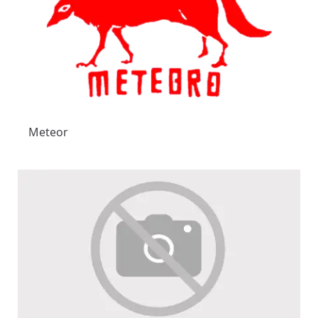
Meteor