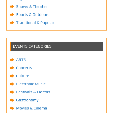
Shows & Theater
Sports & Outdoors
Traditional & Popular
EVENTS CATEGORIES
ARTS
Concerts
Culture
Electronic Music
Festivals & Fiestas
Gastronomy
Movies & Cinema