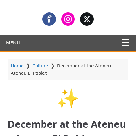
MENU
Home
❯
Culture
❯
December at the Ateneu –
Ateneu El Poblet
December at the Ateneu