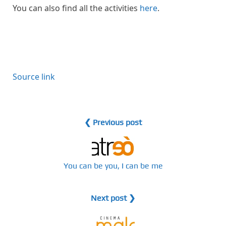
You can also find all the activities
here
.
Source link
❮ Previous post
You can be you, I can be me
Next post ❯