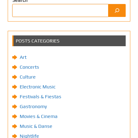
Search
POSTS CATEGORIES
Art
Concerts
Culture
Electronic Music
Festivals & Fiestas
Gastronomy
Movies & Cinema
Music & Danse
Nightlife