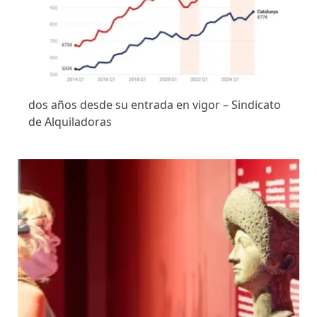
dos años desde su entrada en vigor – Sindicato
de Alquiladoras