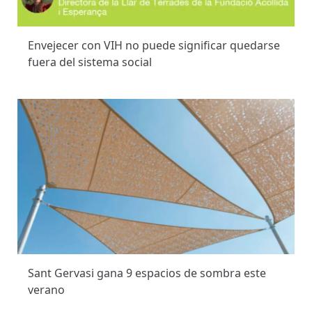
Envejecer con VIH no puede significar quedarse
fuera del sistema social
Sant Gervasi gana 9 espacios de sombra este
verano