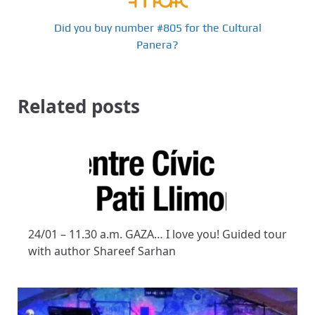
Did you buy number #805 for the Cultural
Panera?
Related posts
24/01 – 11.30 a.m. GAZA… I love you! Guided tour
with author Shareef Sarhan