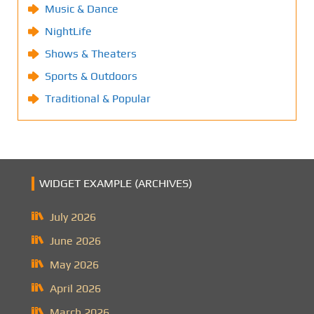
Music & Dance
NightLife
Shows & Theaters
Sports & Outdoors
Traditional & Popular
WIDGET EXAMPLE (ARCHIVES)
July 2026
June 2026
May 2026
April 2026
March 2026