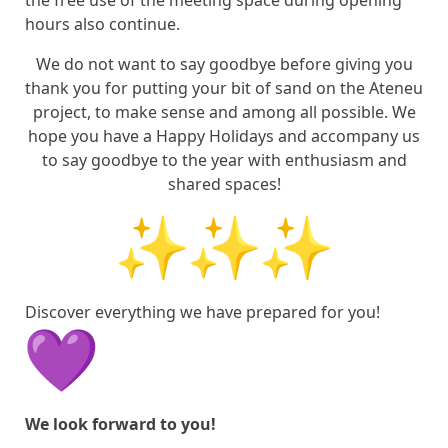
the free use of the meeting space during opening
hours also continue.
We do not want to say goodbye before giving you
thank you for putting your bit of sand on the Ateneu
project, to make sense and among all possible. We
hope you have a Happy Holidays and accompany us
to say goodbye to the year with enthusiasm and
shared spaces!
Discover everything we have prepared for you!
We look forward to you!