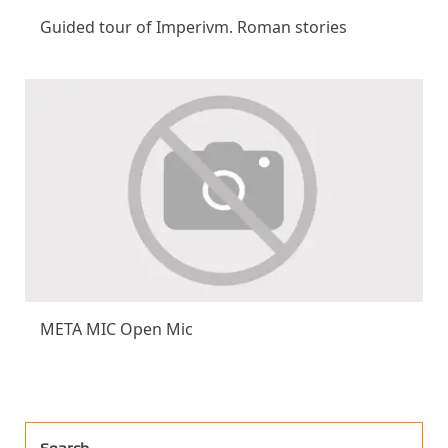
Guided tour of Imperivm. Roman stories
META MIC Open Mic