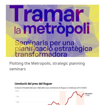
Plotting the Metropolis, strategic planning
seminars