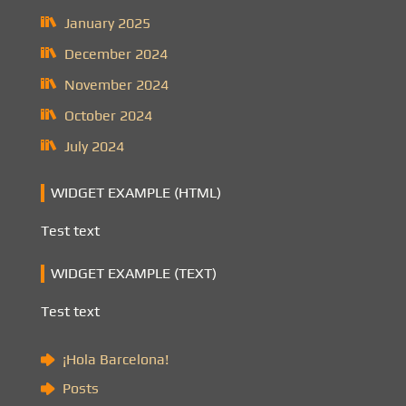
January 2025
December 2024
November 2024
October 2024
July 2024
WIDGET EXAMPLE (HTML)
Test text
WIDGET EXAMPLE (TEXT)
Test text
¡Hola Barcelona!
Posts