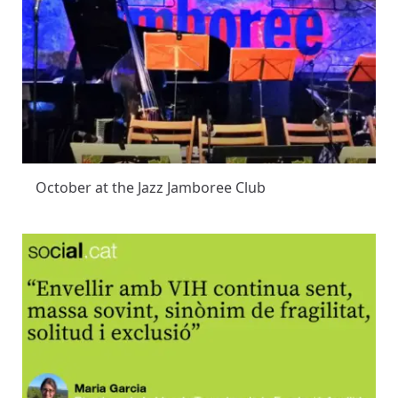
October at the Jazz Jamboree Club