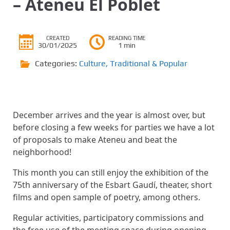
– Ateneu El Poblet
CREATED
READING TIME
30/01/2025
1 min
Categories:
Culture
,
Traditional & Popular
December arrives and the year is almost over, but
before closing a few weeks for parties we have a lot
of proposals to make Ateneu and beat the
neighborhood!
This month you can still enjoy the exhibition of the
75th anniversary of the Esbart Gaudí, theater, short
films and open sample of poetry, among others.
Regular activities, participatory commissions and