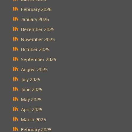
February 2026
January 2026
December 2025
November 2025
October 2025
September 2025
August 2025
July 2025
June 2025
May 2025
April 2025
March 2025
February 2025